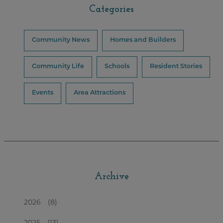
Categories
Community News
Homes and Builders
Community Life
Schools
Resident Stories
Events
Area Attractions
Archive
2026
(8)
2025
(13)