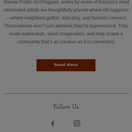
Alamar Public Art Program, works by some of Arizona’s most
celebrated artists are thoughtfully placed where life happens
—where neighbors gather, kids play, and families connect.
These pieces aren’t just admired; they’re experienced. They
invite exploration, spark imagination, and help shape a
community that’s as creative as it is connected.
Read More
Follow Us