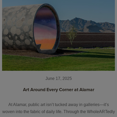
June 17, 2025
Art Around Every Corner at Alamar
At Alamar, public art isn’t tucked away in galleries—it’s
woven into the fabric of daily life. Through the WholeARTedly