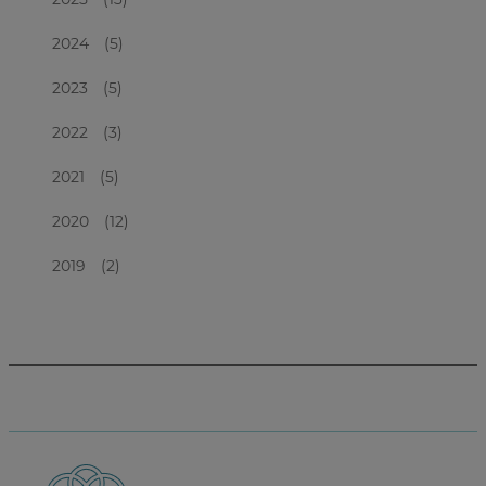
2024
(5)
2023
(5)
2022
(3)
2021
(5)
2020
(12)
2019
(2)