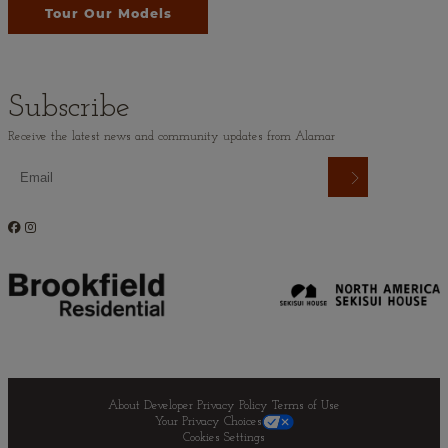
Tour Our Models
Subscribe
Receive the latest news and community updates from Alamar
About Developer
Privacy Policy
Terms of Use
Your Privacy Choices
Cookies Settings