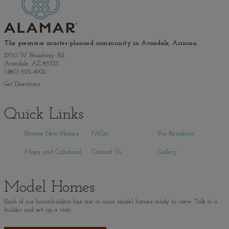
The premiere master-planned community in Avondale, Arizona.
11750 W. Broadway Rd.
Avondale, AZ 85323
(480) 625-4902
Get Directions
Quick Links
Browse New Homes
FAQs
For Residents
Maps and Collateral
Contact Us
Gallery
Model Homes
Each of our homebuilders has one or more model homes ready to view. Talk to a
builder and set up a visit.