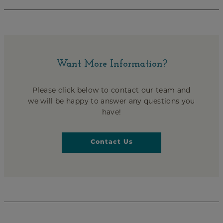
Want More Information?
Please click below to contact our team and
we will be happy to answer any questions you
have!
Contact Us