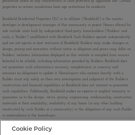
preference based on any characteristic or class protected by applicable law. Certain
properties in certain jurisdictions have age restrictions for residents.
Brookfield Residential Properties ULC or its affiliate (“Brookfield”) is the master
developer or development manager of this community or project. Homes offered for
sale include units built by independent third-party homebuilders (“Builders” and
each, a “Builder”) unaffiliated with Brookfield. Such Builders operate independently
and are not agents or joint venturers of Brookfield. Builders may make changes in
design, pricing and amenities without notice or obligation and prices may differ on
Builders’ websites. Information displayed on this website is compiled from sources
believed to be reliable, including information provided by Builders. Brookfield does
not guarantee such information’s accuracy, completeness, or currency and
assumes no obligations to update it. Homebuyers who contract directly with a
Builder must rely solely on their own investigation and judgment of the Builder’s
construction and financial capabilities as Brookfield does not warrant or guarantee
such capabilities. Additionally, Brookfield makes no express or implied warranty or
guarantee as to the design, views, pricing, engineering, workmanship, construction
materials or their availability, availability of any home (or any other building
constructed by such Builder at a community) or the obligations of any such Builder
or materialmen to the homebuyer.
No binding offer to sell or lease may be made or accepted prior to issuance and
Cookie Policy
buyer’s acceptance of the final AZ Subdivision Disclosure Report (“Public Report”).