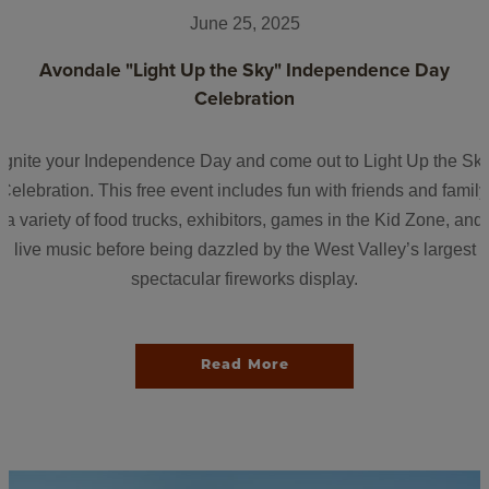
June 25, 2025
Avondale "Light Up the Sky" Independence Day
Celebration
Ignite your Independence Day and come out to Light Up the Sk
Celebration. This free event includes fun with friends and family
a variety of food trucks, exhibitors, games in the Kid Zone, and
live music before being dazzled by the West Valley’s largest
spectacular fireworks display.
Read More