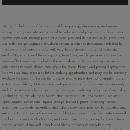
Pricing (including monthly pricing and base pricing), dimensions, and square
footage are approximate and provided for informational purposes only. Base prices
shown represent starting prices for a home plan and do not include lot premiums,
site costs, design upgrades, structural options or other customizations selected by
the buyer. Final purchase price will vary based on community, lot selection,
availability, closing and financing costs, incentives, and buyer selections. Certain
prices reflect selections applied to the room shown and may or may not apply to
other areas or rooms shown throughout the home. Homes and pricing displayed on
this website may represent future building opportunities and may not be currently
available for purchase. Displaying a home, plan, or price does not guarantee current
or future availability. Online home configurations are for illustrative purposes only
and do not reserve a home, guarantee pricing, or create any obligation. Availability
(including the availability of construction materials, lots, and homes), designs,
specifications, dimensions, square footage, features, prices, financing, terms,
incentives, materials, amenities, and options may vary, may not be available, and
are subject to change without notice or obligation. For example, front windows and
porches may vary with elevation, and room measurements may be shown from
the inside face of drywall. Models and lifestyle photos do not reflect any