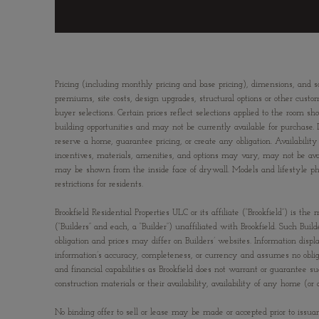
Pricing (including monthly pricing and base pricing), dimensions, and s
premiums, site costs, design upgrades, structural options or other custom
buyer selections. Certain prices reflect selections applied to the ro
building opportunities and may not be currently available for purchase. 
reserve a home, guarantee pricing, or create any obligation. Availability 
incentives, materials, amenities, and options may vary, may not be av
may be shown from the inside face of drywall. Models and lifestyle photo
restrictions for residents.
Brookfield Residential Properties ULC or its affiliate (“Brookfield”) is
(“Builders” and each, a “Builder”) unaffiliated with Brookfield. Such Bu
obligation and prices may differ on Builders’ websites. Information displ
information’s accuracy, completeness, or currency and assumes no obliga
and financial capabilities as Brookfield does not warrant or guarantee s
construction materials or their availability, availability of any home 
No binding offer to sell or lease may be made or accepted prior to issua