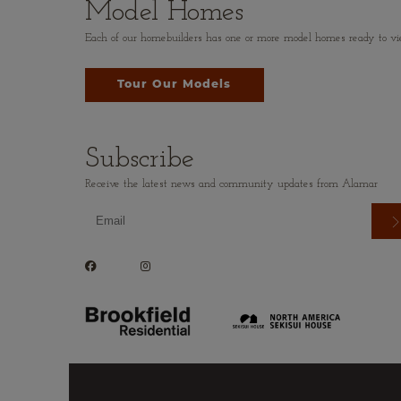
Model Homes
Each of our homebuilders has one or more model homes ready to view.
Tour Our Models
Subscribe
Receive the latest news and community updates from Alamar