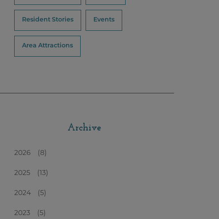
Resident Stories
Events
Area Attractions
Archive
2026
(8)
2025
(13)
2024
(5)
2023
(5)