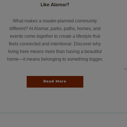
Like Alamar?
What makes a master-planned community
different? At Alamar, parks, paths, homes, and
events come together to create a lifestyle that
feels connected and intentional. Discover why
living here means more than having a beautiful
home—it means belonging to something bigger.
Read More