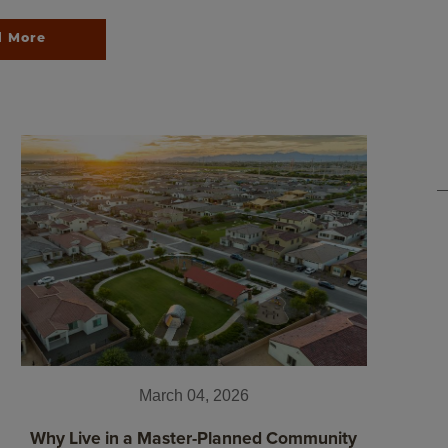
d More
March 04, 2026
Why Live in a Master-Planned Community