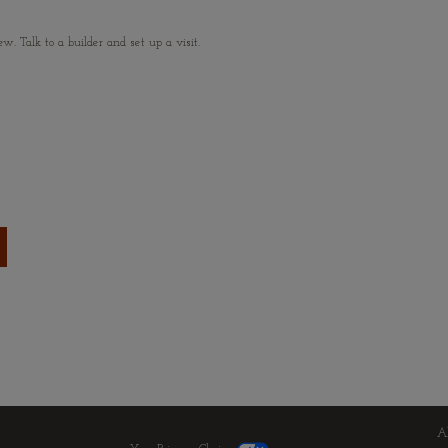
 Talk to a builder and set up a visit.
A