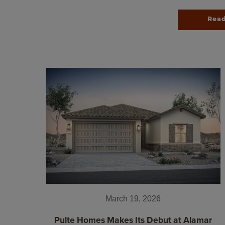
Rea
March 19, 2026
Pulte Homes Makes Its Debut at Alamar