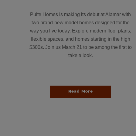
Pulte Homes is making its debut at Alamar with
two brand-new model homes designed for the
way you live today. Explore modern floor plans,
flexible spaces, and homes starting in the high
$300s. Join us March 21 to be among the first to
take a look.
Read More