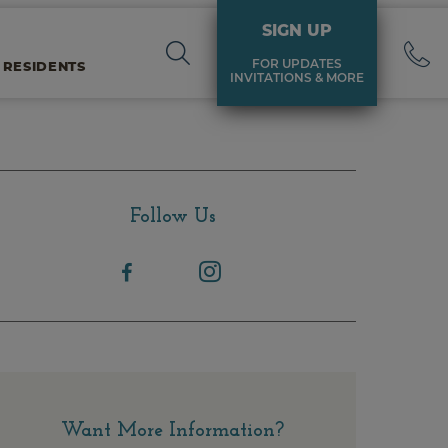
SIGN UP
FOR UPDATES
 RESIDENTS
INVITATIONS & MORE
Follow Us
Want More Information?