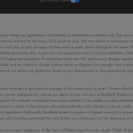
Your Privacy Choices
quare footage are approximate and provided for informational purposes only. Base prices
izations selected by the buyer. Final purchase price will vary based on community, lot s
om shown and may or may not apply to other areas or rooms shown throughout the home. 
Displaying a home, plan, or price does not guarantee current or future availability. Onli
(including the availability of construction materials, lots, and homes), designs, specific
ailable, and are subject to change without notice or obligation. For example, front 
s do not reflect any preference based on any characteristic or class protected by applic
 the master developer or development manager of this community or project. Homes offered
ilders operate independently and are not agents or joint venturers of Brookfield. Builde
ayed on this website is compiled from sources believed to be reliable, including informa
tions to update it. Homebuyers who contract directly with a Builder must rely solely o
uch capabilities. Additionally, Brookfield makes no express or implied warranty or guar
(or any other building constructed by such Builder at a community) or the obligations o
nce and buyer’s acceptance of the final AZ Subdivision Disclosure Report (“Public Repor