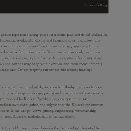
Cookies Settings
 shown represent starting prices for a home plan and do not include lot
election, availability, closing and financing costs, incentives, and
Homes and pricing displayed on this website may represent future
ne home configurations are for illustrative purposes only and do not
ations, dimensions, square footage, features, prices, financing, terms,
windows and porches may vary with elevation, and room measurements
able law. Certain properties in certain jurisdictions have age
 for sale include units built by independent third-party homebuilders
rs may make changes in design, pricing and amenities without notice or
tion provided by Builders. Brookfield does not guarantee such
n their own investigation and judgment of the Builder’s construction
antee as to the design, views, pricing, engineering, workmanship,
f any such Builder or materialmen to the homebuyer.
t”). The Public Report is available on the Arizona Department of Real