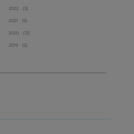
2022
(3)
2021
(5)
2020
(12)
2019
(2)