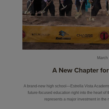
March 
A New Chapter for
A brand-new high school—Estrella Vista Academy—
future-focused education right into the heart o
represents a major investment in the 