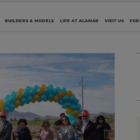
BUILDERS & MODELS
LIFE AT ALAMAR
VISIT US
FOR