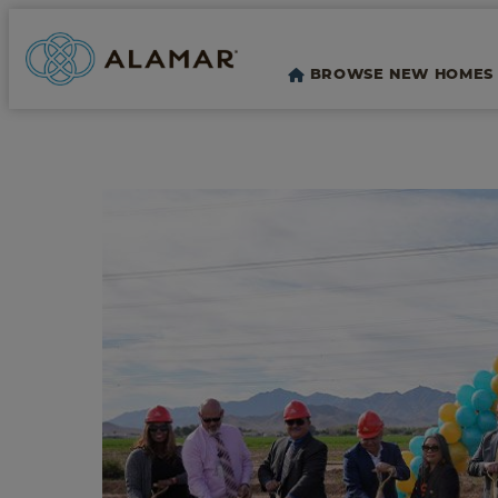
BROWSE NEW HOMES