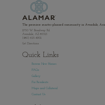
The premiere master-planned community in Avondale, Ariz
11750 W. Broadway Rd.
Avondale, AZ 85323
(480) 625-4902
Get Directions
Quick Links
Browse New Homes
FAQs
Gallery
For Residents
Maps and Collateral
Contact Us