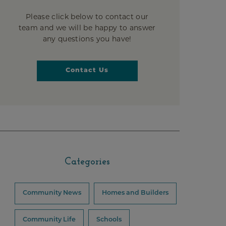
Please click below to contact our
team and we will be happy to answer
any questions you have!
Contact Us
Categories
Community News
Homes and Builders
Community Life
Schools