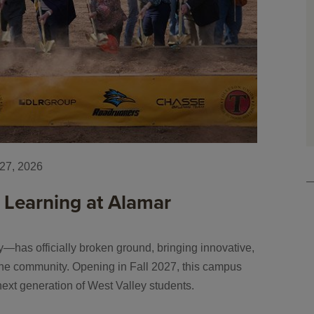
27, 2026
 Learning at Alamar
has officially broken ground, bringing innovative,
f the community. Opening in Fall 2027, this campus
next generation of West Valley students.