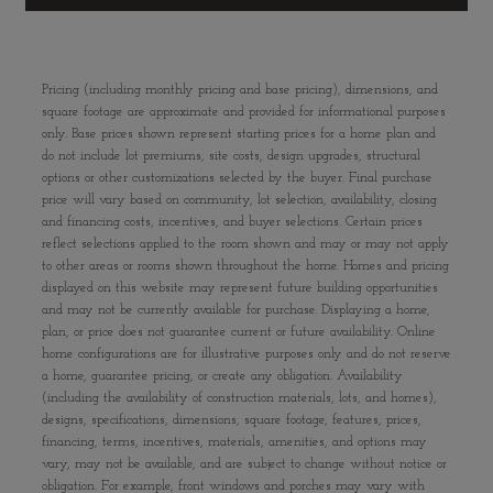
Pricing (including monthly pricing and base pricing), dimensions, and
square footage are approximate and provided for informational purposes
only. Base prices shown represent starting prices for a home plan and
do not include lot premiums, site costs, design upgrades, structural
options or other customizations selected by the buyer. Final purchase
price will vary based on community, lot selection, availability, closing
and financing costs, incentives, and buyer selections. Certain prices
reflect selections applied to the room shown and may or may not apply
to other areas or rooms shown throughout the home. Homes and pricing
displayed on this website may represent future building opportunities
and may not be currently available for purchase. Displaying a home,
plan, or price does not guarantee current or future availability. Online
home configurations are for illustrative purposes only and do not reserve
a home, guarantee pricing, or create any obligation. Availability
(including the availability of construction materials, lots, and homes),
designs, specifications, dimensions, square footage, features, prices,
financing, terms, incentives, materials, amenities, and options may
vary, may not be available, and are subject to change without notice or
obligation. For example, front windows and porches may vary with