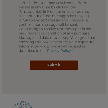
subsidiaries. You may unsubscribe from
emails at any time by clicking the
“Unsubscribe” link on our emails. You may
also opt-out of text messages by replying
STOP to any text message you receive (a
confirmation message will be sent).
Consenting to receive text messages is not a
requirement or condition of any purchase.
Message and data rates apply. You agree that
checking this box constitutes your signature.
Information you provide will be used as
described in our
Privacy Policy
.*
Submit