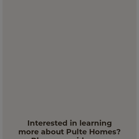
CACTUS - VISIONARY
$529,990
by
Pulte Homes
5
bd
3
ba
2 ga
2,850 sqft
Lot 135 - 12403 W Jones Ave
Interested in learning
more about Pulte Homes?