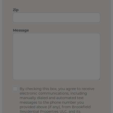
Zip
Message
By checking this box, you agree to receive
electronic communications, including
manually dialed and automated text
messages to the phone number you
provided above (if any), from Brookfield
Residential Properties ULC. and its