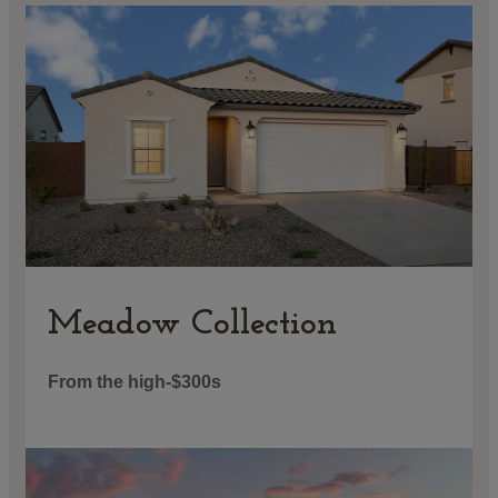
Meadow Collection
From the high-$300s