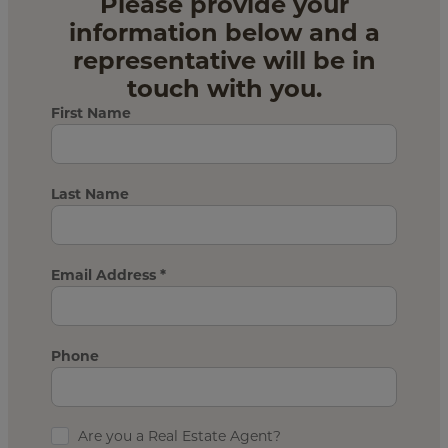
Please provide your
information below and a
representative will be in
touch with you.
First Name
Last Name
Email Address
*
Phone
Are you a Real Estate Agent?