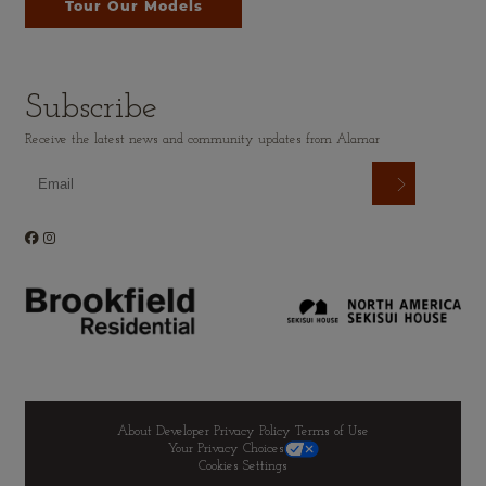
Tour Our Models
Subscribe
Receive the latest news and community updates from Alamar
About Developer
Privacy Policy
Terms of Use
Your Privacy Choices
Cookies Settings