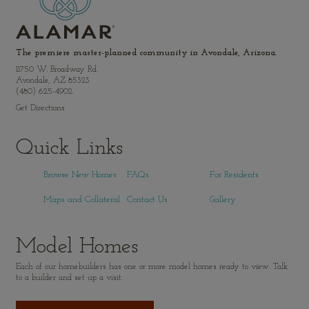
The premiere master-planned community in Avondale, Arizona.
11750 W. Broadway Rd.
Avondale, AZ 85323
(480) 625-4902
Get Directions
Quick Links
Browse New Homes
FAQs
For Residents
Maps and Collateral
Contact Us
Gallery
Model Homes
Each of our homebuilders has one or more model homes ready to view. Talk
to a builder and set up a visit.