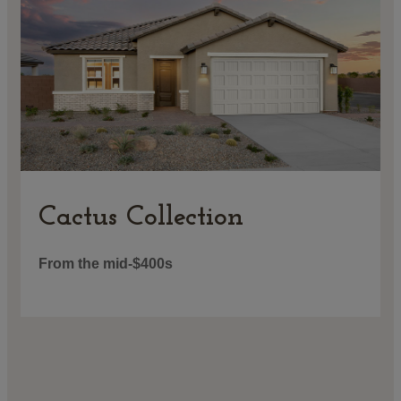
Cactus Collection
From the mid-$400s