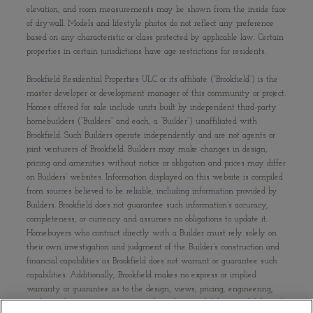
elevation, and room measurements may be shown from the inside face
of drywall. Models and lifestyle photos do not reflect any preference
based on any characteristic or class protected by applicable law. Certain
properties in certain jurisdictions have age restrictions for residents.
Brookfield Residential Properties ULC or its affiliate (“Brookfield”) is the
master developer or development manager of this community or project.
Homes offered for sale include units built by independent third-party
homebuilders (“Builders” and each, a “Builder”) unaffiliated with
Brookfield. Such Builders operate independently and are not agents or
joint venturers of Brookfield. Builders may make changes in design,
pricing and amenities without notice or obligation and prices may differ
on Builders’ websites. Information displayed on this website is compiled
from sources believed to be reliable, including information provided by
Builders. Brookfield does not guarantee such information’s accuracy,
completeness, or currency and assumes no obligations to update it.
Homebuyers who contract directly with a Builder must rely solely on
their own investigation and judgment of the Builder’s construction and
financial capabilities as Brookfield does not warrant or guarantee such
capabilities. Additionally, Brookfield makes no express or implied
warranty or guarantee as to the design, views, pricing, engineering,
workmanship, construction materials or their availability, availability of