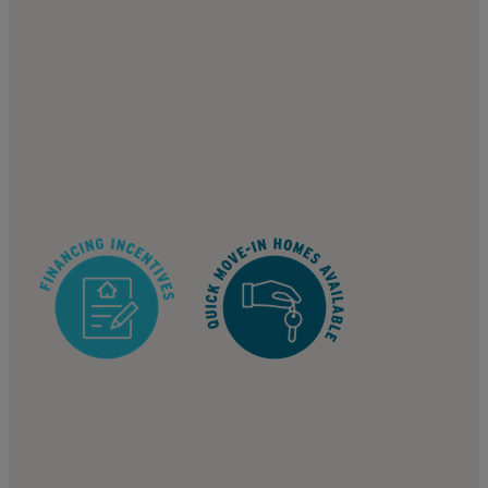
817 S 123rd Ave, Tolleson, AZ