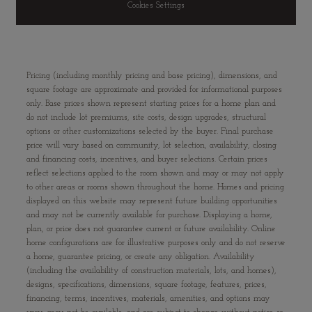
Cookies Settings
Pricing (including monthly pricing and base pricing), dimensions, and
square footage are approximate and provided for informational purposes
only. Base prices shown represent starting prices for a home plan and
do not include lot premiums, site costs, design upgrades, structural
options or other customizations selected by the buyer. Final purchase
price will vary based on community, lot selection, availability, closing
and financing costs, incentives, and buyer selections. Certain prices
reflect selections applied to the room shown and may or may not apply
to other areas or rooms shown throughout the home. Homes and pricing
displayed on this website may represent future building opportunities
and may not be currently available for purchase. Displaying a home,
plan, or price does not guarantee current or future availability. Online
home configurations are for illustrative purposes only and do not reserve
a home, guarantee pricing, or create any obligation. Availability
(including the availability of construction materials, lots, and homes),
designs, specifications, dimensions, square footage, features, prices,
financing, terms, incentives, materials, amenities, and options may