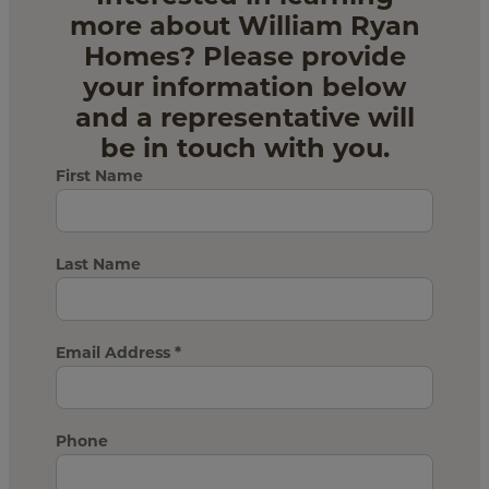
more about William Ryan
Homes? Please provide
your information below
and a representative will
be in touch with you.
First Name
Last Name
Email Address
*
Phone