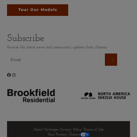
Tour Our Models
Subscribe
Receive the latest news and community updates from Alamar
About Developer
Privacy Policy
Terms of Use
Your Privacy Choices