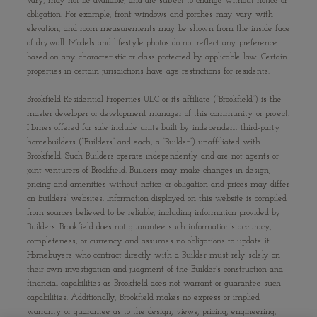
vary, may not be available, and are subject to change without notice or
obligation. For example, front windows and porches may vary with
elevation, and room measurements may be shown from the inside face
of drywall. Models and lifestyle photos do not reflect any preference
based on any characteristic or class protected by applicable law. Certain
properties in certain jurisdictions have age restrictions for residents.
Brookfield Residential Properties ULC or its affiliate (“Brookfield”) is the
master developer or development manager of this community or project.
Homes offered for sale include units built by independent third-party
homebuilders (“Builders” and each, a “Builder”) unaffiliated with
Brookfield. Such Builders operate independently and are not agents or
joint venturers of Brookfield. Builders may make changes in design,
pricing and amenities without notice or obligation and prices may differ
on Builders’ websites. Information displayed on this website is compiled
from sources believed to be reliable, including information provided by
Builders. Brookfield does not guarantee such information’s accuracy,
completeness, or currency and assumes no obligations to update it.
Homebuyers who contract directly with a Builder must rely solely on
their own investigation and judgment of the Builder’s construction and
financial capabilities as Brookfield does not warrant or guarantee such
capabilities. Additionally, Brookfield makes no express or implied
warranty or guarantee as to the design, views, pricing, engineering,