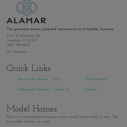
The premiere master-planned community in Avondale, Arizona.
11750 W. Broadway Rd.
Avondale, AZ 85323
(480) 625-4902
Get Directions
Quick Links
Browse New Homes
FAQs
For Residents
Maps and Collateral
Contact Us
Gallery
Model Homes
Each of our homebuilders has one or more model homes ready to view. Talk
to a builder and set up a visit.