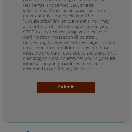
provided above (if any), from Brookfield
Residential Properties ULC. and its
subsidiaries. You may unsubscribe from
emails at any time by clicking the
“Unsubscribe” link on our emails. You may
also opt-out of text messages by replying
STOP to any text message you receive (a
confirmation message will be sent).
Consenting to receive text messages is not a
requirement or condition of any purchase.
Message and data rates apply. You agree that
checking this box constitutes your signature.
Information you provide will be used as
described in our
Privacy Policy
.*
Submit