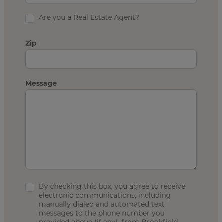
Are you a Real Estate Agent?
Zip
Message
By checking this box, you agree to receive
electronic communications, including
manually dialed and automated text
messages to the phone number you