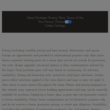
About Developer
Privacy Policy
Terms of Use
Your Privacy Choices
Cookies Settings
Pricing (including monthly pricing and base pricing), dimensions, and square
footage are approximate and provided for informational purposes only. Base prices
shown represent starting prices for a home plan and do not include lot premiums,
site costs, design upgrades, structural options or other customizations selected by
the buyer. Final purchase price will vary based on community, lot selection,
availability, closing and financing costs, incentives, and buyer selections. Certain
prices reflect selections applied to the room shown and may or may not apply to
other areas or rooms shown throughout the home. Homes and pricing displayed on
this website may represent future building opportunities and may not be currently
available for purchase. Displaying a home, plan, or price does not guarantee current
or future availability. Online home configurations are for illustrative purposes only
and do not reserve a home, guarantee pricing, or create any obligation. Availability
(including the availability of construction materials, lots, and homes), designs,