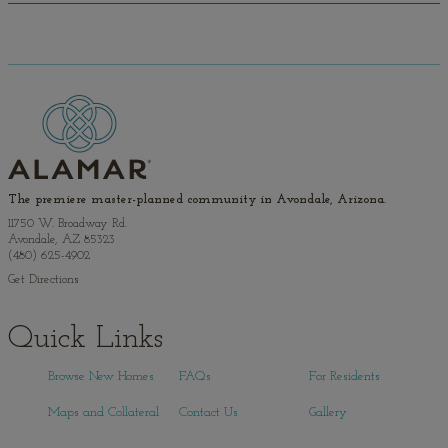
The premiere master-planned community in Avondale, Arizona.
11750 W. Broadway Rd.
Avondale, AZ 85323
(480) 625-4902
Get Directions
Quick Links
Browse New Homes
FAQs
For Residents
Maps and Collateral
Contact Us
Gallery