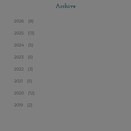
Archive
2026
(8)
2025
(13)
2024
(5)
2023
(5)
2022
(3)
2021
(5)
2020
(12)
2019
(2)