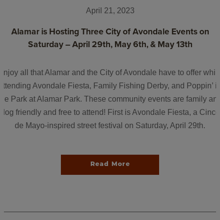
April 21, 2023
Alamar is Hosting Three City of Avondale Events on
Saturday – April 29th, May 6th, & May 13th
Enjoy all that Alamar and the City of Avondale have to offer whil
attending Avondale Fiesta, Family Fishing Derby, and Poppin’ i
the Park at Alamar Park. These community events are family an
dog friendly and free to attend! First is Avondale Fiesta, a Cinco
de Mayo-inspired street festival on Saturday, April 29th.
Read More