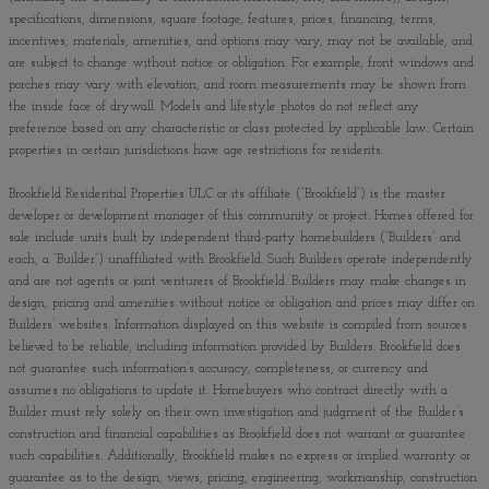
specifications, dimensions, square footage, features, prices, financing, terms,
incentives, materials, amenities, and options may vary, may not be available, and
are subject to change without notice or obligation. For example, front windows and
porches may vary with elevation, and room measurements may be shown from
the inside face of drywall. Models and lifestyle photos do not reflect any
preference based on any characteristic or class protected by applicable law. Certain
properties in certain jurisdictions have age restrictions for residents.
Brookfield Residential Properties ULC or its affiliate (“Brookfield”) is the master
developer or development manager of this community or project. Homes offered for
sale include units built by independent third-party homebuilders (“Builders” and
each, a “Builder”) unaffiliated with Brookfield. Such Builders operate independently
and are not agents or joint venturers of Brookfield. Builders may make changes in
design, pricing and amenities without notice or obligation and prices may differ on
Builders’ websites. Information displayed on this website is compiled from sources
believed to be reliable, including information provided by Builders. Brookfield does
not guarantee such information’s accuracy, completeness, or currency and
assumes no obligations to update it. Homebuyers who contract directly with a
Builder must rely solely on their own investigation and judgment of the Builder’s
construction and financial capabilities as Brookfield does not warrant or guarantee
such capabilities. Additionally, Brookfield makes no express or implied warranty or
guarantee as to the design, views, pricing, engineering, workmanship, construction