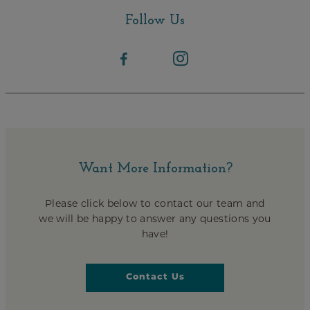
Follow Us
Want More Information?
Please click below to contact our team and
we will be happy to answer any questions you
have!
Contact Us