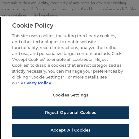
materials or their availability, availability of any home (or any other building
constructed by such Builder at a community) or the obligations of any such Builder
or materialmen to the homebuyer.
Cookie Policy
No binding offer to sell or lease may be made or accepted prior to issuance and
buyer’s acceptance of the final AZ Subdivision Disclosure Report (“Public Report”).
This site uses cookies, including third-party cookies,
The Public Report is available on the Arizona Department of Real Estate website at
and other technologies to enable website
www.azre.gov
. If your property is currently listed, this is not meant as a
functionality, record interactions, analyze the traffic
solicitation.
and use, and personalize target content and ads. Click
"Accept Cookies" to enable all cookies or "Reject
©
2026
Brookfield Lakin LLC. All Rights Reserved. EQUAL HOUSING
Cookies" to disable cookies that are not categorized as
OPPORTUNITY
strictly necessary. You can manage your preferences by
clicking "Cookie Settings". For more details, see
our
Privacy Policy
.
WARNING: THE CALIFORNIA BUREAU OF REAL ESTATE HAS NOT INSPECTED, EXAMINED, OR QUALIFIED
THIS OFFERING.
Cookies Settings
Reject Optional Cookies
SIGN UP FOR UPDATES
Accept All Cookies