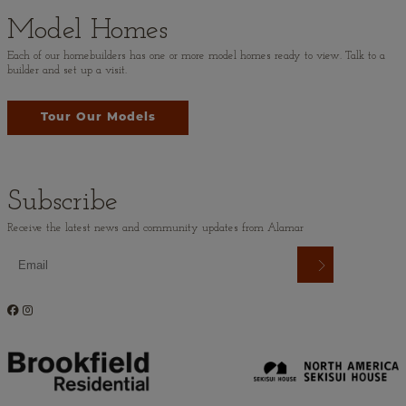
Model Homes
Each of our homebuilders has one or more model homes ready to view. Talk to a
builder and set up a visit.
Tour Our Models
Subscribe
Receive the latest news and community updates from Alamar