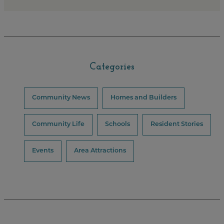
Categories
Community News
Homes and Builders
Community Life
Schools
Resident Stories
Events
Area Attractions