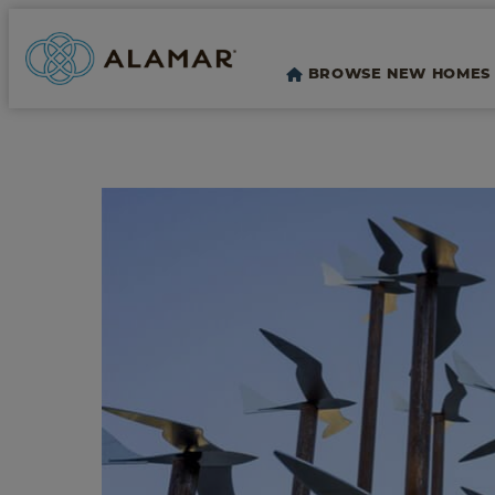
BROWSE NEW HOMES