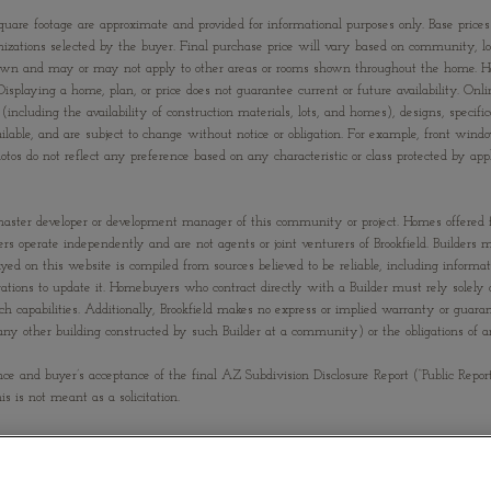
quare footage are approximate and provided for informational purposes only. Base prices
izations selected by the buyer. Final purchase price will vary based on community, lot s
om shown and may or may not apply to other areas or rooms shown throughout the home. 
Displaying a home, plan, or price does not guarantee current or future availability. Onli
(including the availability of construction materials, lots, and homes), designs, specific
ailable, and are subject to change without notice or obligation. For example, front 
s do not reflect any preference based on any characteristic or class protected by applic
 the master developer or development manager of this community or project. Homes offered
ilders operate independently and are not agents or joint venturers of Brookfield. Builde
ayed on this website is compiled from sources believed to be reliable, including informa
tions to update it. Homebuyers who contract directly with a Builder must rely solely o
uch capabilities. Additionally, Brookfield makes no express or implied warranty or guar
(or any other building constructed by such Builder at a community) or the obligations o
nce and buyer’s acceptance of the final AZ Subdivision Disclosure Report (“Public Repor
his is not meant as a solicitation.
G OPPORTUNITY
QUALIFIED THIS OFFERING.