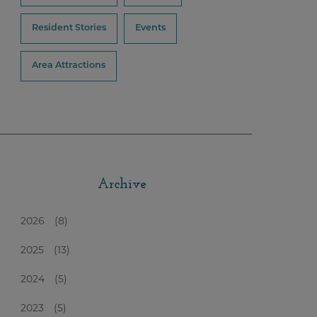
Resident Stories
Events
Area Attractions
Archive
2026
(8)
2025
(13)
2024
(5)
2023
(5)