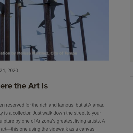
24, 2020
re the Art Is
ten reserved for the rich and famous, but at Alamar,
is a collector. Just walk down the street to your
pture by one of Arizona’s greatest living artists. A
f art—this one using the sidewalk as a canvas.