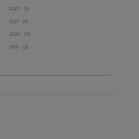
2022
(3)
2021
(5)
2020
(12)
2019
(2)