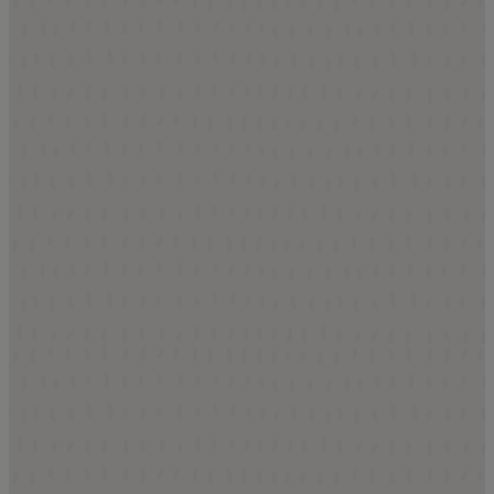
t Alamar
 A Home
t about touring model homes.
what everyday life at Alamar
amar Park, stroll tree-lined
ng spaces, and imagine
ng the community around you.