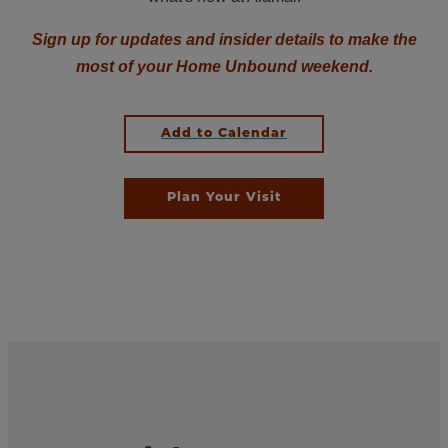
Sign up for updates and insider details to make the
most of your Home Unbound weekend.
Add to Calendar
Plan Your Visit