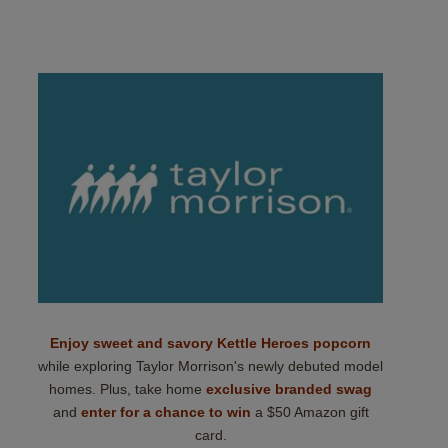
Enjoy sweet and savory Kettle Heroes popcorn
while exploring Taylor Morrison's newly debuted model
homes. Plus, take home
exclusive branded swag
and
enter for a chance to win
a $50 Amazon gift
card.