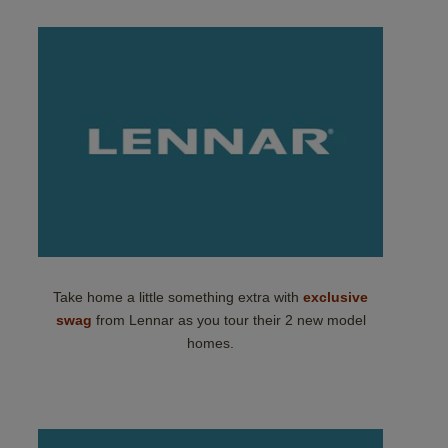
Take home a little something extra with
exclusive
swag
from Lennar as you tour their 2 new model
homes.