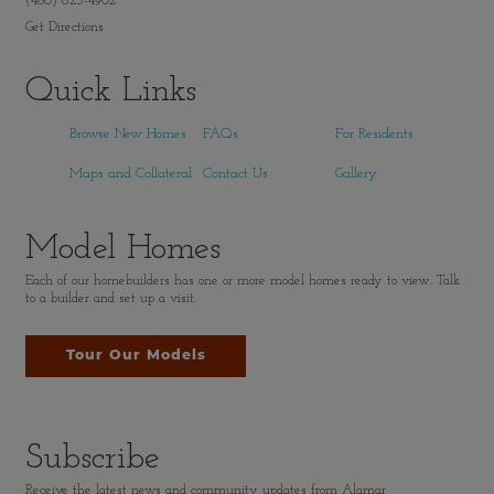
(480) 625-4902
Get Directions
Quick Links
Browse New Homes
FAQs
For Residents
Maps and Collateral
Contact Us
Gallery
Model Homes
Each of our homebuilders has one or more model homes ready to view. Talk
to a builder and set up a visit.
Tour Our Models
Subscribe
Receive the latest news and community updates from Alamar