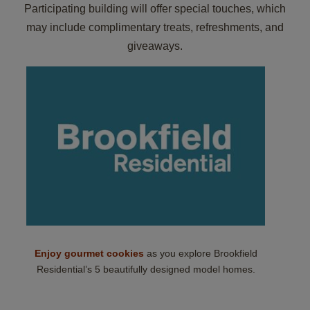
Participating building will offer special touches, which
may include complimentary treats, refreshments, and
giveaways.
Enjoy gourmet cookies
as you explore Brookfield
Residential’s 5 beautifully designed model homes.