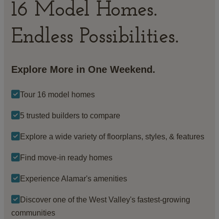
16 Model Homes.
Endless Possibilities.
Explore More in One Weekend.
Tour 16 model homes
5 trusted builders to compare
Explore a wide variety of floorplans, styles, & features
Find move-in ready homes
Experience Alamar's amenities
Discover one of the West Valley's fastest-growing
communities