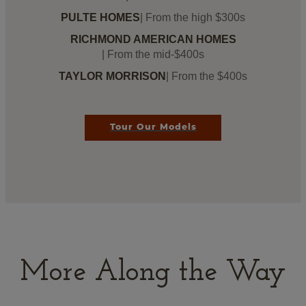
PULTE HOMES
| From the high $300s
RICHMOND AMERICAN HOMES
| From the mid-$400s
TAYLOR MORRISON
| From the $400s
Tour Our Models
More Along the Way