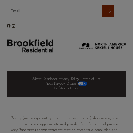
About Developer
Privacy Policy
Terms of Use
Your Privacy Choices
Cookies Settings
Pricing (including monthly pricing and base pricing), dimensions, and
square footage are approximate and provided for informational purposes
only. Base prices shown represent starting prices for a home plan and