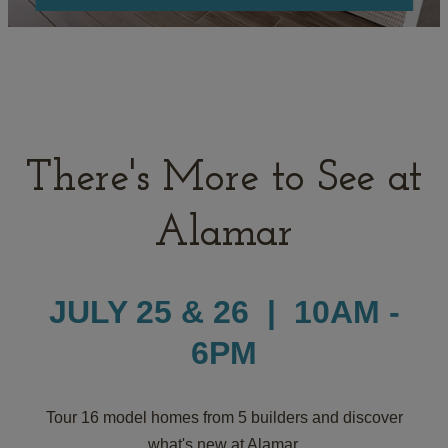
There's More to See at
Alamar
JULY 25 & 26 | 10AM -
6PM
Tour 16 model homes from 5 builders and discover
what's new at Alamar.