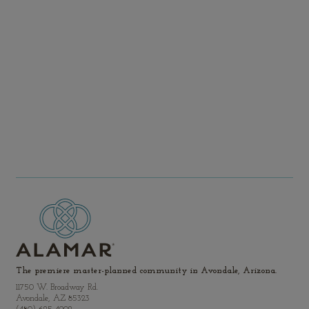
Rios area where the Salt and Agua Fria rivers meet the
Gila River.
Get Directions
View Community Map
The premiere master-planned community in Avondale, Arizona.
11750 W. Broadway Rd.
Avondale, AZ 85323