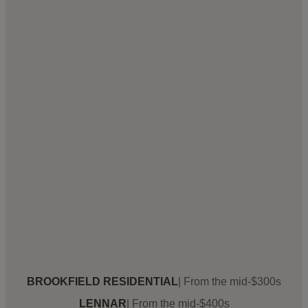
BROOKFIELD RESIDENTIAL
| From the mid-$300s
LENNAR
| From the mid-$400s