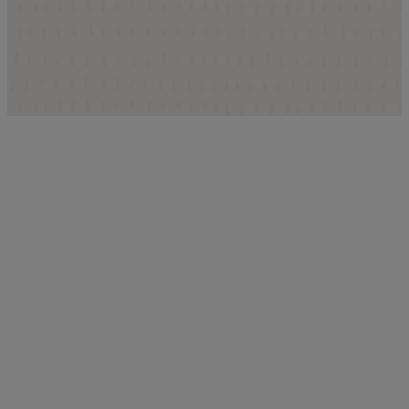
Where to Find Us