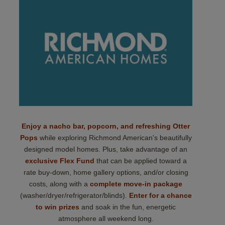
Enjoy a nacho bar, popcorn, and refreshing Otter
Pops
while exploring Richmond American's beautifully
designed model homes. Plus, take advantage of an
exclusive Flex Fund
that can be applied toward a
rate buy-down, home gallery options, and/or closing
costs, along with a
complete move-in package
(washer/dryer/refrigerator/blinds).
Enter for a chance
to win prizes
and soak in the fun, energetic
atmosphere all weekend long.