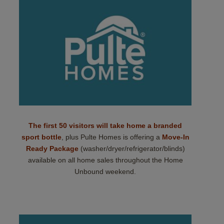
The first 50 visitors will take home a branded
sport bottle
, plus Pulte Homes is offering a
Move-In
Ready Package
(washer/dryer/refrigerator/blinds)
available on all home sales throughout the Home
Unbound weekend.