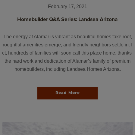
February 17, 2021
Homebuilder Q&A Series: Landsea Arizona
The energy at Alamar is vibrant as beautiful homes take root,
thoughtful amenities emerge, and friendly neighbors settle in. In
fact, hundreds of families will soon call this place home, thanks t
the hard work and dedication of Alamar’s family of premium
homebuilders, including Landsea Homes Arizona.
Read More