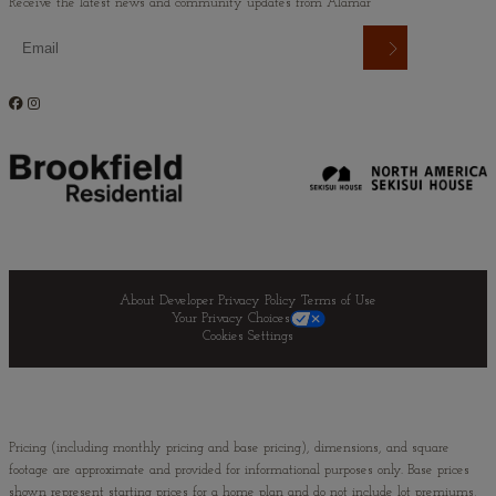
Receive the latest news and community updates from Alamar
About Developer
Privacy Policy
Terms of Use
Your Privacy Choices
Cookies Settings
Pricing (including monthly pricing and base pricing), dimensions, and square
footage are approximate and provided for informational purposes only. Base prices
shown represent starting prices for a home plan and do not include lot premiums,