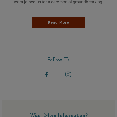
team joined us for a ceremonial groundbreaking.
Read More
Follow Us
Want More Information?