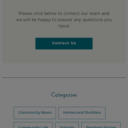
Please click below to contact our team and
we will be happy to answer any questions you
have!
Contact Us
Categories
Community News
Homes and Builders
Community Life
Schools
Resident Stories