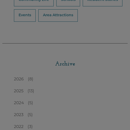
Events
Area Attractions
Archive
2026
(8)
2025
(13)
2024
(5)
2023
(5)
2022
(3)