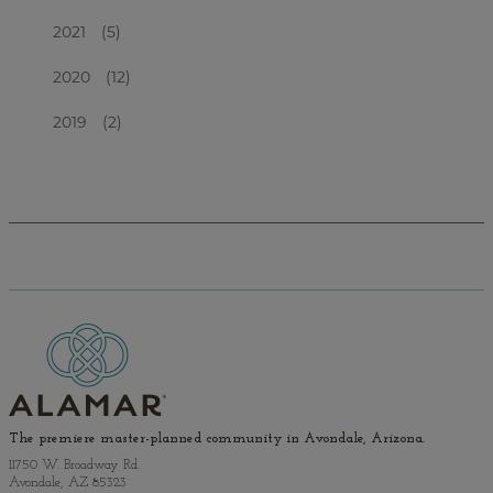
2021
(5)
2020
(12)
2019
(2)
The premiere master-planned community in Avondale, Arizona.
11750 W. Broadway Rd.
Avondale, AZ 85323