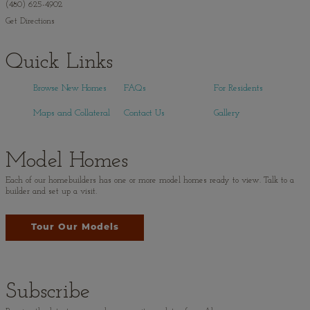
(480) 625-4902
Get Directions
Quick Links
Browse New Homes
FAQs
For Residents
Maps and Collateral
Contact Us
Gallery
Model Homes
Each of our homebuilders has one or more model homes ready to view. Talk to a
builder and set up a visit.
Tour Our Models
Subscribe