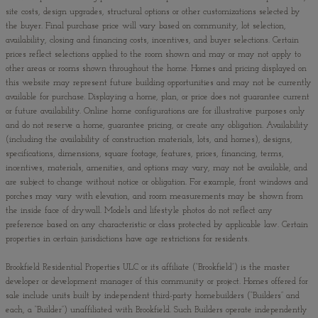
site costs, design upgrades, structural options or other customizations selected by
the buyer. Final purchase price will vary based on community, lot selection,
availability, closing and financing costs, incentives, and buyer selections. Certain
prices reflect selections applied to the room shown and may or may not apply to
other areas or rooms shown throughout the home. Homes and pricing displayed on
this website may represent future building opportunities and may not be currently
available for purchase. Displaying a home, plan, or price does not guarantee current
or future availability. Online home configurations are for illustrative purposes only
and do not reserve a home, guarantee pricing, or create any obligation. Availability
(including the availability of construction materials, lots, and homes), designs,
specifications, dimensions, square footage, features, prices, financing, terms,
incentives, materials, amenities, and options may vary, may not be available, and
are subject to change without notice or obligation. For example, front windows and
porches may vary with elevation, and room measurements may be shown from
the inside face of drywall. Models and lifestyle photos do not reflect any
preference based on any characteristic or class protected by applicable law. Certain
properties in certain jurisdictions have age restrictions for residents.
Brookfield Residential Properties ULC or its affiliate (“Brookfield”) is the master
developer or development manager of this community or project. Homes offered for
sale include units built by independent third-party homebuilders (“Builders” and
each, a “Builder”) unaffiliated with Brookfield. Such Builders operate independently