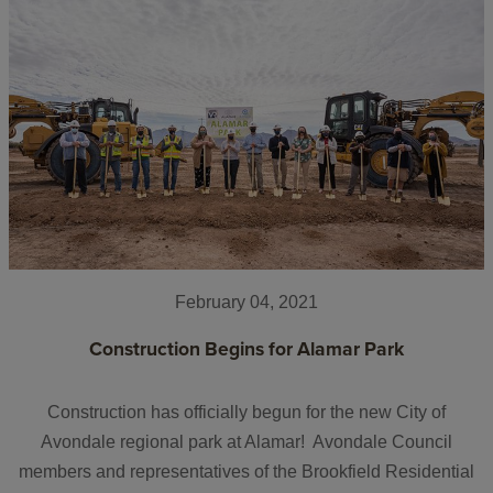
February 04, 2021
Construction Begins for Alamar Park
Construction has officially begun for the new City of
Avondale regional park at Alamar! Avondale Council
members and representatives of the Brookfield Residential