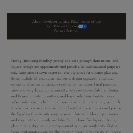
About Developer
Privacy Policy
Terms of Use
Your Privacy Choices
Cookies Settings
Pricing (including monthly pricing and base pricing), dimensions, and
square footage are approximate and provided for informational purposes
only. Base prices shown represent starting prices for a home plan and
do not include lot premiums, site costs, design upgrades, structural
options or other customizations selected by the buyer. Final purchase
price will vary based on community, lot selection, availability, closing
and financing costs, incentives, and buyer selections. Certain prices
reflect selections applied to the room shown and may or may not apply
to other areas or rooms shown throughout the home. Homes and pricing
displayed on this website may represent future building opportunities
and may not be currently available for purchase. Displaying a home,
plan, or price does not guarantee current or future availability. Online
home configurations are for illustrative purposes only and do not reserve