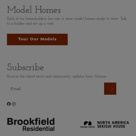
Model Homes
Each of our homebuilders has one or more model homes ready to view. Talk
to a builder and set up a visit.
Tour Our Models
Subscribe
Receive the latest news and community updates from Alamar