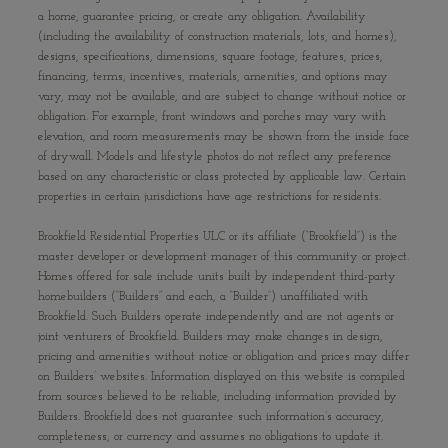
a home, guarantee pricing, or create any obligation. Availability
(including the availability of construction materials, lots, and homes),
designs, specifications, dimensions, square footage, features, prices,
financing, terms, incentives, materials, amenities, and options may
vary, may not be available, and are subject to change without notice or
obligation. For example, front windows and porches may vary with
elevation, and room measurements may be shown from the inside face
of drywall. Models and lifestyle photos do not reflect any preference
based on any characteristic or class protected by applicable law. Certain
properties in certain jurisdictions have age restrictions for residents.
Brookfield Residential Properties ULC or its affiliate (“Brookfield”) is the
master developer or development manager of this community or project.
Homes offered for sale include units built by independent third-party
homebuilders (“Builders” and each, a “Builder”) unaffiliated with
Brookfield. Such Builders operate independently and are not agents or
joint venturers of Brookfield. Builders may make changes in design,
pricing and amenities without notice or obligation and prices may differ
on Builders’ websites. Information displayed on this website is compiled
from sources believed to be reliable, including information provided by
Builders. Brookfield does not guarantee such information’s accuracy,
completeness, or currency and assumes no obligations to update it.