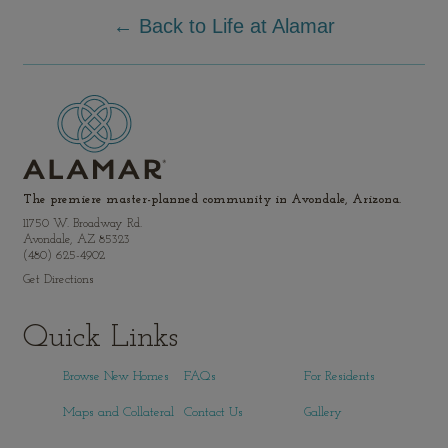
← Back to Life at Alamar
The premiere master-planned community in Avondale, Arizona.
11750 W. Broadway Rd.
Avondale, AZ 85323
(480) 625-4902
Get Directions
Quick Links
Browse New Homes
FAQs
For Residents
Maps and Collateral
Contact Us
Gallery