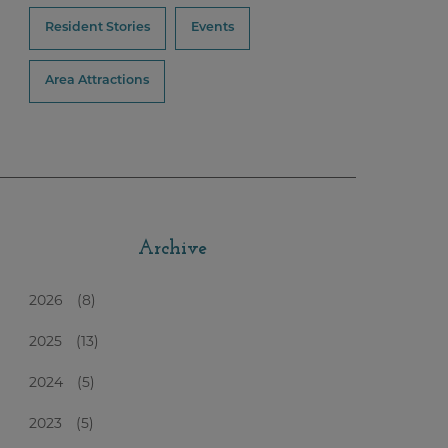
Resident Stories
Events
Area Attractions
Archive
2026
(8)
2025
(13)
2024
(5)
2023
(5)