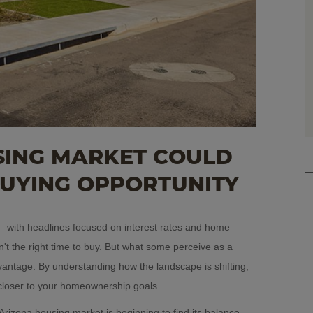
ING MARKET COULD
BUYING OPPORTUNITY
er—with headlines focused on interest rates and home
't the right time to buy. But what some perceive as a
vantage. By understanding how the landscape is shifting,
closer to your homeownership goals.
Arizona housing market is beginning to find its balance.