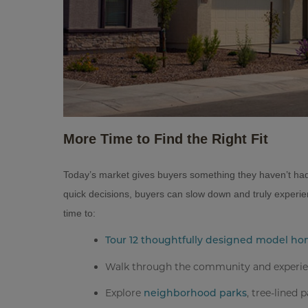
More Time to Find the Right Fit
Today’s market gives buyers something they haven’t had 
quick decisions, buyers can slow down and truly experie
time to:
Tour 12 thoughtfully designed model h
Walk through the community and experienc
Explore
, tree-lined 
neighborhood parks