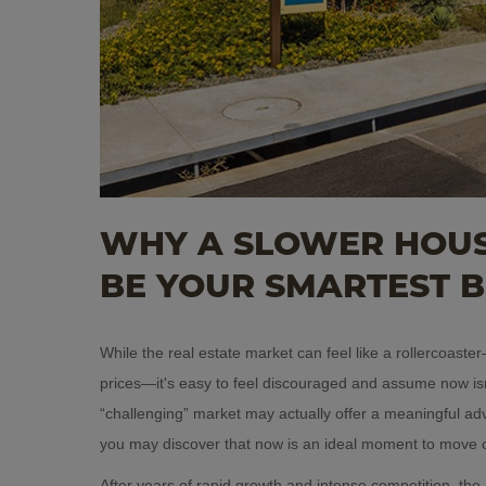
WHY A SLOWER HOUS
BE YOUR SMARTEST 
While the real estate market can feel like a rollercoast
prices—it's easy to feel discouraged and assume now isn
“challenging” market may actually offer a meaningful ad
you may discover that now is an ideal moment to move 
After years of rapid growth and intense competition, the 