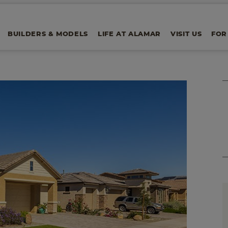
BUILDERS & MODELS
LIFE AT ALAMAR
VISIT US
FOR