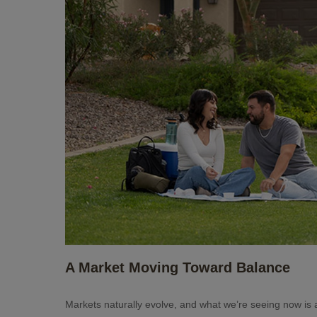
A Market Moving Toward Balance
Markets naturally evolve, and what we’re seeing now is 