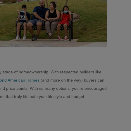
very stage of homeownership. With respected builders like
ond American Homes
(and more on the way) buyers can
, and price points. With so many options, you’re encouraged
e that truly fits both your lifestyle and budget.