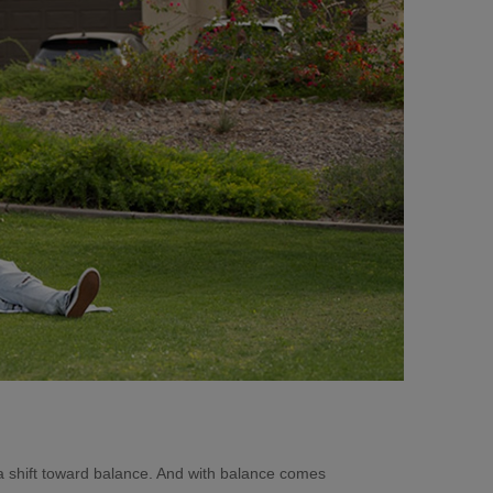
a shift toward balance. And with balance comes