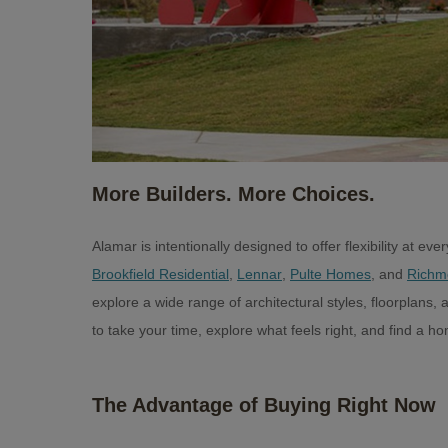
More Builders. More Choices.
Alamar is intentionally designed to offer flexibility at e
Brookfield Residential
,
Lennar
,
Pulte Homes
, and
Richm
explore a wide range of architectural styles, floorplans
to take your time, explore what feels right, and find a hom
The Advantage of Buying Right Now