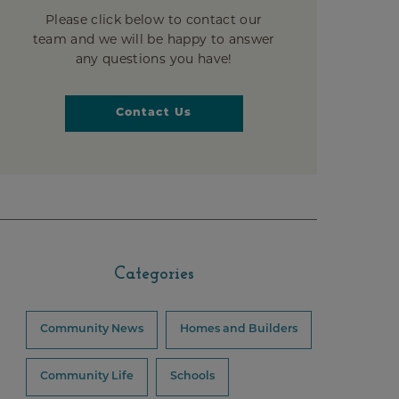
Please click below to contact our
team and we will be happy to answer
any questions you have!
Contact Us
Categories
Community News
Homes and Builders
Community Life
Schools