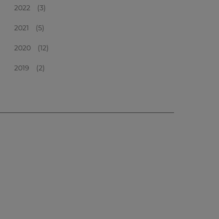
2022
(3)
2021
(5)
2020
(12)
2019
(2)