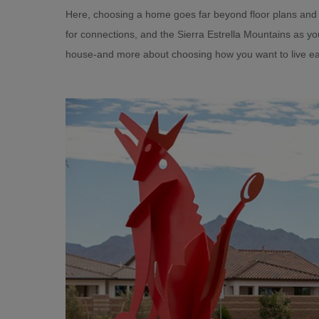
Here, choosing a home goes far beyond floor plans and
for connections, and the Sierra Estrella Mountains as y
house-and more about choosing how you want to live ea