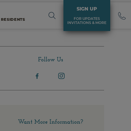
SIGN UP
FOR UPDATES
 RESIDENTS
INVITATIONS & MORE
Follow Us
Want More Information?