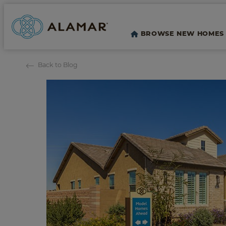
BROWSE NEW HOMES
Back to Blog