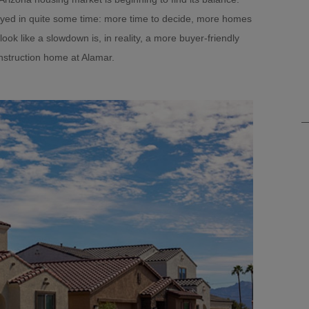
oyed in quite some time: more time to decide, more homes
look like a slowdown is, in reality, a more buyer-friendly
nstruction home at Alamar.