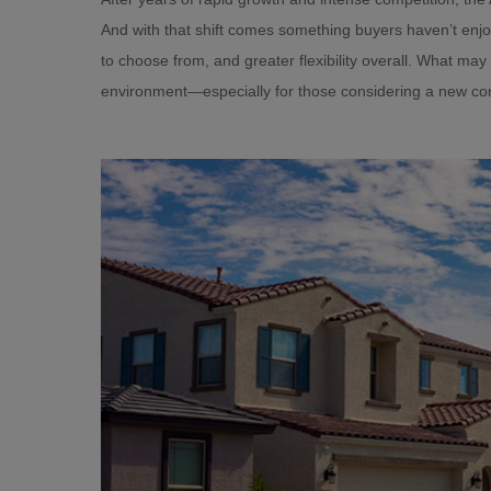
And with that shift comes something buyers haven’t enj
to choose from, and greater flexibility overall. What may 
environment—especially for those considering a new co