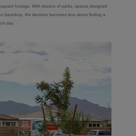
 square footage. With dozens of parks, spaces designed
our backdrop, the decision becomes less about finding a
ch day.