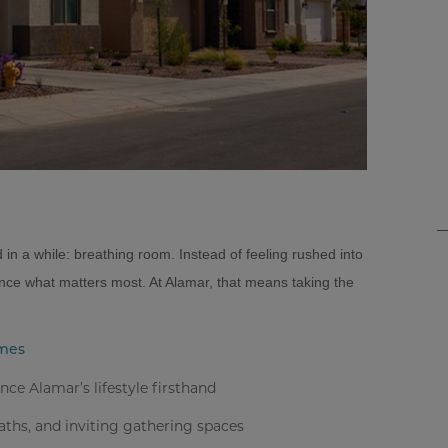
in a while: breathing room. Instead of feeling rushed into
nce what matters most. At Alamar, that means taking the
omes
e Alamar’s lifestyle firsthand
paths, and inviting gathering spaces