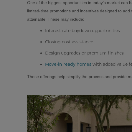
One of the biggest opportunities in today’s market can b
limited-time promotions and incentives designed to ad
attainable. These may include:
Interest rate buydown opportunities
Closing cost assistance
Design upgrades or premium finishes
with added value f
Move-in ready homes
These offerings help simplify the process and provide m