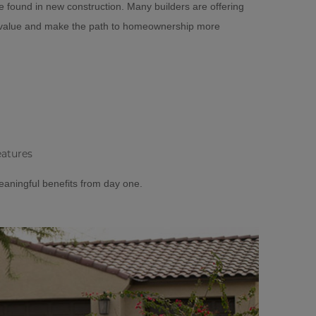
e found in new construction. Many builders are offering
d value and make the path to homeownership more
eatures
eaningful benefits from day one.