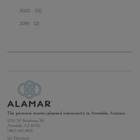
2020
(12)
2019
(2)
The premiere master-planned community in Avondale, Arizona.
11750 W. Broadway Rd.
Avondale, AZ 85323
(480) 625-4902
Get Directions