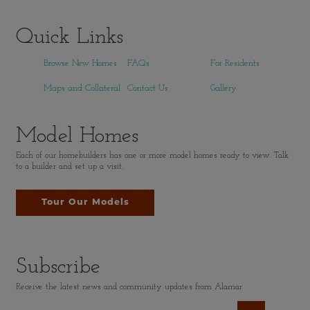
Quick Links
Browse New Homes
FAQs
For Residents
Maps and Collateral
Contact Us
Gallery
Model Homes
Each of our homebuilders has one or more model homes ready to view. Talk
to a builder and set up a visit.
Tour Our Models
Subscribe
Receive the latest news and community updates from Alamar