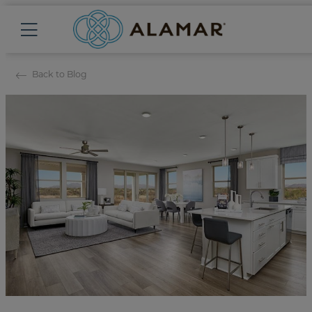
Back to Blog