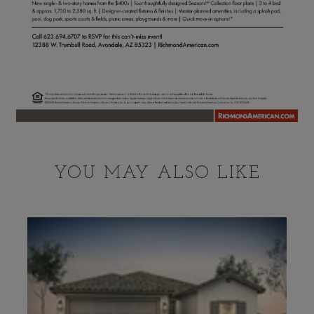
YOU MAY ALSO LIKE