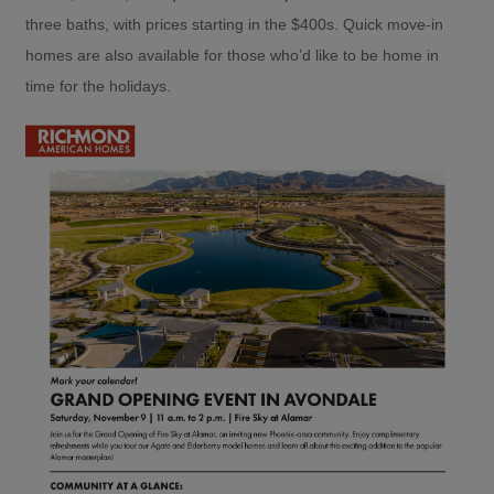
three baths, with prices starting in the $400s. Quick move-in
homes are also available for those who’d like to be home in
time for the holidays.