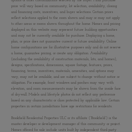
options or other customizations selected by the buyer. Final purchase
price will vary based on community, lot selection, availability, closing
and financing costs, incentives, and buyer selections. Certain prices
reflect selections applied to the room shown and may or may not apply
to other areas or rooms shown throughout the home. Homes and pricing
displayed on this website may represent future building opportunities
and may not be currently available for purchase. Displaying a home,
plan, or price does not guarantee current or future availability. Online
home configurations are for illustrative purposes only and do not reserve
a home, guarantee pricing, or create any obligation. Availability
(including the availability of construction materials, lots, and homes),
designs, specifications, dimensions, square footage, features, prices,
financing, terms, incentives, materials, amenities, and options may
vary, may not be available, and are subject to change without notice or
obligation. For example, front windows and porches may vary with
elevation, and room measurements may be shown from the inside face
of drywall. Models and lifestyle photos do not reflect any preference
based on any characteristic or class protected by applicable law. Certain
properties in certain jurisdictions have age restrictions for residents.
Brookfield Residential Properties ULC or its affiliate (“Brookfield”) is the
master developer or development manager of this community or project.
Homes offered for sale include units built by independent third-party