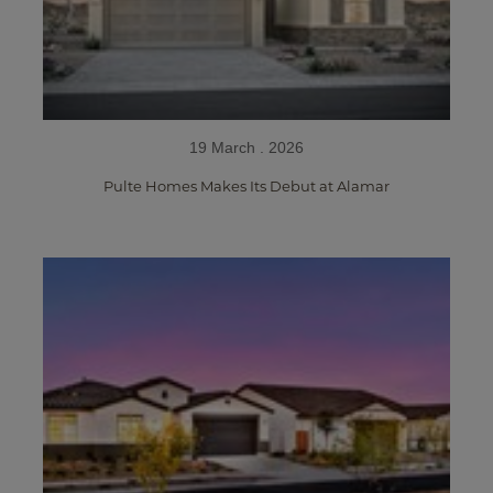
19 March . 2026
Pulte Homes Makes Its Debut at Alamar