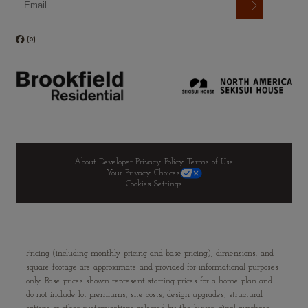
About Developer
Privacy Policy
Terms of Use
Your Privacy Choices
Cookies Settings
Pricing (including monthly pricing and base pricing), dimensions, and
square footage are approximate and provided for informational purposes
only. Base prices shown represent starting prices for a home plan and
do not include lot premiums, site costs, design upgrades, structural