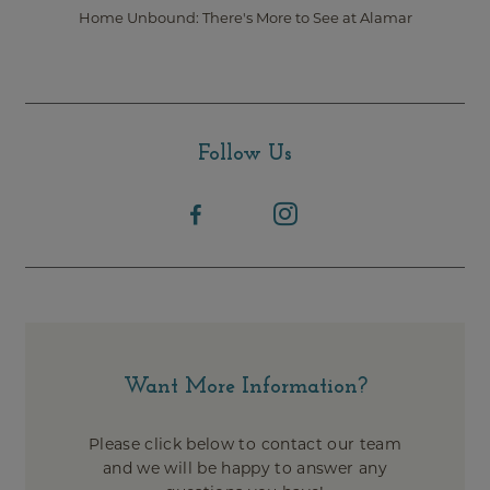
Home Unbound: There's More to See at Alamar
Follow Us
Want More Information?
Please click below to contact our team
and we will be happy to answer any