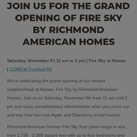
JOIN US FOR THE GRAND
OPENING OF FIRE SKY
BY RICHMOND
AMERICAN HOMES
Saturday, November 9 | 11 am to 2 pm | Fire Sky at Alamar
|
12388 W Trumbull Rd
We’re celebrating the grand opening of our newest
neighborhood at Alamar, Fire Sky by Richmond American
Homes. Join us on Saturday, November 9th from 11 am until 2
pm and enjoy complimentary refreshments when you come out
and tour their two new Agate and Elderberry model homes.
Richmond American Homes Fire Sky floor plans range in size
from 1,738 - 2,388 square feet with up to four bedrooms and