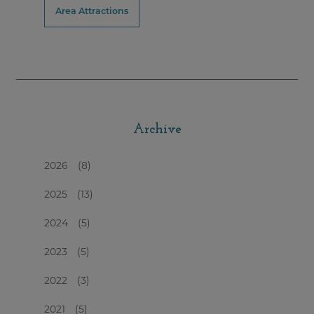
Area Attractions
Archive
2026
(8)
2025
(13)
2024
(5)
2023
(5)
2022
(3)
2021
(5)