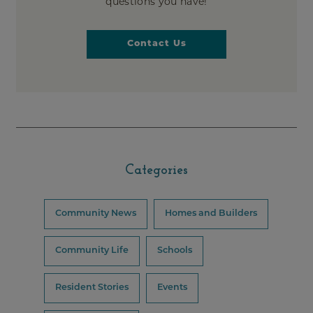
questions you have!
Contact Us
Categories
Community News
Homes and Builders
Community Life
Schools
Resident Stories
Events