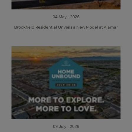
04 May . 2026
Brookfield Residential Unveils a New Model at Alamar
09 July . 2026