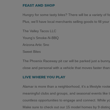
FEAST AND SHOP
Hungry for some tasty bites? There will be a variety of foo
Plus, we’ll have local merchants selling goods to fill your
The Valley Tacos LLC
Young’s Smoke-N-BBQ
Arizona Artic Sno
Sweet Bites
The Phoenix Raceway pit car will be parked just a bunn
close and personal with a vehicle that moves faster tha
LIVE WHERE YOU PLAY
Alamar is more than a neighborhood, it’s a lifestyle ro
meaningful clubs and groups, and seasonal events like t
countless opportunities to engage and connect. While 
Make sure to check out our 15 model homes by 9 distingu