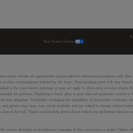
A
Your Privacy Choices
 and square footage are approximate and provided for informational purposes only. Base
ns or other customizations selected by the buyer. Final purchase price will vary based on
ons applied to the room shown and may or may not apply to other areas or rooms shown
ailable for purchase. Displaying a home, plan, or price does not guarantee current or fu
te any obligation. Availability (including the availability of construction materials, lo
ies, and options may vary, may not be available, and are subject to change without not
e of drywall. Models and lifestyle photos do not reflect any preference based on any 
”) is the master developer or development manager of this community or project. Homes of