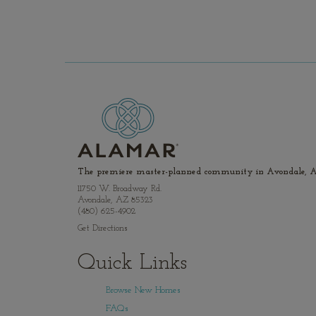
The premiere master-planned community in Avondale, A
11750 W. Broadway Rd.
Avondale, AZ 85323
(480) 625-4902
Get Directions
Quick Links
Browse New Homes
FAQs