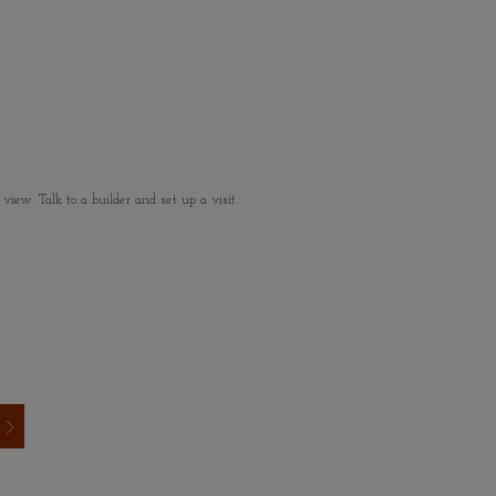
ew. Talk to a builder and set up a visit.