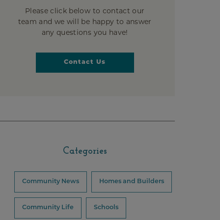
Please click below to contact our
team and we will be happy to answer
any questions you have!
Contact Us
Categories
Community News
Homes and Builders
Community Life
Schools