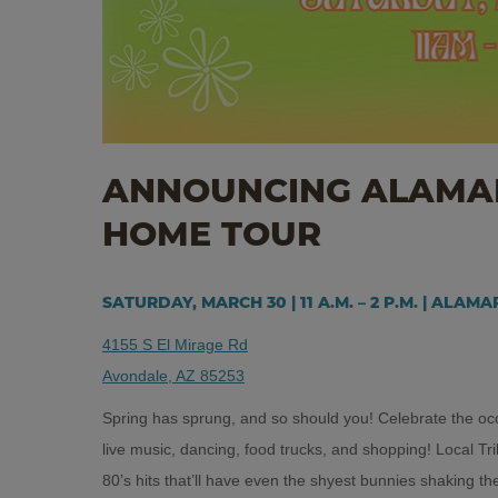
ANNOUNCING ALAMAR
HOME TOUR
SATURDAY, MARCH 30 | 11 A.M. – 2 P.M. | ALAM
4155 S El Mirage Rd
Avondale, AZ 85253
Spring has sprung, and so should you! Celebrate the occa
live music, dancing, food trucks, and shopping! Local T
80’s hits that’ll have even the shyest bunnies shaking thei