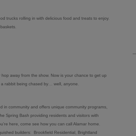
d trucks rolling in with delicious food and treats to enjoy.
 baskets.
y hop away from the show. Now is your chance to get up
n a rabbit being chased by… well, anyone.
oted in community and offers unique community programs,
he Spring Bash providing residents and visitors with
you’re here, come see how you can call Alamar home.
ished builders: Brookfield Residential, Brightland