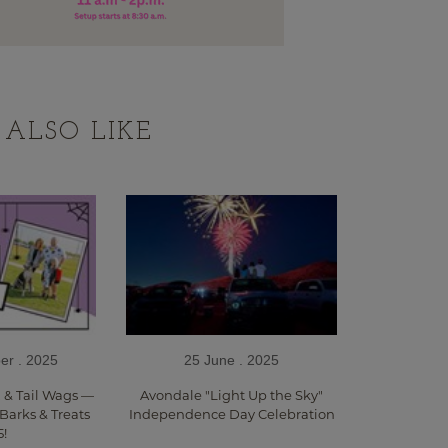
ALSO LIKE
er . 2025
25 June . 2025
, & Tail Wags —
Avondale "Light Up the Sky"
 Barks & Treats
Independence Day Celebration
5!