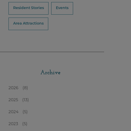
Resident Stories
Events
Area Attractions
Archive
2026
(8)
2025
(13)
2024
(5)
2023
(5)