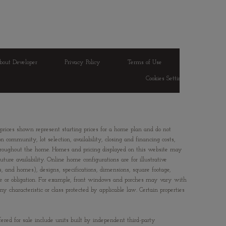
bout Developer
Privacy Policy
Terms of Use
Cookies Settings
 prices shown represent starting prices for a home plan and do not
 community, lot selection, availability, closing and financing costs,
 throughout the home. Homes and pricing displayed on this website may
ture availability. Online home configurations are for illustrative
ts, and homes), designs, specifications, dimensions, square footage,
ice or obligation. For example, front windows and porches may vary with
characteristic or class protected by applicable law. Certain properties
fered for sale include units built by independent third-party