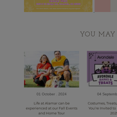
YOU MAY 
01 October . 2024
04 Septemb
Life at Alamar can be
Costumes, Treats
experienced at our Fall Events
You’re Invited to
and Home Tour
202