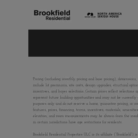
Pricing (including monthly pricing and base pricing), dimensions,
include lot premiums, site costs, design upgrades, structural optio
incentives, and buyer selections. Certain prices reflect selecti
represent future building opportunities and may not be currently av
purposes only and do not reserve a home, guarantee pricing, or crea
features, prices, financing, terms, incentives, materials, amenit
elevation, and room measurements may be shown from the inside fac
in certain jurisdictions have age restrictions for residents.
Brookfield Residential Properties ULC or its affiliate (“Brookfield