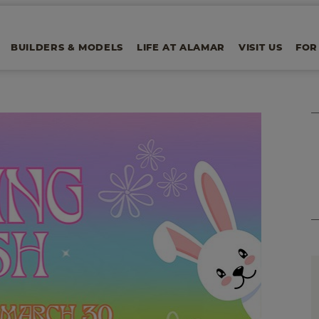
BUILDERS & MODELS
LIFE AT ALAMAR
VISIT US
FOR