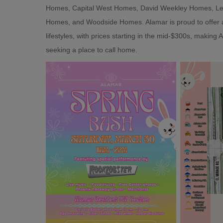
Homes, Capital West Homes, David Weekley Homes, Len
Homes, and Woodside Homes. Alamar is proud to offer an 
lifestyles, with prices starting in the mid-$300s, making
seeking a place to call home.