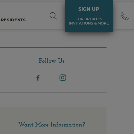
SIGN UP
FOR UPDATES
 RESIDENTS
INVITATIONS & MORE
Follow Us
Want More Information?