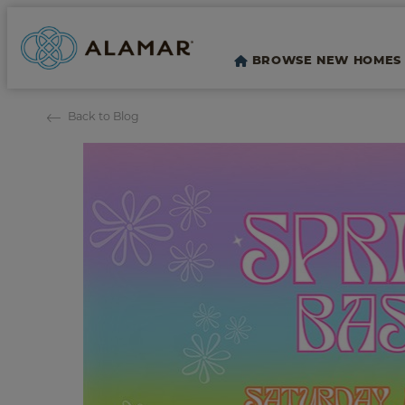
BROWSE NEW HOMES
Back to Blog