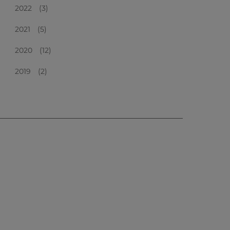
2022
(3)
2021
(5)
2020
(12)
2019
(2)