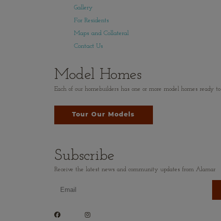
Gallery
For Residents
Maps and Collateral
Contact Us
Model Homes
Each of our homebuilders has one or more model homes ready to vi
Tour Our Models
Subscribe
Receive the latest news and community updates from Alamar