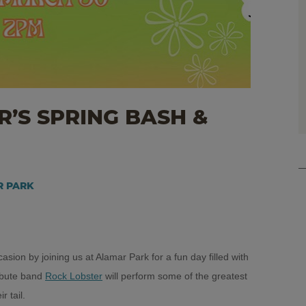
’S SPRING BASH &
AR PARK
sion by joining us at Alamar Park for a fun day filled with
ribute band
Rock Lobster
will perform some of the greatest
r tail.