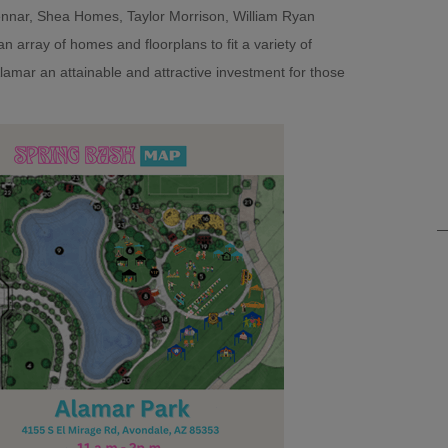
nar, Shea Homes, Taylor Morrison, William Ryan
array of homes and floorplans to fit a variety of
 Alamar an attainable and attractive investment for those