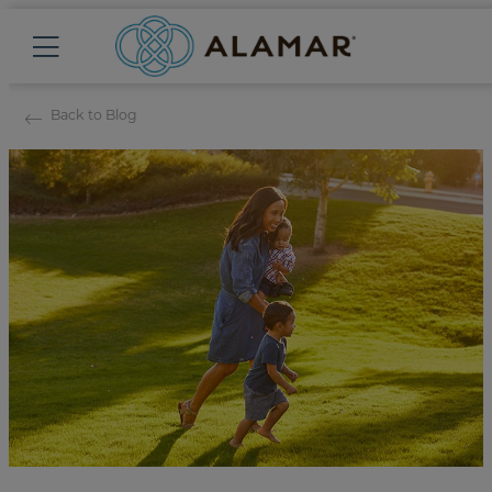
Back to Blog