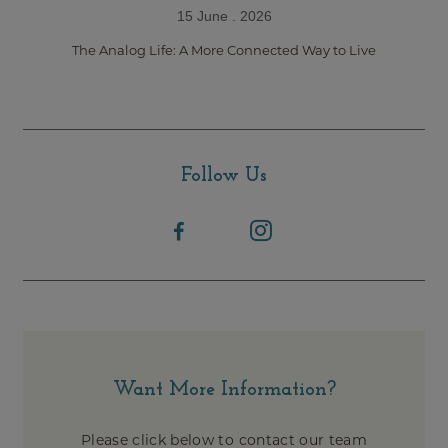
15 June . 2026
The Analog Life: A More Connected Way to Live
Follow Us
Want More Information?
Please click below to contact our team