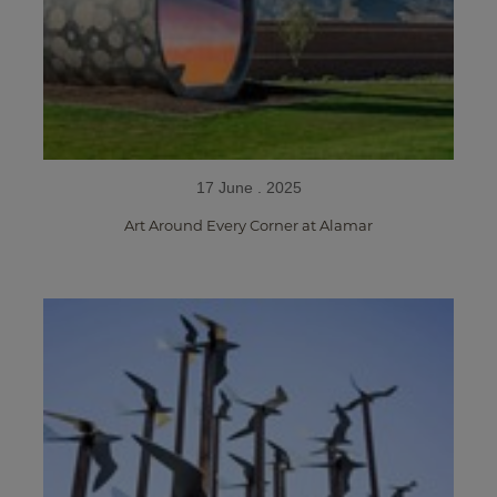
17 June . 2025
Art Around Every Corner at Alamar