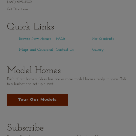
(480) 625-4902
Get Directions
Quick Links
Browse New Homes
FAQs
For Residents
Maps and Collateral
Contact Us
Gallery
Model Homes
Each of our homebuilders has one or more model homes ready to view. Talk
to a builder and set up a visit.
Tour Our Models
Subscribe