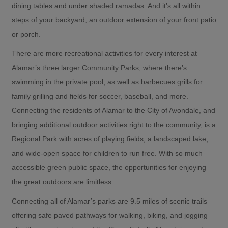
dining tables and under shaded ramadas. And it’s all within
steps of your backyard, an outdoor extension of your front patio
or porch.
There are more recreational activities for every interest at
Alamar’s three larger Community Parks, where there’s
swimming in the private pool, as well as barbecues grills for
family grilling and fields for soccer, baseball, and more.
Connecting the residents of Alamar to the City of Avondale, and
bringing additional outdoor activities right to the community, is a
Regional Park with acres of playing fields, a landscaped lake,
and wide-open space for children to run free. With so much
accessible green public space, the opportunities for enjoying
the great outdoors are limitless.
Connecting all of Alamar’s parks are 9.5 miles of scenic trails
offering safe paved pathways for walking, biking, and jogging—