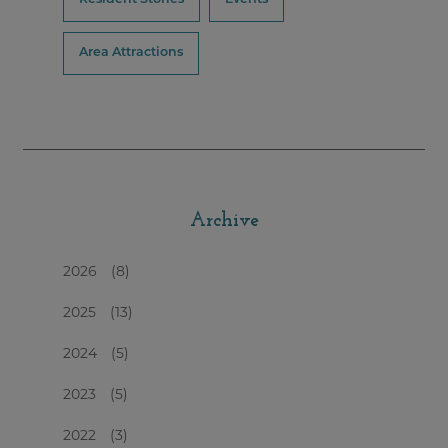
Area Attractions
Archive
2026
(8)
2025
(13)
2024
(5)
2023
(5)
2022
(3)