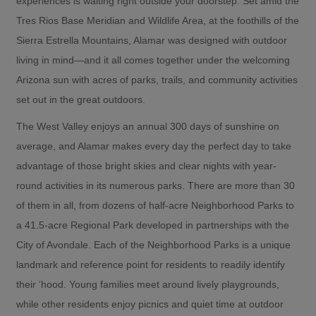
experiences is waiting right outside your doorstep. Set amid the
Tres Rios Base Meridian and Wildlife Area, at the foothills of the
Sierra Estrella Mountains, Alamar was designed with outdoor
living in mind—and it all comes together under the welcoming
Arizona sun with acres of parks, trails, and community activities
set out in the great outdoors.
The West Valley enjoys an annual 300 days of sunshine on
average, and Alamar makes every day the perfect day to take
advantage of those bright skies and clear nights with year-
round activities in its numerous parks. There are more than 30
of them in all, from dozens of half-acre Neighborhood Parks to
a 41.5-acre Regional Park developed in partnerships with the
City of Avondale. Each of the Neighborhood Parks is a unique
landmark and reference point for residents to readily identify
their ‘hood. Young families meet around lively playgrounds,
while other residents enjoy picnics and quiet time at outdoor