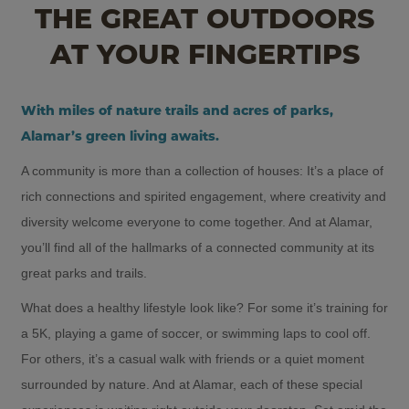
THE GREAT OUTDOORS
AT YOUR FINGERTIPS
With miles of nature trails and acres of parks,
Alamar’s green living awaits.
A community is more than a collection of houses: It’s a place of
rich connections and spirited engagement, where creativity and
diversity welcome everyone to come together. And at Alamar,
you’ll find all of the hallmarks of a connected community at its
great parks and trails.
What does a healthy lifestyle look like? For some it’s training for
a 5K, playing a game of soccer, or swimming laps to cool off.
For others, it’s a casual walk with friends or a quiet moment
surrounded by nature. And at Alamar, each of these special