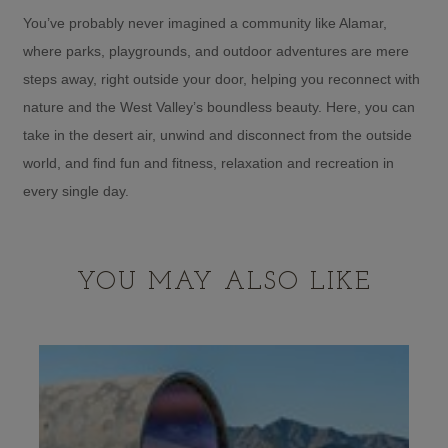
You’ve probably never imagined a community like Alamar,
where parks, playgrounds, and outdoor adventures are mere
steps away, right outside your door, helping you reconnect with
nature and the West Valley’s boundless beauty. Here, you can
take in the desert air, unwind and disconnect from the outside
world, and find fun and fitness, relaxation and recreation in
every single day.
YOU MAY ALSO LIKE