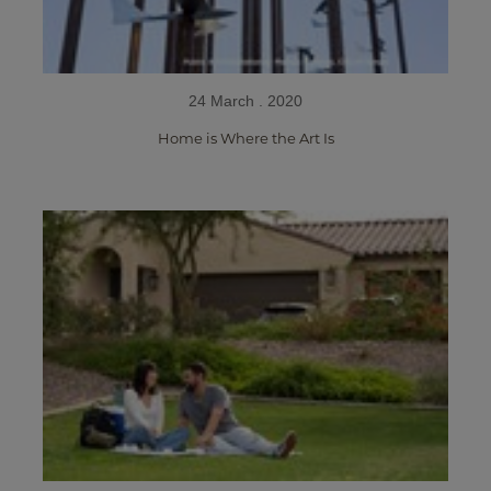
24 March . 2020
Home is Where the Art Is