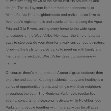
all with sweeping views of the Sierra Estrella Mountains and
desert. This trail system is the thread that connects all of
Alamar’s tree-lined neighborhoods and parks. It also links to
Avondale’s regional trails and scenic corridors along the Agua
Fria and Gila Rivers, uniting every home to the wide-open
landscapes of the West Valley. No matter the time of day, it’s
easy to step outside your door for a walk surrounded by nature,
following the trails to nearby parks to meet up with family and
friends or the secluded West Valley desert to commune with
nature.
Of course, there’s much more to Alamar’s great outdoors than
exercise and sports. Keeping residents happy and healthy is a
series of opportunities to mix and mingle with their neighbors
throughout the year. The Regional Park hosts regular live
events, concerts, and seasonal festivals, while Neighborhood
Parks bring people together with more activities for all ages.