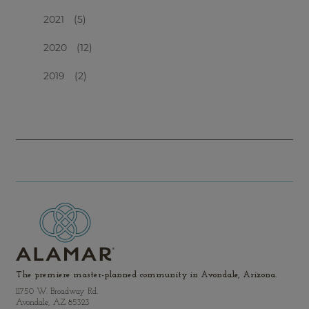
2021
(5)
2020
(12)
2019
(2)
The premiere master-planned community in Avondale, Arizona.
11750 W. Broadway Rd.
Avondale, AZ 85323