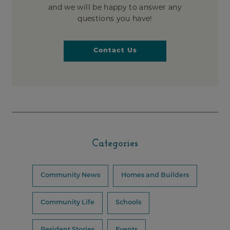
and we will be happy to answer any
questions you have!
Contact Us
Categories
Community News
Homes and Builders
Community Life
Schools
Resident Stories
Events