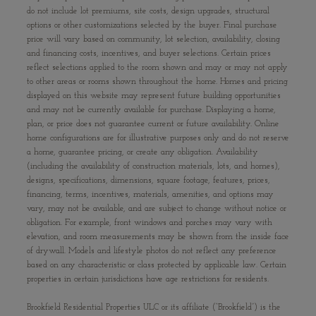
do not include lot premiums, site costs, design upgrades, structural
options or other customizations selected by the buyer. Final purchase
price will vary based on community, lot selection, availability, closing
and financing costs, incentives, and buyer selections. Certain prices
reflect selections applied to the room shown and may or may not apply
to other areas or rooms shown throughout the home. Homes and pricing
displayed on this website may represent future building opportunities
and may not be currently available for purchase. Displaying a home,
plan, or price does not guarantee current or future availability. Online
home configurations are for illustrative purposes only and do not reserve
a home, guarantee pricing, or create any obligation. Availability
(including the availability of construction materials, lots, and homes),
designs, specifications, dimensions, square footage, features, prices,
financing, terms, incentives, materials, amenities, and options may
vary, may not be available, and are subject to change without notice or
obligation. For example, front windows and porches may vary with
elevation, and room measurements may be shown from the inside face
of drywall. Models and lifestyle photos do not reflect any preference
based on any characteristic or class protected by applicable law. Certain
properties in certain jurisdictions have age restrictions for residents.
Brookfield Residential Properties ULC or its affiliate (“Brookfield”) is the