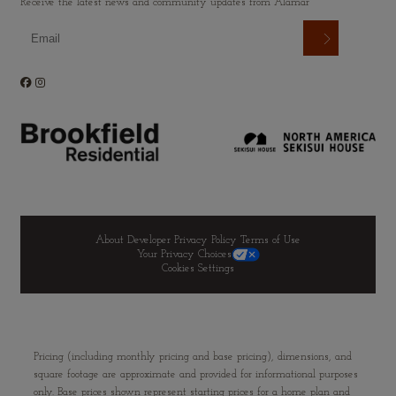
Receive the latest news and community updates from Alamar
About Developer
Privacy Policy
Terms of Use
Your Privacy Choices
Cookies Settings
Pricing (including monthly pricing and base pricing), dimensions, and
square footage are approximate and provided for informational purposes
only. Base prices shown represent starting prices for a home plan and