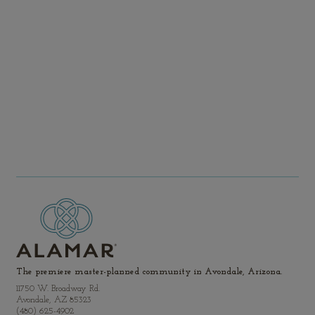
Brookfield.com
investor.relations@brook
The premiere master-planned community in Avondale, Arizona.
11750 W. Broadway Rd.
Avondale, AZ 85323
(480) 625-4902