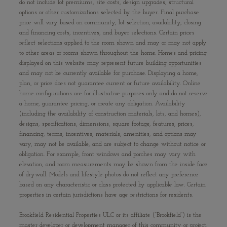
do not include lot premiums, site costs, design upgrades, structural
options or other customizations selected by the buyer. Final purchase
price will vary based on community, lot selection, availability, closing
and financing costs, incentives, and buyer selections. Certain prices
reflect selections applied to the room shown and may or may not apply
to other areas or rooms shown throughout the home. Homes and pricing
displayed on this website may represent future building opportunities
and may not be currently available for purchase. Displaying a home,
plan, or price does not guarantee current or future availability. Online
home configurations are for illustrative purposes only and do not reserve
a home, guarantee pricing, or create any obligation. Availability
(including the availability of construction materials, lots, and homes),
designs, specifications, dimensions, square footage, features, prices,
financing, terms, incentives, materials, amenities, and options may
vary, may not be available, and are subject to change without notice or
obligation. For example, front windows and porches may vary with
elevation, and room measurements may be shown from the inside face
of drywall. Models and lifestyle photos do not reflect any preference
based on any characteristic or class protected by applicable law. Certain
properties in certain jurisdictions have age restrictions for residents.
Brookfield Residential Properties ULC or its affiliate (“Brookfield”) is the
master developer or development manager of this community or project.