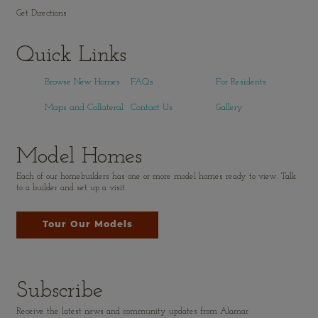
Get Directions
Quick Links
Browse New Homes
FAQs
For Residents
Maps and Collateral
Contact Us
Gallery
Model Homes
Each of our homebuilders has one or more model homes ready to view. Talk
to a builder and set up a visit.
Tour Our Models
Subscribe
Receive the latest news and community updates from Alamar