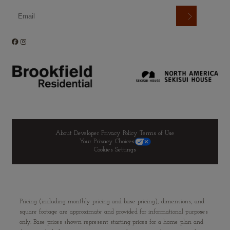
About Developer
Privacy Policy
Terms of Use
Your Privacy Choices
Cookies Settings
Pricing (including monthly pricing and base pricing), dimensions, and
square footage are approximate and provided for informational purposes
only. Base prices shown represent starting prices for a home plan and