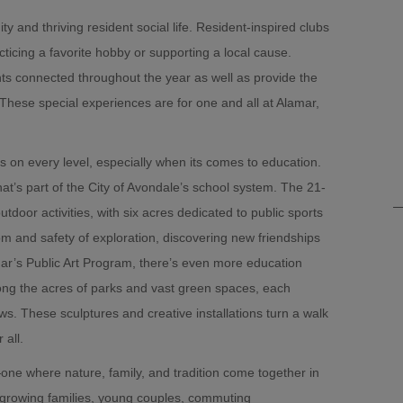
and thriving resident social life. Resident-inspired clubs
ticing a favorite hobby or supporting a local cause.
ts connected throughout the year as well as provide the
These special experiences are for one and all at Alamar,
ts on every level, especially when its comes to education.
at’s part of the City of Avondale’s school system. The 21-
utdoor activities, with six acres dedicated to public sports
om and safety of exploration, discovering new friendships
ar’s Public Art Program, there’s even more education
ng the acres of parks and vast green spaces, each
s. These sculptures and creative installations turn a walk
 all.
one where nature, family, and tradition come together in
: growing families, young couples, commuting