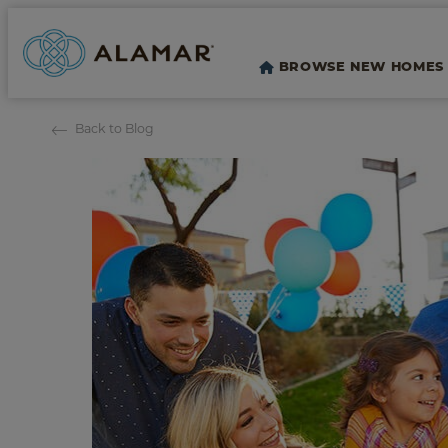
BROWSE NEW HOMES
Back to Blog