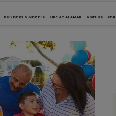
BUILDERS & MODELS
LIFE AT ALAMAR
VISIT US
FOR