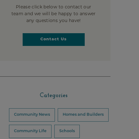
Please click below to contact our
team and we will be happy to answer
any questions you have!
Contact Us
Categories
Community News
Homes and Builders
Community Life
Schools