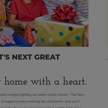
'S NEXT GREAT
 home with a heart.
nd oranges lighting up cotton-candy clouds. That fiery
n. It happens every evening like clockwork—and yet it
backyard, where you can appreciate a nightly light show