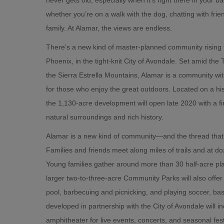
whether you’re on a walk with the dog, chatting with frien
family. At Alamar, the views are endless.
There’s a new kind of master-planned community rising
Phoenix, in the tight-knit City of Avondale. Set amid the 
the Sierra Estrella Mountains, Alamar is a community wit
for those who enjoy the great outdoors. Located on a his
the 1,130-acre development will open late 2020 with a fi
natural surroundings and rich history.
Alamar is a new kind of community—and the thread that 
Families and friends meet along miles of trails and at d
Young families gather around more than 30 half-acre pl
larger two-to-three-acre Community Parks will also offer
pool, barbecuing and picnicking, and playing soccer, bas
developed in partnership with the City of Avondale will in
amphitheater for live events, concerts, and seasonal fest