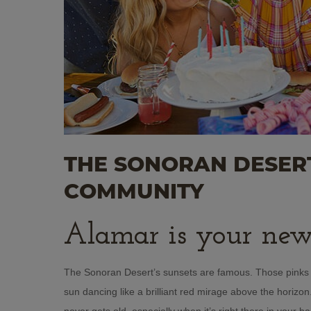
THE SONORAN DESERT
COMMUNITY
Alamar is your new
The Sonoran Desert’s sunsets are famous. Those pinks a
sun dancing like a brilliant red mirage above the horizo
never gets old, especially when it’s right there in your 