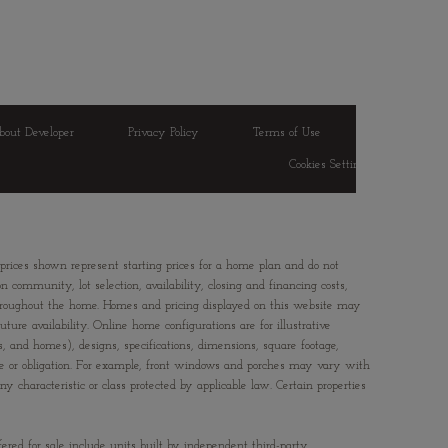
bout Developer
Privacy Policy
Terms of Use
Cookies Settings
 prices shown represent starting prices for a home plan and do not
 community, lot selection, availability, closing and financing costs,
 throughout the home. Homes and pricing displayed on this website may
ture availability. Online home configurations are for illustrative
ts, and homes), designs, specifications, dimensions, square footage,
ice or obligation. For example, front windows and porches may vary with
characteristic or class protected by applicable law. Certain properties
fered for sale include units built by independent third-party