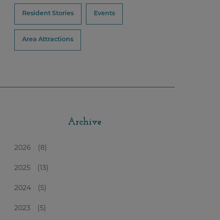
Resident Stories
Events
Area Attractions
Archive
2026
(8)
2025
(13)
2024
(5)
2023
(5)