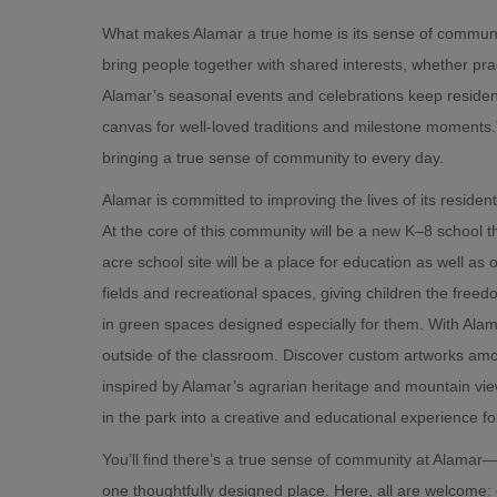
What makes Alamar a true home is its sense of community 
bring people together with shared interests, whether prac
Alamar’s seasonal events and celebrations keep residen
canvas for well-loved traditions and milestone moments.
bringing a true sense of community to every day.
Alamar is committed to improving the lives of its residen
At the core of this community will be a new K–8 school th
acre school site will be a place for education as well as o
fields and recreational spaces, giving children the freed
in green spaces designed especially for them. With Alam
outside of the classroom. Discover custom artworks amo
inspired by Alamar’s agrarian heritage and mountain view
in the park into a creative and educational experience for
You’ll find there’s a true sense of community at Alamar—
one thoughtfully designed place. Here, all are welcome