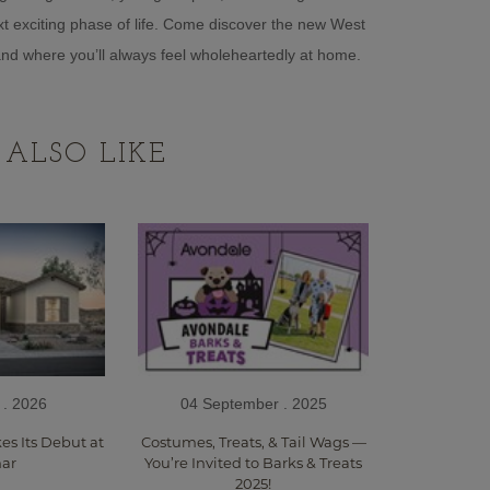
t exciting phase of life. Come discover the new West
—and where you’ll always feel wholeheartedly at home.
ALSO LIKE
 . 2026
04 September . 2025
s Its Debut at
Costumes, Treats, & Tail Wags —
ar
You’re Invited to Barks & Treats
2025!