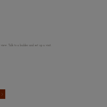
ew. Talk to a builder and set up a visit.