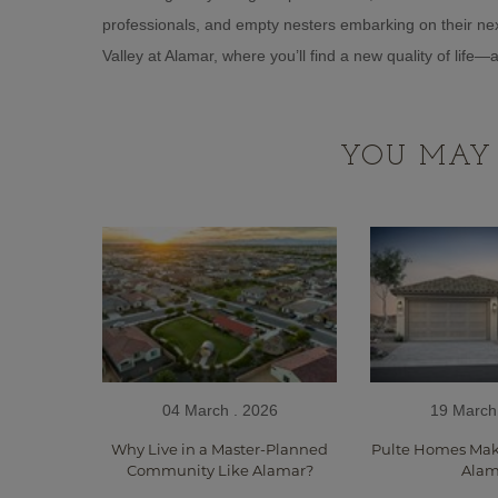
professionals, and empty nesters embarking on their nex
Valley at Alamar, where you’ll find a new quality of life
YOU MAY 
04 March . 2026
19 March
Why Live in a Master-Planned
Pulte Homes Make
Community Like Alamar?
Alam