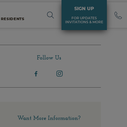
SIGN UP
FOR UPDATES
 RESIDENTS
INVITATIONS & MORE
Follow Us
Want More Information?