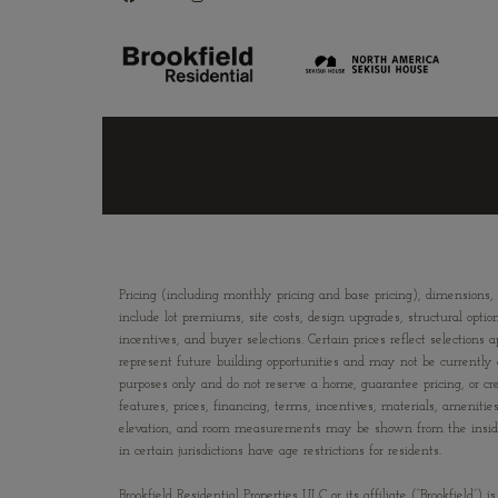
Pricing (including monthly pricing and base pricing), dimensions,
include lot premiums, site costs, design upgrades, structural optio
incentives, and buyer selections. Certain prices reflect selecti
represent future building opportunities and may not be currently av
purposes only and do not reserve a home, guarantee pricing, or crea
features, prices, financing, terms, incentives, materials, amenit
elevation, and room measurements may be shown from the inside fac
in certain jurisdictions have age restrictions for residents.
Brookfield Residential Properties ULC or its affiliate (“Brookfield