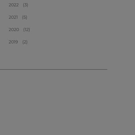
2022
(3)
2021
(5)
2020
(12)
2019
(2)