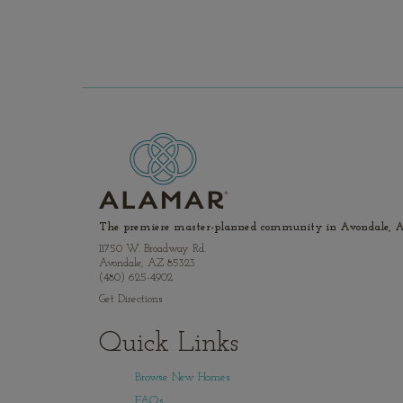
The premiere master-planned community in Avondale, A
11750 W. Broadway Rd.
Avondale, AZ 85323
(480) 625-4902
Get Directions
Quick Links
Browse New Homes
FAQs