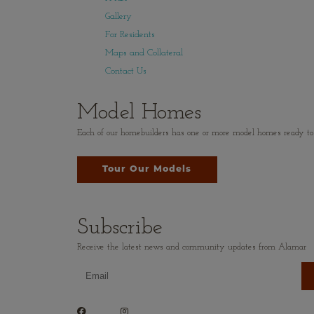
Gallery
For Residents
Maps and Collateral
Contact Us
Model Homes
Each of our homebuilders has one or more model homes ready to vi
Tour Our Models
Subscribe
Receive the latest news and community updates from Alamar