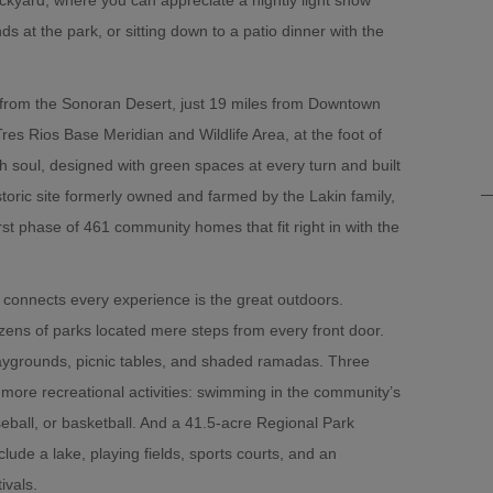
ds at the park, or sitting down to a patio dinner with the
 from the Sonoran Desert, just 19 miles from Downtown
Tres Rios Base Meridian and Wildlife Area, at the foot of
h soul, designed with green spaces at every turn and built
toric site formerly owned and farmed by the Lakin family,
rst phase of 461 community homes that fit right in with the
connects every experience is the great outdoors.
ozens of parks located mere steps from every front door.
aygrounds, picnic tables, and shaded ramadas. Three
 more recreational activities: swimming in the community’s
eball, or basketball. And a 41.5-acre Regional Park
clude a lake, playing fields, sports courts, and an
ivals.