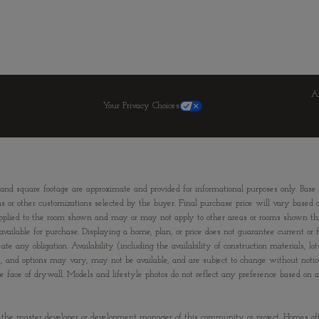
A
Your Privacy Choices
 and square footage are approximate and provided for informational purposes only. Base
ns or other customizations selected by the buyer. Final purchase price will vary based on
ons applied to the room shown and may or may not apply to other areas or rooms shown
ailable for purchase. Displaying a home, plan, or price does not guarantee current or fu
te any obligation. Availability (including the availability of construction materials, lo
ies, and options may vary, may not be available, and are subject to change without not
e of drywall. Models and lifestyle photos do not reflect any preference based on any 
”) is the master developer or development manager of this community or project. Homes of