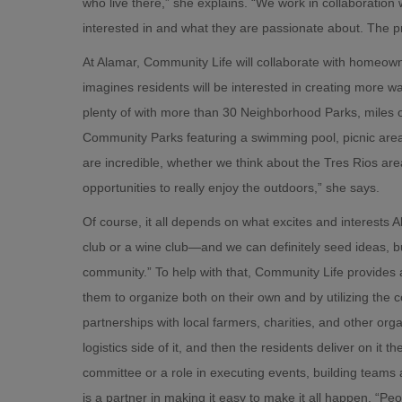
who live there,” she explains. “We work in collaboration
interested in and what they are passionate about. The p
At Alamar, Community Life will collaborate with homeown
imagines residents will be interested in creating more
plenty of with more than 30 Neighborhood Parks, miles of 
Community Parks featuring a swimming pool, picnic areas
are incredible, whether we think about the Tres Rios area
opportunities to really enjoy the outdoors,” she says.
Of course, it all depends on what excites and interest
club or a wine club—and we can definitely seed ideas, but,
community.” To help with that, Community Life provide
them to organize both on their own and by utilizing the
partnerships with local farmers, charities, and other org
logistics side of it, and then the residents deliver on it
committee or a role in executing events, building teams 
is a partner in making it easy to make it all happen. “P