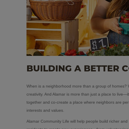
BUILDING A BETTER 
When is a neighborhood more than a group of homes? W
creativity. And Alamar is more than just a place to live—
together and co-create a place where neighbors are pe
interests and values.
Alamar Community Life will help people build richer and m