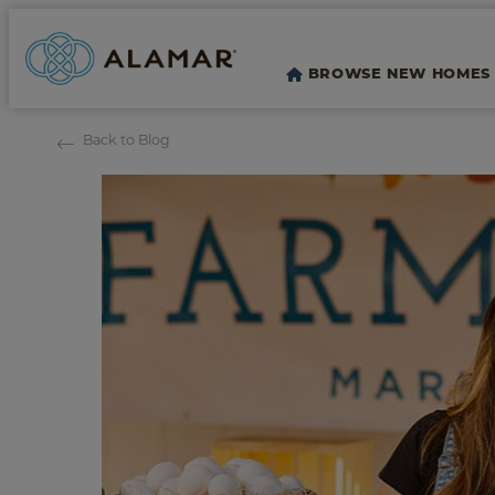
BROWSE NEW HOMES
Back to Blog