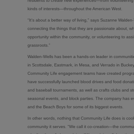
residents to create new experiences—from volunteering o
kinds of interests—throughout the American West.
“It’s about a better way of living,” says Suzanne Walde
connecting the things that they are passionate about, whe
opportunity within the community, or volunteering to assis
grassroots.”
Walden-Wells has been a hands-on leader in communities
in Scottsdale, Eastmark, in Mesa, and Verrado in Bucke
Community Life engagement teams have created program
have successfully launched blood drives and food dona
and baseball tournaments, as well as crafts clubs and 
seasonal events, and block parties. The company has ev
and the Beach Boys for some of its biggest events.
In other words, nothing that Community Life does is coo
community it serves. “We call it co-creation—the commun