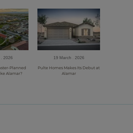
 . 2026
19 March . 2026
aster-Planned
Pulte Homes Makes Its Debut at
ke Alamar?
Alamar