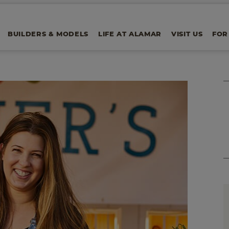
BUILDERS & MODELS
LIFE AT ALAMAR
VISIT US
FOR