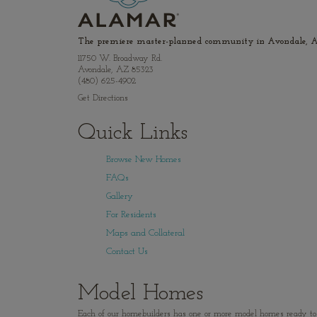
The premiere master-planned community in Avondale, A
11750 W. Broadway Rd.
Avondale, AZ 85323
(480) 625-4902
Get Directions
Quick Links
Browse New Homes
FAQs
Gallery
For Residents
Maps and Collateral
Contact Us
Model Homes
Each of our homebuilders has one or more model homes ready to vi