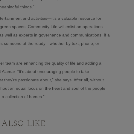
eaningful things.”
tertainment and activities—it’s a valuable resource for
reen spaces, Community Life will enlist an operations
, as well as experts in governance and communications. If a
lways someone at the ready—whether by text, phone, or
er team are enhancing the quality of life and adding a
 Alamar. “It’s about encouraging people to take
t they’re passionate about,” she says. After all, without
ithout an equal focus on the heart and soul of the people
 a collection of homes.”
ALSO LIKE