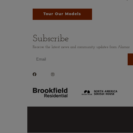
Tour Our Models
Subscribe
Receive the latest news and community updates from Alamar