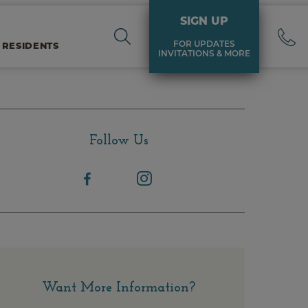
SIGN UP
FOR UPDATES
 RESIDENTS
INVITATIONS & MORE
Follow Us
Want More Information?