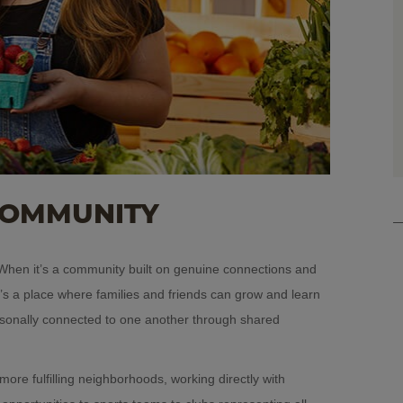
COMMUNITY
hen it’s a community built on genuine connections and
it’s a place where families and friends can grow and learn
rsonally connected to one another through shared
ore fulfilling neighborhoods, working directly with