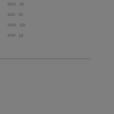
2022
(3)
2021
(5)
2020
(12)
2019
(2)