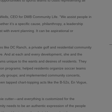
pportunities to sports teams to clubs representing all
n-Wells, CEO for DMB Community Life. “We assist people in
ther it’s a specific cause, philanthropy, a leadership
t with event planning. It can be aspirational or
 like DC Ranch, a private golf and residential community
ye. And at each and every development, she and the
s unique to the wants and desires of residents. They
tion programs; helped residents organize soccer teams
study groups; and implemented community concerts,
en tapped chart-topping acts like the B-52s, En Vogue,
kie cutter—and everything is customized for the
ity needs to be an authentic expression of the people