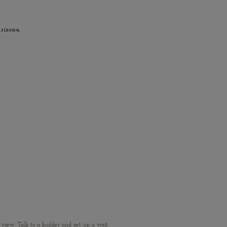
rizona.
ew. Talk to a builder and set up a visit.