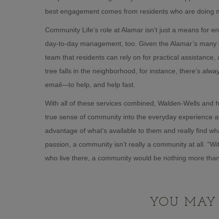
best engagement comes from residents who are doing m
Community Life’s role at Alamar isn’t just a means for en
day-to-day management, too. Given the Alamar’s many g
team that residents can rely on for practical assistance
tree falls in the neighborhood, for instance, there’s a
email—to help, and help fast.
With all of these services combined, Walden-Wells and h
true sense of community into the everyday experience at
advantage of what’s available to them and really find wha
passion, a community isn’t really a community at all. “W
who live there, a community would be nothing more than
YOU MAY 