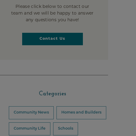
Please click below to contact our
team and we will be happy to answer
any questions you have!
Contact Us
Categories
Community News
Homes and Builders
Community Life
Schools