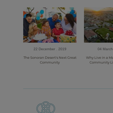
22 December . 2019
04 March
The Sonoran Desert's Next Great
Why Live in a M
Community
Community Li