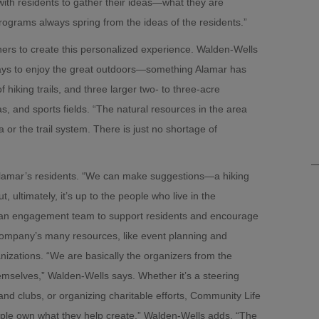
 with residents to gather their ideas—what they are
rograms always spring from the ideas of the residents.”
ers to create this personalized experience. Walden-Wells
 ways to enjoy the great outdoors—something Alamar has
hiking trails, and three larger two- to three-acre
, and sports fields. “The natural resources in the area
 or the trail system. There is just no shortage of
s Alamar’s residents. “We can make suggestions—a hiking
 ultimately, it’s up to the people who live in the
s an engagement team to support residents and encourage
 company’s many resources, like event planning and
anizations. “We are basically the organizers from the
 themselves,” Walden-Wells says. Whether it’s a steering
and clubs, or organizing charitable efforts, Community Life
eople own what they help create,” Walden-Wells adds. “The