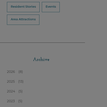
Resident Stories
Events
Area Attractions
Archive
2026
(8)
2025
(13)
2024
(5)
2023
(5)