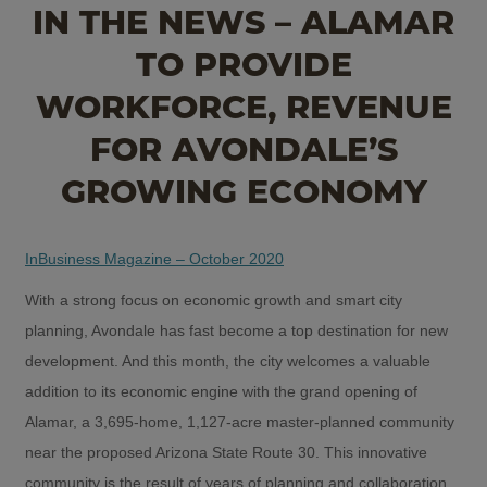
IN THE NEWS – ALAMAR
TO PROVIDE
WORKFORCE, REVENUE
FOR AVONDALE’S
GROWING ECONOMY
InBusiness Magazine – October 2020
With a strong focus on economic growth and smart city
planning, Avondale has fast become a top destination for new
development. And this month, the city welcomes a valuable
addition to its economic engine with the grand opening of
Alamar, a 3,695-home, 1,127-acre master-planned community
near the proposed Arizona State Route 30. This innovative
community is the result of years of planning and collaboration