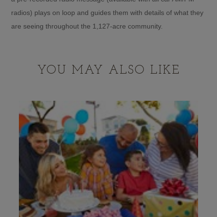
radios) plays on loop and guides them with details of what they
are seeing throughout the 1,127-acre community.
YOU MAY ALSO LIKE