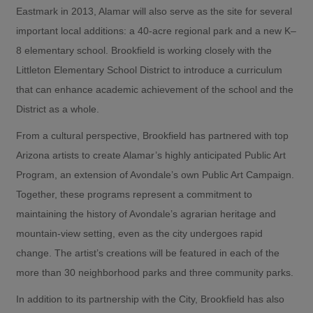
Eastmark in 2013, Alamar will also serve as the site for several
important local additions: a 40-acre regional park and a new K–
8 elementary school. Brookfield is working closely with the
Littleton Elementary School District to introduce a curriculum
that can enhance academic achievement of the school and the
District as a whole.
From a cultural perspective, Brookfield has partnered with top
Arizona artists to create Alamar’s highly anticipated Public Art
Program, an extension of Avondale’s own Public Art Campaign.
Together, these programs represent a commitment to
maintaining the history of Avondale’s agrarian heritage and
mountain-view setting, even as the city undergoes rapid
change. The artist’s creations will be featured in each of the
more than 30 neighborhood parks and three community parks.
In addition to its partnership with the City, Brookfield has also