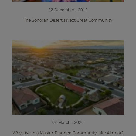
22 December . 2019
The Sonoran Desert's Next Great Community
04 March . 2026
Why Live in a Master-Planned Community Like Alamar?