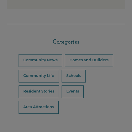
Categories
Community News
Homes and Builders
Community Life
Schools
Resident Stories
Events
Area Attractions