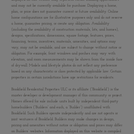
and may not be currently available for purchase. Displaying a home,
plan, or price does not guarantee current or future availability. Online
home configurations are for illustrative purposes only and do not reserve
a home, guarantee pricing, or create any obligation. Availability
(including the availability of construction materials, lots, and homes),
designs, specifications, dimensions, square footage, features, prices,
financing, terms, incentives, materials, amenities, and options may
vary, may not be available, and are subject to change without notice or
obligation. For example, front windows and porches may vary with
elevation, and room measurements may be shown from the inside face
of drywall. Models and lifestyle photos do not reflect any preference
based on any characteristic or class protected by applicable law. Certain
properties in certain jurisdictions have age restrictions for residents.
Brookfield Residential Properties ULC or its affiliate (“Brookfield”) is the
master developer or development manager of this community or project.
Homes offered for sale include units built by independent third-party
homebuilders (“Builders” and each, a “Builder”) unaffiliated with
Brookfield. Such Builders operate independently and are not agents or
joint venturers of Brookfield. Builders may make changes in design,
pricing and amenities without notice or obligation and prices may differ
on Builders’ websites. Information displayed on this website is compiled