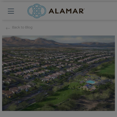
Back to Blog