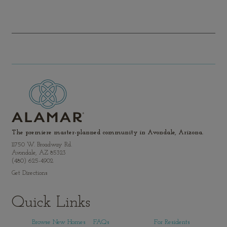
The premiere master-planned community in Avondale, Arizona.
11750 W. Broadway Rd.
Avondale, AZ 85323
(480) 625-4902
Get Directions
Quick Links
Browse New Homes
FAQs
For Residents