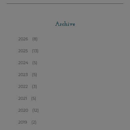
Archive
2026
(8)
2025
(13)
2024
(5)
2023
(5)
2022
(3)
2021
(5)
2020
(12)
2019
(2)