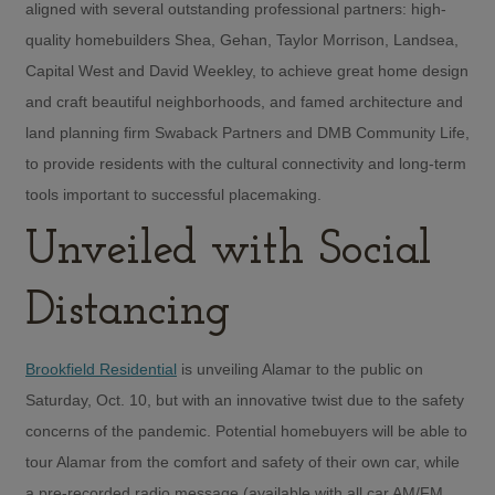
aligned with several outstanding professional partners: high-
quality homebuilders Shea, Gehan, Taylor Morrison, Landsea,
Capital West and David Weekley, to achieve great home design
and craft beautiful neighborhoods, and famed architecture and
land planning firm Swaback Partners and DMB Community Life,
to provide residents with the cultural connectivity and long-term
tools important to successful placemaking.
Unveiled with Social
Distancing
Brookfield Residential
is unveiling Alamar to the public on
Saturday, Oct. 10, but with an innovative twist due to the safety
concerns of the pandemic. Potential homebuyers will be able to
tour Alamar from the comfort and safety of their own car, while
a pre-recorded radio message (available with all car AM/FM