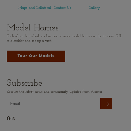
Maps and Collateral
Contact Us
Gallery
Model Homes
Each of our homebuilders has one or more model homes ready to view. Talk
to a builder and set up a visit.
Tour Our Models
Subscribe
Receive the latest news and community updates from Alamar