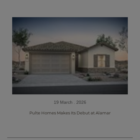
19 March . 2026
Pulte Homes Makes Its Debut at Alamar