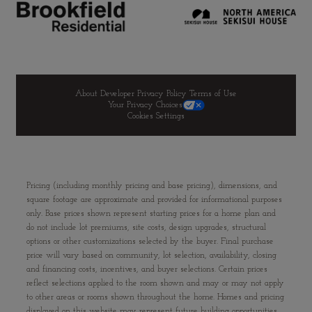
About Developer
Privacy Policy
Terms of Use
Your Privacy Choices
Cookies Settings
Pricing (including monthly pricing and base pricing), dimensions, and
square footage are approximate and provided for informational purposes
only. Base prices shown represent starting prices for a home plan and
do not include lot premiums, site costs, design upgrades, structural
options or other customizations selected by the buyer. Final purchase
price will vary based on community, lot selection, availability, closing
and financing costs, incentives, and buyer selections. Certain prices
reflect selections applied to the room shown and may or may not apply
to other areas or rooms shown throughout the home. Homes and pricing
displayed on this website may represent future building opportunities