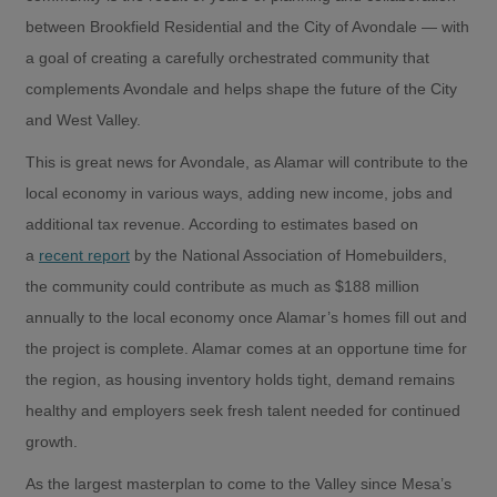
between Brookfield Residential and the City of Avondale — with
a goal of creating a carefully orchestrated community that
complements Avondale and helps shape the future of the City
and West Valley.
This is great news for Avondale, as Alamar will contribute to the
local economy in various ways, adding new income, jobs and
additional tax revenue. According to estimates based on
a
recent report
by the National Association of Homebuilders,
the community could contribute as much as $188 million
annually to the local economy once Alamar’s homes fill out and
the project is complete. Alamar comes at an opportune time for
the region, as housing inventory holds tight, demand remains
healthy and employers seek fresh talent needed for continued
growth.
As the largest masterplan to come to the Valley since Mesa’s