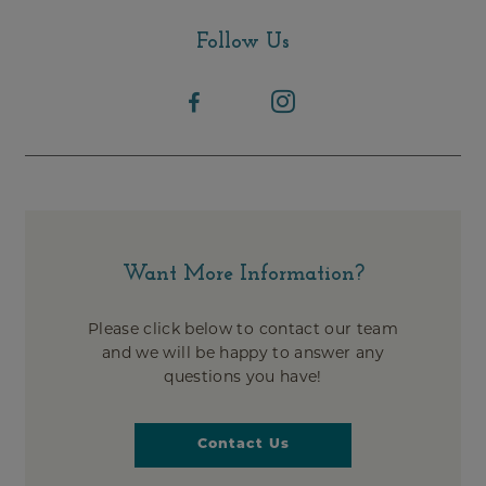
Follow Us
Want More Information?
Please click below to contact our team
and we will be happy to answer any
questions you have!
Contact Us