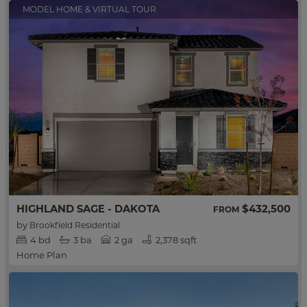
MODEL HOME & VIRTUAL TOUR
HIGHLAND SAGE - DAKOTA
$432,500
FROM
by
Brookfield Residential
4
bd
3
ba
2 ga
2,378 sqft
Home Plan