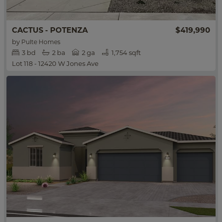
CACTUS - POTENZA
$419,990
by
Pulte Homes
3
bd
2
ba
2 ga
1,754 sqft
Lot 118 - 12420 W Jones Ave