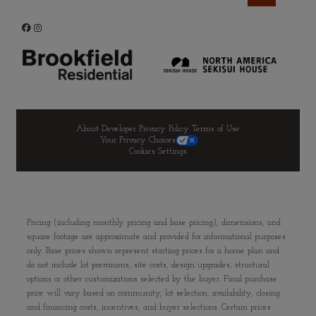
About Developer
Privacy Policy
Terms of Use
Your Privacy Choices
Cookies Settings
Pricing (including monthly pricing and base pricing), dimensions, and
square footage are approximate and provided for informational purposes
only. Base prices shown represent starting prices for a home plan and
do not include lot premiums, site costs, design upgrades, structural
options or other customizations selected by the buyer. Final purchase
price will vary based on community, lot selection, availability, closing
and financing costs, incentives, and buyer selections. Certain prices