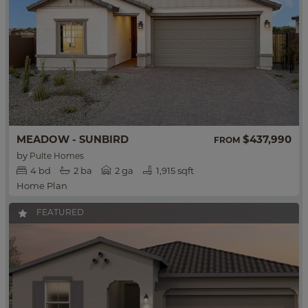
MEADOW - SUNBIRD
$437,990
FROM
by
Pulte Homes
4
bd
2
ba
2 ga
1,915 sqft
Home Plan
FEATURED