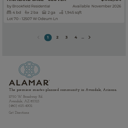
by
Available
November 2026
Brookfield Residential
4
bd
2
ba
2 ga
1,945 sqft
Lot 70 - 12507 W Odeum Ln
2
3
4
...
1
The premiere master-planned community in Avondale, Arizona.
11750 W. Broadway Rd.
Avondale, AZ 85323
(480) 625-4902
Get Directions