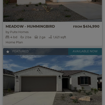
MEADOW - HUMMINGBIRD
$414,990
FROM
by
Pulte Homes
4
bd
2
ba
2 ga
1,621 sqft
Home Plan
FEATURED