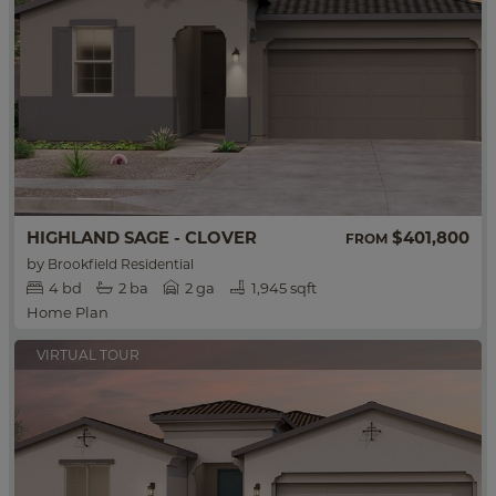
HIGHLAND SAGE - CLOVER
$401,800
FROM
by
Brookfield Residential
4
bd
2
ba
2 ga
1,945 sqft
Home Plan
VIRTUAL TOUR