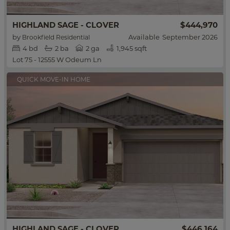
HIGHLAND SAGE - CLOVER
$444,970
by
Available
September 2026
Brookfield Residential
4
bd
2
ba
2 ga
1,945 sqft
Lot 75 - 12555 W Odeum Ln
QUICK MOVE-IN HOME
HIGHLAND SAGE - CLOVER
$446,164