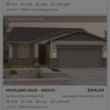
3
bd
2
ba
2 ga
1,472 sqft
Lot 507 - 13004 W Southgate Ave
QUICK MOVE-IN HOME
HIGHLAND SAGE - INDIGO
$398,201
by
Available
November 2026
Brookfield Residential
3
bd
2
ba
2 ga
1,456 sqft
Lot 22 - 12518 W Odeum Ln