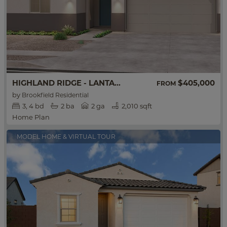
HIGHLAND RIDGE - LANTANA
$405,000
FROM
by
Brookfield Residential
3
4
bd
2
ba
2 ga
2,010 sqft
Home Plan
MODEL HOME & VIRTUAL TOUR