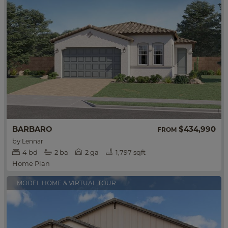
BARBARO
$434,990
FROM
by
Lennar
4
bd
2
ba
2 ga
1,797 sqft
Home Plan
MODEL HOME & VIRTUAL TOUR