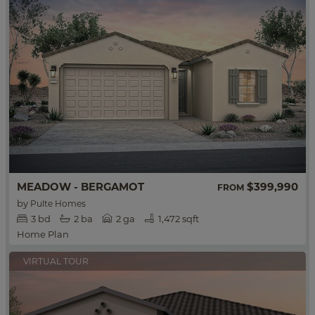
MEADOW - BERGAMOT
$399,990
FROM
by
Pulte Homes
3
bd
2
ba
2 ga
1,472 sqft
Home Plan
VIRTUAL TOUR