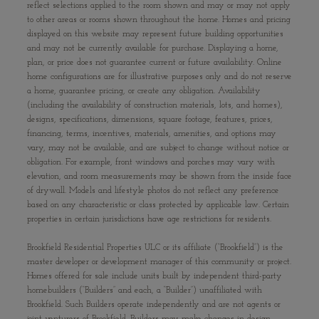
reflect selections applied to the room shown and may or may not apply
to other areas or rooms shown throughout the home. Homes and pricing
displayed on this website may represent future building opportunities
and may not be currently available for purchase. Displaying a home,
plan, or price does not guarantee current or future availability. Online
home configurations are for illustrative purposes only and do not reserve
a home, guarantee pricing, or create any obligation. Availability
(including the availability of construction materials, lots, and homes),
designs, specifications, dimensions, square footage, features, prices,
financing, terms, incentives, materials, amenities, and options may
vary, may not be available, and are subject to change without notice or
obligation. For example, front windows and porches may vary with
elevation, and room measurements may be shown from the inside face
of drywall. Models and lifestyle photos do not reflect any preference
based on any characteristic or class protected by applicable law. Certain
properties in certain jurisdictions have age restrictions for residents.
Brookfield Residential Properties ULC or its affiliate (“Brookfield”) is the
master developer or development manager of this community or project.
Homes offered for sale include units built by independent third-party
homebuilders (“Builders” and each, a “Builder”) unaffiliated with
Brookfield. Such Builders operate independently and are not agents or
joint venturers of Brookfield. Builders may make changes in design,