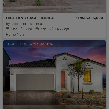
HIGHLAND SAGE - INDIGO
$365,000
FROM
by
Brookfield Residential
3
bd
2
ba
2 ga
1,456 sqft
Home Plan
MODEL HOME & VIRTUAL TOUR