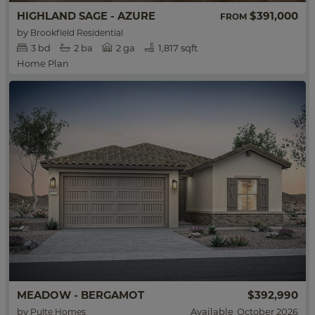
HIGHLAND SAGE - AZURE
$391,000
FROM
by
Brookfield Residential
3
bd
2
ba
2 ga
1,817 sqft
Home Plan
MEADOW - BERGAMOT
$392,990
by
Available
October 2026
Pulte Homes