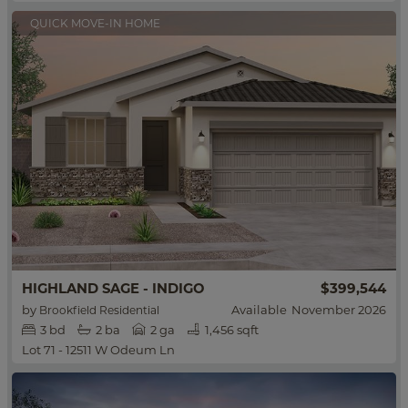
QUICK MOVE-IN HOME
HIGHLAND SAGE - INDIGO
$399,544
by
Available
November 2026
Brookfield Residential
3
bd
2
ba
2 ga
1,456 sqft
Lot 71 - 12511 W Odeum Ln