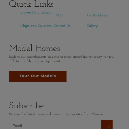
Quick Links
Browse New Homes
FAQs
For Residents
Maps and Collateral
Contact Us
Gallery
Model Homes
Each of our homebuilders has one or more model homes ready to view.
Talk to a builder and set up a visit.
Tour Our Models
Subscribe
Receive the latest news and community updates from Alamar