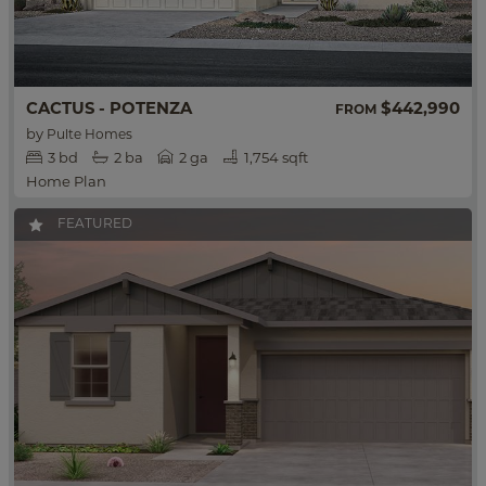
CACTUS - POTENZA
$442,990
FROM
by
Pulte Homes
3
bd
2
ba
2 ga
1,754 sqft
Home Plan
FEATURED