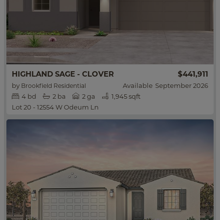
HIGHLAND SAGE - CLOVER
$441,911
by
Available
September 2026
Brookfield Residential
4
bd
2
ba
2 ga
1,945 sqft
Lot 20 - 12554 W Odeum Ln