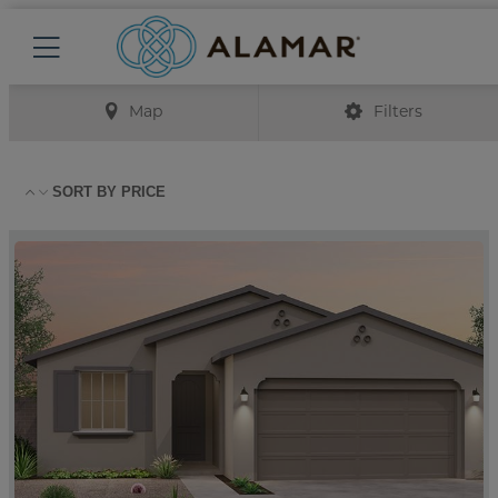
Map
Filters
SORT BY
PRICE