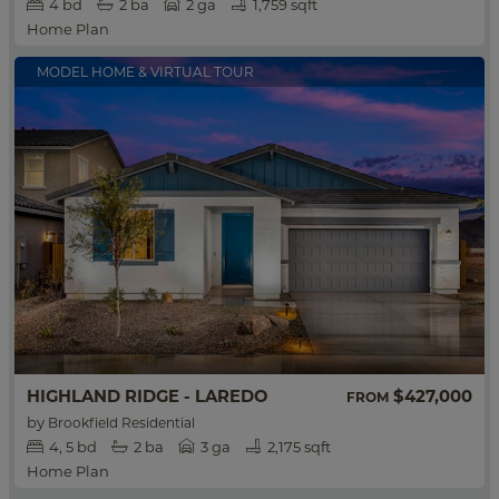
4
bd
2
ba
2 ga
1,759 sqft
Home Plan
MODEL HOME & VIRTUAL TOUR
HIGHLAND RIDGE - LAREDO
$427,000
FROM
by
Brookfield Residential
4
5
bd
2
ba
3 ga
2,175 sqft
Home Plan