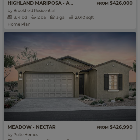
HIGHLAND MARIPOSA - ACACIA
$426,000
FROM
by
Brookfield Residential
3
4
bd
2
ba
3 ga
2,010 sqft
Home Plan
MEADOW - NECTAR
$426,990
FROM
by
Pulte Homes