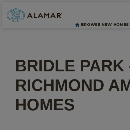
BROWSE NEW HOMES
BRIDLE PARK
RICHMOND A
HOMES