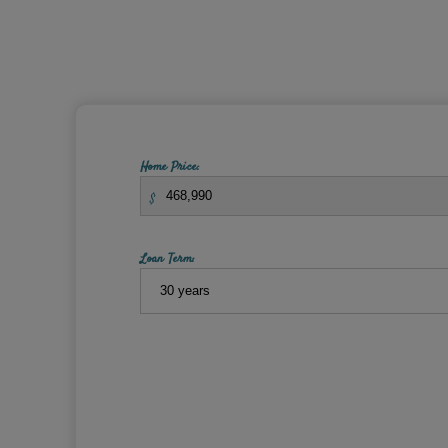
Home Price:
$
Loan Term: