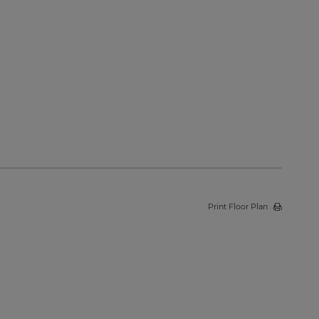
Print Floor Plan