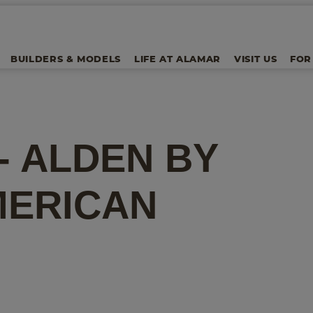
BUILDERS & MODELS
LIFE AT ALAMAR
VISIT US
FOR
 - ALDEN
BY
MERICAN