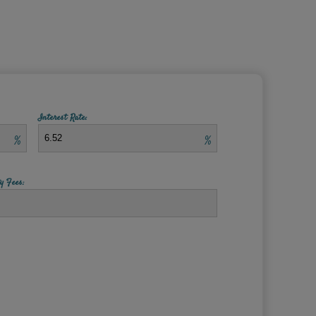
Interest Rate:
%
%
y Fees: