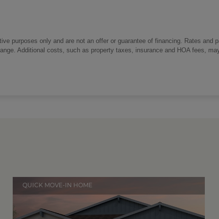
trative purposes only and are not an offer or guarantee of financing. Rates and 
change. Additional costs, such as property taxes, insurance and HOA fees, ma
QUICK MOVE-IN HOME