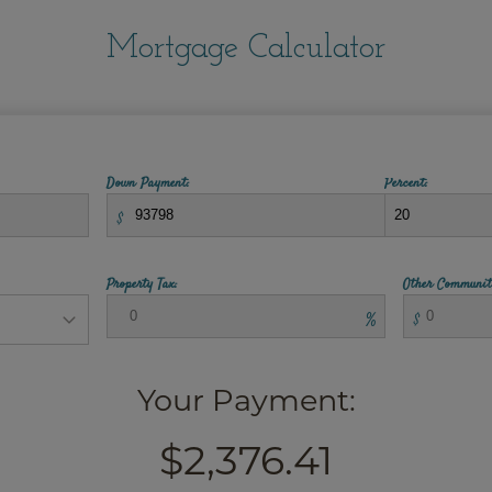
Mortgage Calculator
Down Payment:
Percent:
$
Property Tax:
Other Communit
%
$
Your Payment:
$2,376.41