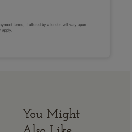
payment terms, if offered by a lender, will vary upon
y apply.
You Might
Also Like