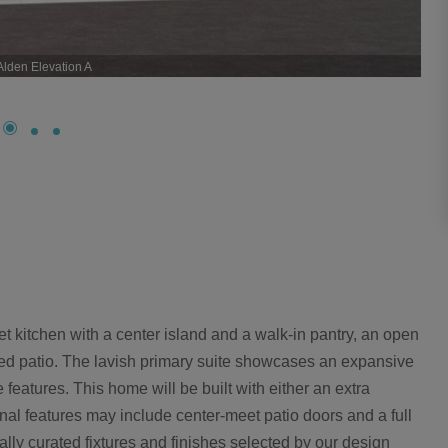
Alden Elevation A
t kitchen with a center island and a walk-in pantry, an open
red patio. The lavish primary suite showcases an expansive
 features. This home will be built with either an extra
al features may include center-meet patio doors and a full
ally curated fixtures and finishes selected by our design