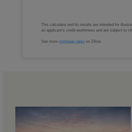
This calculator and its results are intended for illus
an applicant’s credit-worthiness and are subject to 
See more
mortgage rates
on Zillow.