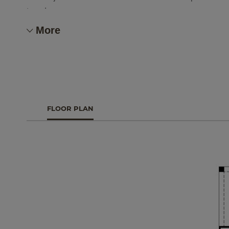
team!
More
FLOOR PLAN