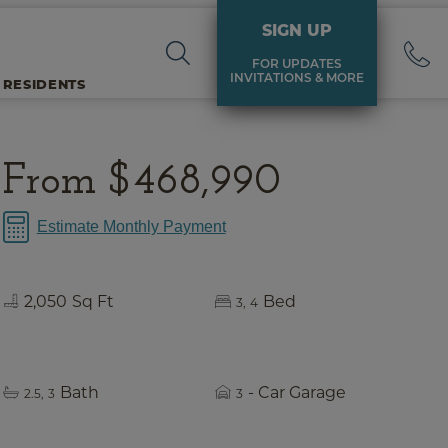
SIGN UP
FOR UPDATES
INVITATIONS & MORE
 RESIDENTS
From
$468,990
Estimate Monthly Payment
2,050
Sq Ft
Bed
3
4
Bath
- Car Garage
2.5
3
3