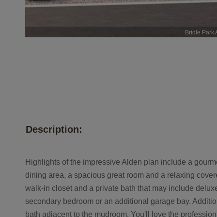
Bridle Park 
Description:
Highlights of the impressive Alden plan include a gourme
dining area, a spacious great room and a relaxing cove
walk-in closet and a private bath that may include deluxe
secondary bedroom or an additional garage bay. Addition
bath adjacent to the mudroom. You'll love the profession