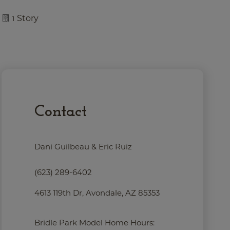
Story
1
Contact
Dani Guilbeau & Eric Ruiz
(623) 289-6402
4613 119th Dr, Avondale, AZ 85353
Bridle Park Model Home Hours: