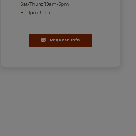
Sat-Thurs: 10am-6pm
Fri: 1pm-6pm
Bridle Park Alden Elevatio
Request Info