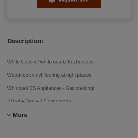
Request Info
Description:
White Cabs w/ white quartz Kitchentops
Wood-look vinyl flooring at right places
Whirlpool SS Appliances - Gas cooking!
3 Bed + Den + 2.5 car garage
More
Owner's shwr w/ bench seat
Refrig/washer&dryer, window blinds incl