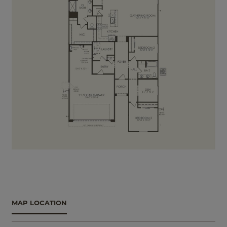
MAP LOCATION