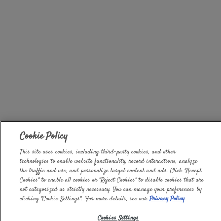
Cookie Policy
This site uses cookies, including third-party cookies, and other
technologies to enable website functionality, record interactions, analyze
the traffic and use, and personalize target content and ads. Click "Accept
Cookies" to enable all cookies or "Reject Cookies" to disable cookies that are
not categorized as strictly necessary. You can manage your preferences by
clicking "Cookie Settings". For more details, see our
Privacy Policy
.
Cookies Settings