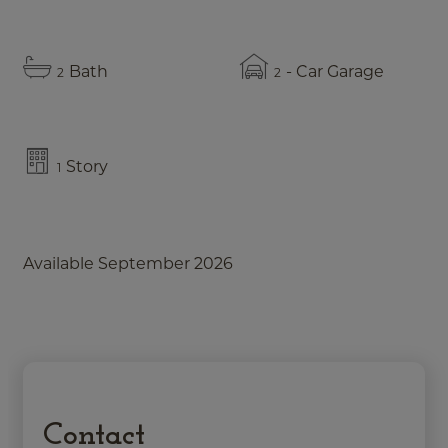
Bath
- Car Garage
2
2
Story
1
Available September 2026
Contact