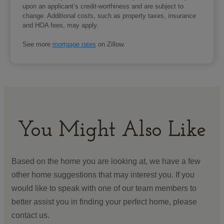
upon an applicant’s credit-worthiness and are subject to
change. Additional costs, such as property taxes, insurance
and HOA fees, may apply.
See more
mortgage rates
on Zillow.
You Might Also Like
Based on the home you are looking at, we have a few
other home suggestions that may interest you. If you
would like to speak with one of our team members to
better assist you in finding your perfect home, please
contact us.