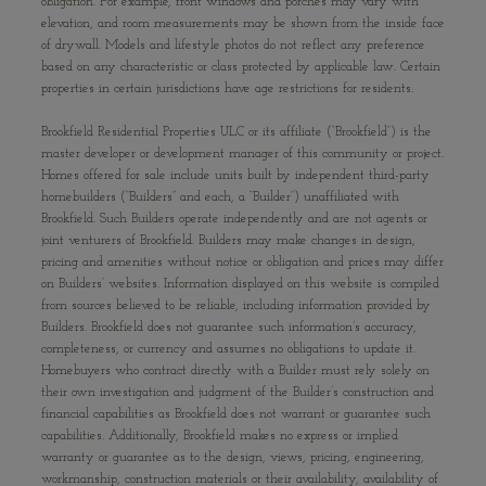
obligation. For example, front windows and porches may vary with
elevation, and room measurements may be shown from the inside face
of drywall. Models and lifestyle photos do not reflect any preference
based on any characteristic or class protected by applicable law. Certain
properties in certain jurisdictions have age restrictions for residents.
Brookfield Residential Properties ULC or its affiliate (“Brookfield”) is the
master developer or development manager of this community or project.
Homes offered for sale include units built by independent third-party
homebuilders (“Builders” and each, a “Builder”) unaffiliated with
Brookfield. Such Builders operate independently and are not agents or
joint venturers of Brookfield. Builders may make changes in design,
pricing and amenities without notice or obligation and prices may differ
on Builders’ websites. Information displayed on this website is compiled
from sources believed to be reliable, including information provided by
Builders. Brookfield does not guarantee such information’s accuracy,
completeness, or currency and assumes no obligations to update it.
Homebuyers who contract directly with a Builder must rely solely on
their own investigation and judgment of the Builder’s construction and
financial capabilities as Brookfield does not warrant or guarantee such
capabilities. Additionally, Brookfield makes no express or implied
warranty or guarantee as to the design, views, pricing, engineering,
workmanship, construction materials or their availability, availability of