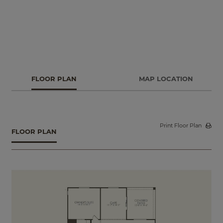
FLOOR PLAN
MAP LOCATION
Print Floor Plan
FLOOR PLAN