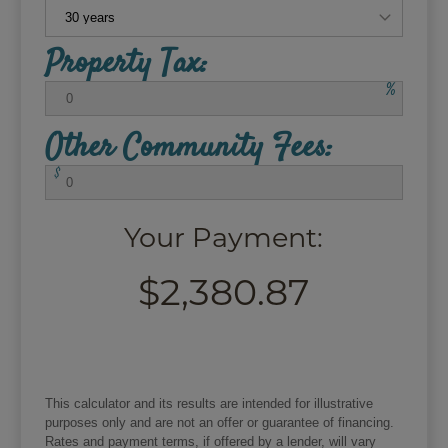
Property Tax:
%
Other Community Fees:
$
Your Payment:
$2,380.87
This calculator and its results are intended for illustrative
purposes only and are not an offer or guarantee of financing.
Rates and payment terms, if offered by a lender, will vary