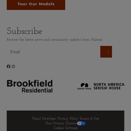
Tour Our Models
Subscribe
Receive the latest news and community updates from Alamar
About Developer
Privacy Policy
Terms of Use
Your Privacy Choices
Cookies Settings