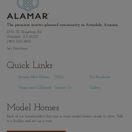
The premiere master-planned community in Avondale, Arizona.
11750 W. Broadway Rd.
Avondale, AZ 85323
(480) 625-4902
Get Directions
Quick Links
Browse New Homes
FAQs
For Residents
Maps and Collateral
Contact Us
Gallery
Model Homes
Each of our homebuilders has one or more model homes ready to view. Talk
to a builder and set up a visit.