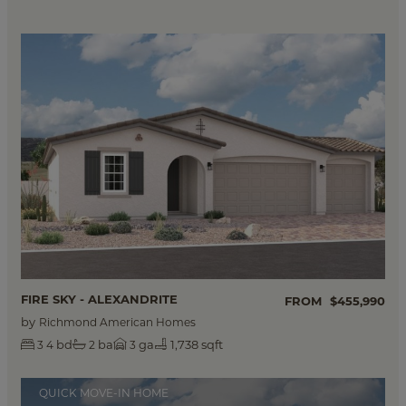
FIRE SKY - ALEXANDRITE
FROM
$455,990
by
Richmond American Homes
bd
ba
ga
1,738 sqft
3
4
2
3
QUICK MOVE-IN HOME