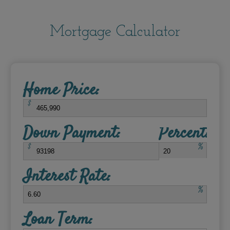
Mortgage Calculator
Home Price:
$
Down Payment:
Percent:
$
%
Interest Rate:
%
Loan Term: