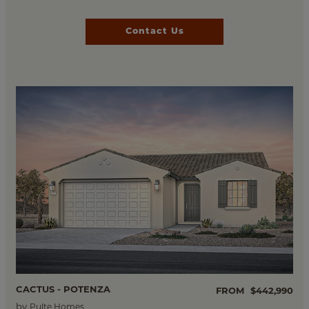
Contact Us
CACTUS - POTENZA
FROM
$442,990
by
Pulte Homes