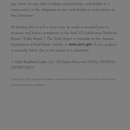
any home (or any other building constructed by such Builder at a
community) or the obligations of any such Builder or materialmen to
the homebuyer.
No binding offer to sell or lease may be made or accepted prior to
issuance and buyer’s acceptance of the final AZ Subdivision Disclosure
Report (“Public Report”). The Public Report is available on the Arizona
www.azre.gov
Department of Real Estate website at
. If your property
is currently listed, this is not meant as a solicitation.
©
2026
Brookfield Lakin LLC. All Rights Reserved. EQUAL HOUSING
OPPORTUNITY
WARNING: THE CALIFORNIA BUREAU OF REAL ESTATE HAS NOT INSPECTED, EXAMINED,
OR QUALIFIED THIS OFFERING.