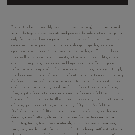
Pricing (including monthly pricing and base pricing), dimensions, and
square footage are approximate and provided for informational purposes
only. Base prices shown represent starting prices for a home plan and
do not include lot premiums, site costs, design upgrades, structural
options or other customizations selected by the buyer. Final purchase
price will vary based on community, lot selection, availability, closing
and financing costs, incentives, and buyer selections. Certain prices
reflect selections applied to the room shown and may or may not apply
to other areas or rooms shown throughout the home. Homes and pricing
displayed on this website may represent future building opportunities
and may not be currently available for purchase. Displaying a home,
plan, or price does not guarantee current or future availability. Online
home configurations are for illustrative purposes only and do not reserve
a home, guarantee pricing, or create any obligation. Availability
(including the availability of construction materials, lots, and homes),
designs, specifications, dimensions, square footage, features, prices,
financing, terms, incentives, materials, amenities, and options may
vary, may not be available, and are subject to change without notice or