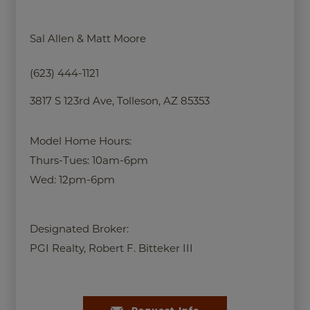
Sal Allen & Matt Moore
(623) 444-1121
3817 S 123rd Ave, Tolleson, AZ 85353
Model Home Hours:
Thurs-Tues: 10am-6pm
Wed: 12pm-6pm
Designated Broker:
PGI Realty, Robert F. Bitteker III