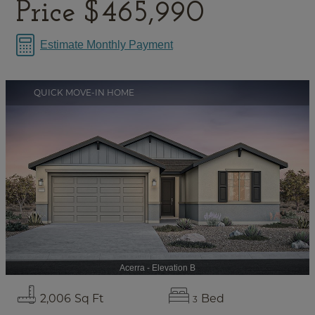
Price
$465,990
Estimate Monthly Payment
QUICK MOVE-IN HOME
Acerra - Elevation B
2,006
Sq Ft
Bed
3