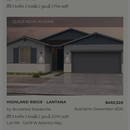
bd
ba
ga
1,754 sqft
3
2
2
QUICK MOVE-IN HOME
HIGHLAND RIDGE - LANTANA
$450,320
Available
December 2026
by
Brookfield Residential
bd
ba
ga
2,010 sqft
3
2
2
Lot 195 - 12419 W Atlantis Way