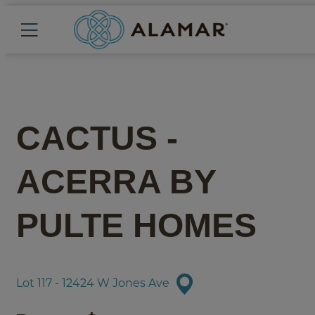
CACTUS -
ACERRA
BY
PULTE HOMES
Lot 117 - 12424 W Jones Ave