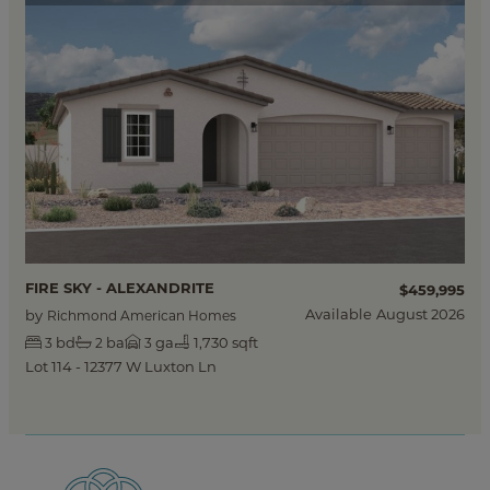
FIRE SKY - ALEXANDRITE
$459,995
Available
August 2026
by
Richmond American Homes
bd
ba
ga
1,730 sqft
3
2
3
Lot 114 - 12377 W Luxton Ln