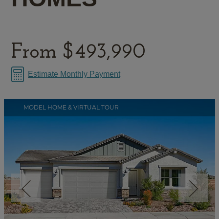
From
$493,990
Estimate Monthly Payment
MODEL HOME & VIRTUAL TOUR