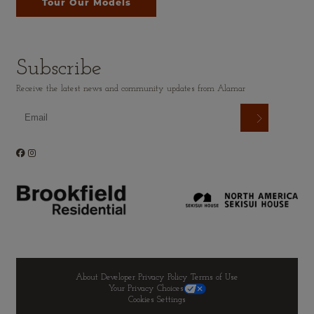
Tour Our Models
Subscribe
Receive the latest news and community updates from Alamar
About Developer
Privacy Policy
Terms of Use
Your Privacy Choices
Cookies Settings