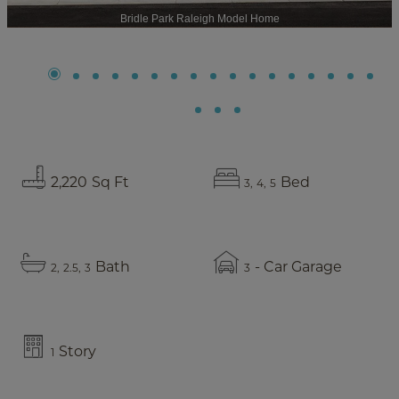
Bridle Park Raleigh Model Home
2,220
Sq Ft
Bed
3
4
5
Bath
- Car Garage
2
2.5
3
3
Story
1