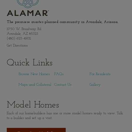
The premiere master-planned community in Avondale, Arizona.
11750 W. Broadway Rd.
Avondale, AZ 85323
(480) 625-4902
Get Directions
Quick Links
Browse New Homes
FAQs
For Residents
Maps and Collateral
Contact Us
Gallery
Model Homes
Each of our homebuilders has one or more model homes ready to view. Talk
to a builder and set up a visit.