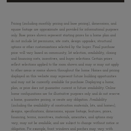
Pricing (including monthly pricing and base pricing), dimensions, and
square footage are approximate and provided for informational purposes
only. Base prices shown represent starting prices for a home plan and
do not include lot premiums, site costs, design upgrades, structural
options or other customizations selected by the buyer. Final purchase
price will vary based on community, lot selection, availability, closing
and financing costs, incentives, and buyer selections. Certain prices
reflect selections applied to the room shown and may or may not apply
to other areas or rooms shown throughout the home. Homes and pricing
displayed on this website may represent future building opportunities
and may not be currently available for purchase. Displaying a home,
plan, or price does not guarantee current or future availability. Online
home configurations are for illustrative purposes only and do not reserve
a home, guarantee pricing, or create any obligation. Availability
(including the availability of construction materials, lots, and homes),
designs, specifications, dimensions, square footage, features, prices,
financing, terms, incentives, materials, amenities, and options may
vary, may not be available, and are subject to change without notice or
obligation. For example, front windows and porches may vary with