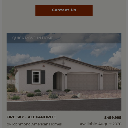
Contact Us
QUICK MOVE-IN HOME
FIRE SKY - ALEXANDRITE
$459,995
Available
August 2026
by
Richmond American Homes