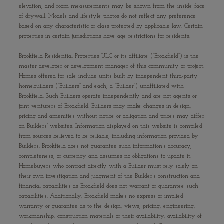
elevation, and room measurements may be shown from the inside face
of drywall. Models and lifestyle photos do not reflect any preference
based on any characteristic or class protected by applicable law. Certain
properties in certain jurisdictions have age restrictions for residents.
Brookfield Residential Properties ULC or its affiliate (“Brookfield”) is the
master developer or development manager of this community or project.
Homes offered for sale include units built by independent third-party
homebuilders (“Builders” and each, a “Builder”) unaffiliated with
Brookfield. Such Builders operate independently and are not agents or
joint venturers of Brookfield. Builders may make changes in design,
pricing and amenities without notice or obligation and prices may differ
on Builders’ websites. Information displayed on this website is compiled
from sources believed to be reliable, including information provided by
Builders. Brookfield does not guarantee such information’s accuracy,
completeness, or currency and assumes no obligations to update it.
Homebuyers who contract directly with a Builder must rely solely on
their own investigation and judgment of the Builder’s construction and
financial capabilities as Brookfield does not warrant or guarantee such
capabilities. Additionally, Brookfield makes no express or implied
warranty or guarantee as to the design, views, pricing, engineering,
workmanship, construction materials or their availability, availability of