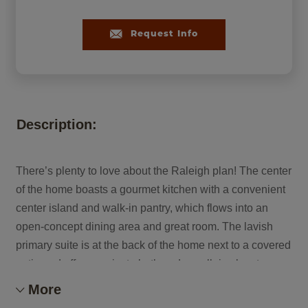
Request Info
Description:
There’s plenty to love about the Raleigh plan! The center
of the home boasts a gourmet kitchen with a convenient
center island and walk-in pantry, which flows into an
open-concept dining area and great room. The lavish
primary suite is at the back of the home next to a covered
patio and offers a private bath and a walk-in closet.
There are two secondary bedrooms and a bath off the
More
great room and off the entry will be either a bedroom, a