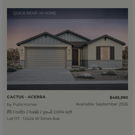
QUICK MOVE-IN HOME
CACTUS - ACERRA
$465,990
Available
September 2026
by
Pulte Homes
bd
ba
ga
2,006 sqft
3
2
2
Lot 117 - 12424 W Jones Ave