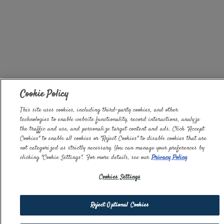
Cookie Policy
This site uses cookies, including third-party cookies, and other
technologies to enable website functionality, record interactions, analyze
the traffic and use, and personalize target content and ads. Click "Accept
Cookies" to enable all cookies or "Reject Cookies" to disable cookies that are
not categorized as strictly necessary. You can manage your preferences by
clicking "Cookie Settings". For more details, see our
Privacy Policy
.
Cookies Settings
Reject Optional Cookies