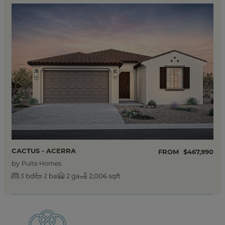
CACTUS - ACERRA
FROM
$467,990
by
Pulte Homes
bd
ba
ga
2,006 sqft
3
2
2