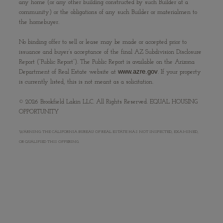
any home (or any other building constructed by such Builder at a
community) or the obligations of any such Builder or materialmen to
the homebuyer.
No binding offer to sell or lease may be made or accepted prior to
issuance and buyer’s acceptance of the final AZ Subdivision Disclosure
Report (“Public Report”). The Public Report is available on the Arizona
www.azre.gov
Department of Real Estate website at
. If your property
is currently listed, this is not meant as a solicitation.
©
2026
Brookfield Lakin LLC. All Rights Reserved. EQUAL HOUSING
OPPORTUNITY
WARNING: THE CALIFORNIA BUREAU OF REAL ESTATE HAS NOT INSPECTED, EXAMINED,
OR QUALIFIED THIS OFFERING.