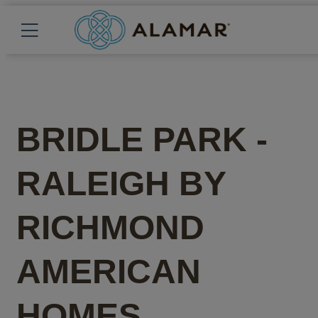
BRIDLE PARK -
RALEIGH
BY
RICHMOND
AMERICAN
HOMES