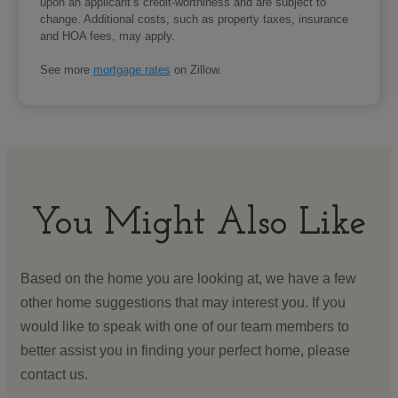
upon an applicant’s credit-worthiness and are subject to
change. Additional costs, such as property taxes, insurance
and HOA fees, may apply.
See more
mortgage rates
on Zillow.
You Might Also Like
Based on the home you are looking at, we have a few
other home suggestions that may interest you. If you
would like to speak with one of our team members to
better assist you in finding your perfect home, please
contact us.