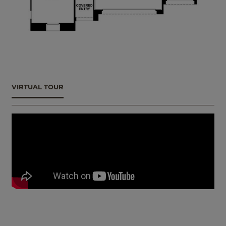
VIRTUAL TOUR