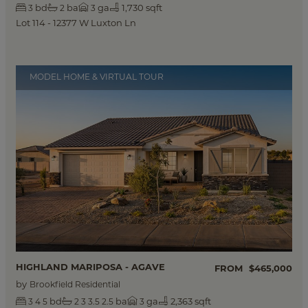
bd
ba
ga
1,730 sqft
3
2
3
Lot 114 - 12377 W Luxton Ln
MODEL HOME & VIRTUAL TOUR
HIGHLAND MARIPOSA - AGAVE
FROM
$465,000
by
Brookfield Residential
bd
ba
ga
2,363 sqft
3
4
5
2
3
3.5
2.5
3