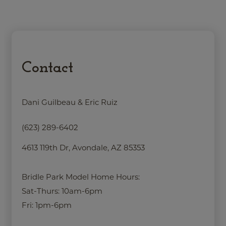
Contact
Dani Guilbeau & Eric Ruiz
(623) 289-6402
4613 119th Dr, Avondale, AZ 85353
Bridle Park Model Home Hours:
Sat-Thurs: 10am-6pm
Fri: 1pm-6pm