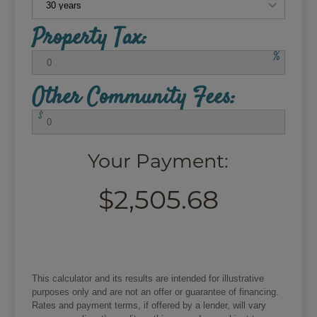
Property Tax:
%
Other Community Fees:
$
Your Payment:
$2,505.68
This calculator and its results are intended for illustrative
purposes only and are not an offer or guarantee of financing.
Rates and payment terms, if offered by a lender, will vary