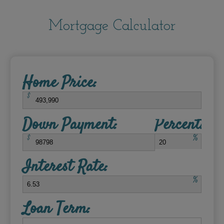
Mortgage Calculator
Home Price:
$
Down Payment:
Percent:
$
%
Interest Rate:
%
Loan Term: