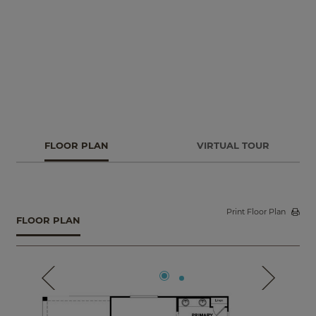
quiet study or a guest suite with a full bath and walk-in
closet. Additional features include a bedroom in lieu of
garage storage space, center-meet patio doors and
deluxe options in the primary bathroom.
FLOOR PLAN
VIRTUAL TOUR
Print Floor Plan
FLOOR PLAN