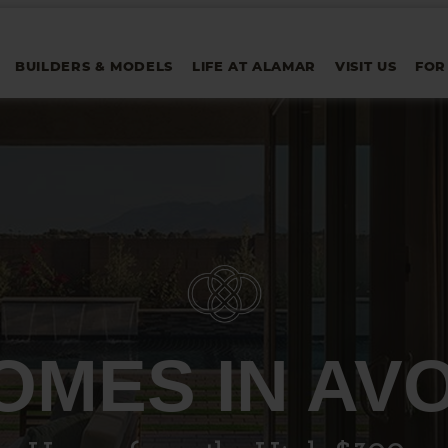
BUILDERS & MODELS
LIFE AT ALAMAR
VISIT US
FOR
OMES IN AV