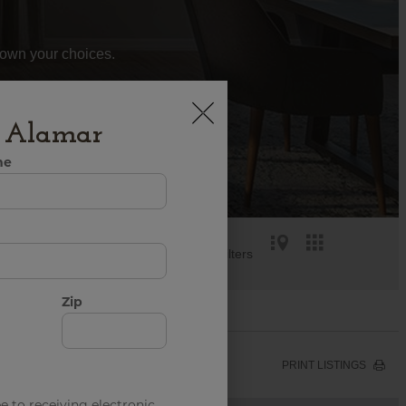
 down your choices.
h Alamar
me
Reset all Filters
Zip
PRINT LISTINGS