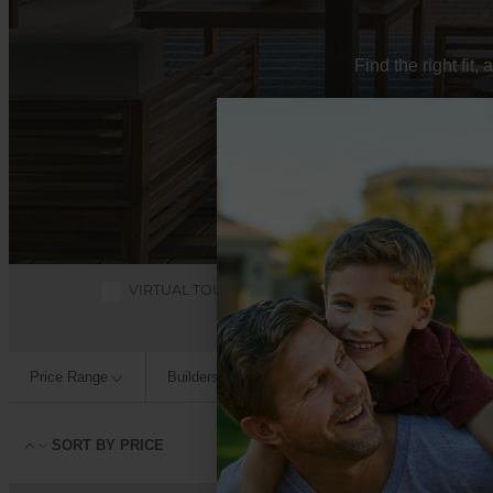
Find the right fit
VIRTUAL TOURS
QUICK MOVE-INS
Price Range
Builders
Square Footage
Bedroo
SORT BY
PRICE