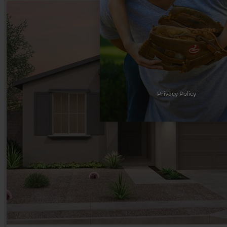
Privacy Policy