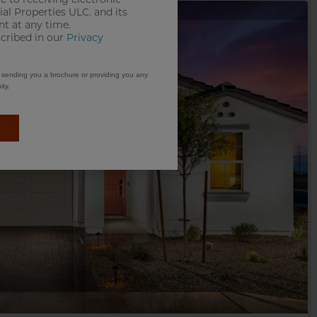
e to receiving electronic
l Properties ULC. and its
t at any time.
scribed in our
Privacy
m sending you a brochure or providing you any
ty.