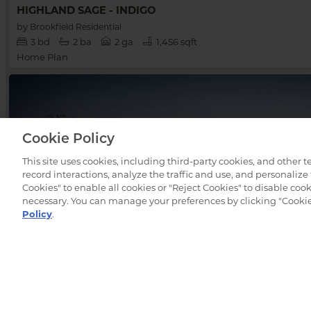
HIGHLAND SAGE - INDIGO
by
Brookfield Residential
3
bd
2
ba
2 ga
1,456 sqft
Home Plan
Cookie Policy
This site uses cookies, including third-party cookies, and other 
record interactions, analyze the traffic and use, and personalize
Cookies" to enable all cookies or "Reject Cookies" to disable cooki
necessary. You can manage your preferences by clicking "Cookie 
Policy
.