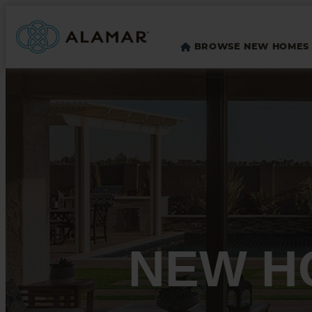
BROWSE NEW HOMES
NEW H