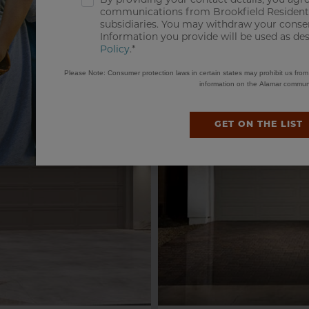
By providing your contact details, you agre
MODEL HOME & VIRTUAL TOUR
communications from Brookfield Residentia
subsidiaries. You may withdraw your consen
Information you provide will be used as de
Policy
.*
Please Note: Consumer protection laws in certain states may prohibit us fro
information on the Alamar communi
GET ON THE LIST