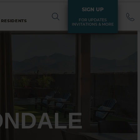
SIGN UP
FOR UPDATES
 RESIDENTS
INVITATIONS & MORE
ONDALE