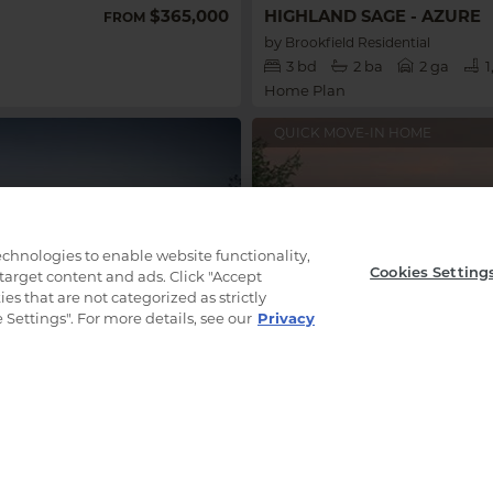
$365,000
HIGHLAND SAGE - AZURE
FROM
by
Brookfield Residential
3
bd
2
ba
2 ga
1
Home Plan
QUICK MOVE-IN HOME
technologies to enable website functionality,
Cookies Setting
 target content and ads. Click "Accept
es that are not categorized as strictly
Settings". For more details, see our
Privacy