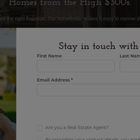
Homes from the High $300s.
, and the right floorplan. Our homefinder makes it easy to narrow
Stay in touch wit
First Name
Last Na
Email Address
*
HOME PLANS
FEATURED HOMES
ms
Bathrooms
Garages
Stories
Are you a Real Estate Agent?