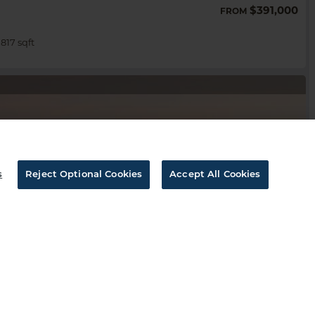
$391,000
FROM
,817 sqft
s
Reject Optional Cookies
Accept All Cookies