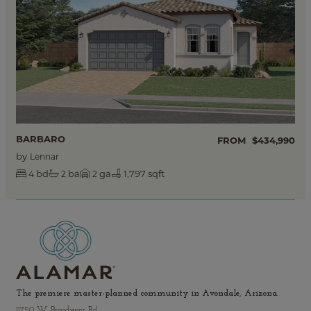
BARBARO
FROM
$434,990
by
Lennar
bd
ba
ga
1,797 sqft
4
2
2
The premiere master-planned community in Avondale, Arizona.
11750 W. Broadway Rd.