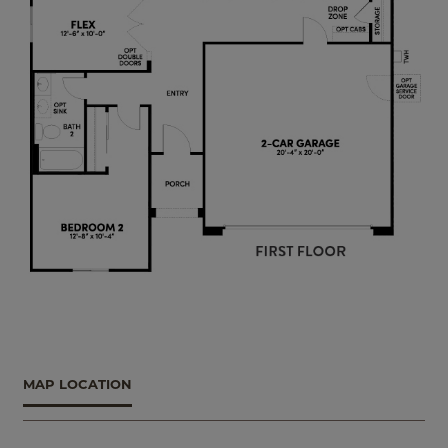
MAP LOCATION