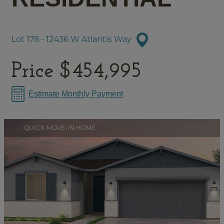
Lot 178 - 12436 W Atlantis Way
Price
$454,995
Estimate Monthly Payment
QUICK MOVE-IN HOME