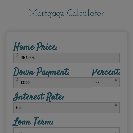
Mortgage Calculator
Home Price:
$
Down Payment:
Percent:
$
%
Interest Rate:
%
Loan Term: