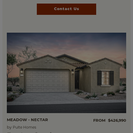
Contact Us
MEADOW - NECTAR
FROM
$426,990
by
Pulte Homes