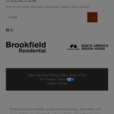
Receive the latest news and community updates from Alamar
About Developer
Privacy Policy
Terms of Use
Your Privacy Choices
Cookies Settings
Pricing (including monthly pricing and base pricing), dimensions, and