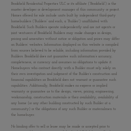
Brookfield Residential Properties ULC or its affiliate (“Brookfield”) is the
master developer or development manager of this community or project.
Homes offered for sale include units built by independent third-party
homebuilders (“Builders” and each, a “Builder”) unaffiliated with
Brookfield. Such Builders operate independently and are not agents or
joint venturers of Brookfield. Builders may make changes in design,
pricing and amenities without notice or obligation and prices may differ
on Builders’ websites. Information displayed on this website is compiled
from sources believed to be reliable, including information provided by
Builders. Brookfield does not guarantee such information’s accuracy,
completeness, or currency and assumes no obligations to update it.
Homebuyers who contract directly with a Builder must rely solely on
their own investigation and judgment of the Builder’s construction and
financial capabilities as Brookfield does not warrant or guarantee such
capabilities. Additionally, Brookfield makes no express or implied
warranty or guarantee as to the design, views, pricing, engineering,
workmanship, construction materials or their availability, availability of
any home (or any other building constructed by such Builder at a
community) or the obligations of any such Builder or materialmen to
the homebuyer.
No binding offer to sell or lease may be made or accepted prior to