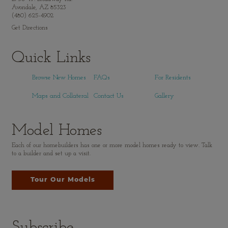
Avondale, AZ 85323
(480) 625-4902
Get Directions
Quick Links
Browse New Homes
FAQs
For Residents
Maps and Collateral
Contact Us
Gallery
Model Homes
Each of our homebuilders has one or more model homes ready to view. Talk
to a builder and set up a visit.
Tour Our Models
Subscribe