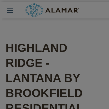
HIGHLAND
RIDGE -
LANTANA
BY
BROOKFIELD
RESIDENTIAL