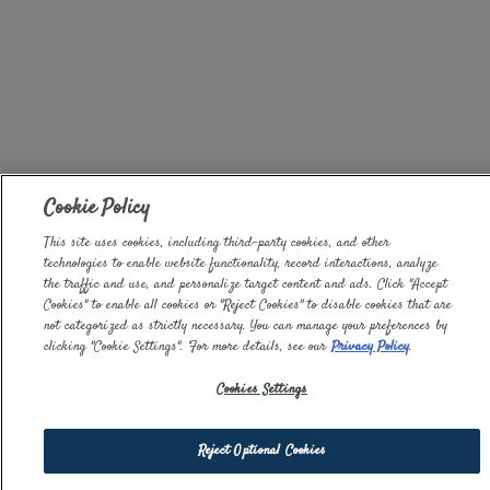
Cookie Policy
This site uses cookies, including third-party cookies, and other
technologies to enable website functionality, record interactions, analyze
the traffic and use, and personalize target content and ads. Click "Accept
Cookies" to enable all cookies or "Reject Cookies" to disable cookies that are
not categorized as strictly necessary. You can manage your preferences by
clicking "Cookie Settings". For more details, see our
Privacy Policy
.
Cookies Settings
Reject Optional Cookies