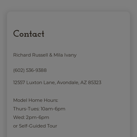
Contact
Richard Russell & Mila Ivany
(602) 536-9388
12557 Luxton Lane, Avondale, AZ 85323
Model Home Hours:
Thurs-Tues: 10am-6pm
Wed: 2pm-6pm
or Self-Guided Tour