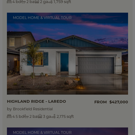
bd
ba
ga
1,759 sqft
4
2
2
MODEL HOME & VIRTUAL TOUR
HIGHLAND RIDGE - LAREDO
FROM
$427,000
by
Brookfield Residential
bd
ba
ga
2,175 sqft
4
5
2
3
MODEL HOME & VIRTUAL TOUR