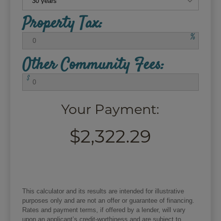
Property Tax:
%
Other Community Fees:
$
Your Payment:
$2,322.29
This calculator and its results are intended for illustrative
purposes only and are not an offer or guarantee of financing.
Rates and payment terms, if offered by a lender, will vary
upon an applicant’s credit-worthiness and are subject to