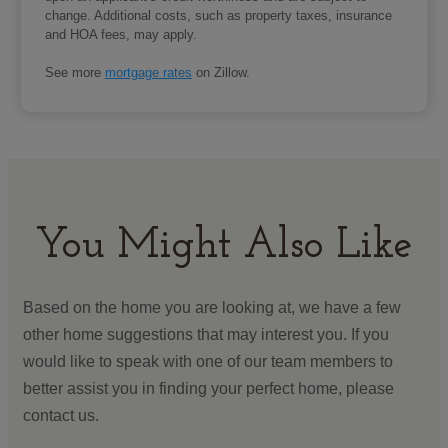
change. Additional costs, such as property taxes, insurance
and HOA fees, may apply.
See more
mortgage rates
on Zillow.
You Might Also Like
Based on the home you are looking at, we have a few
other home suggestions that may interest you. If you
would like to speak with one of our team members to
better assist you in finding your perfect home, please
contact us.