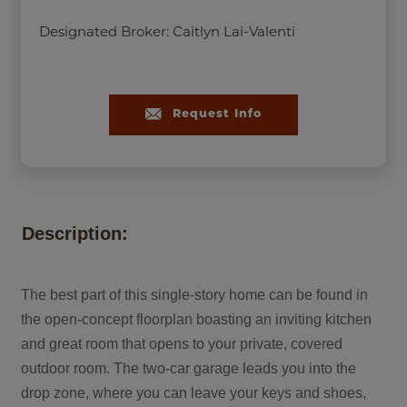
Designated Broker:
Caitlyn Lai-Valenti
Request Info
Description:
The best part of this single-story home can be found in
the open-concept floorplan boasting an inviting kitchen
and great room that opens to your private, covered
outdoor room. The two-car garage leads you into the
drop zone, where you can leave your keys and shoes,