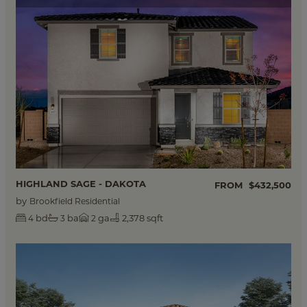
HIGHLAND SAGE - DAKOTA
FROM
$432,500
by
Brookfield Residential
bd
ba
ga
2,378 sqft
4
3
2