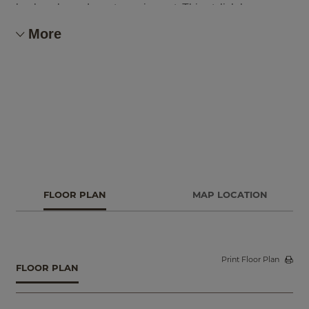
backpacks and sports equipment. This stylish home
offers a fourth bedroom option, or keep the flex space
More
which is perfect for a home office or craft room.
FLOOR PLAN
MAP LOCATION
Print Floor Plan
FLOOR PLAN