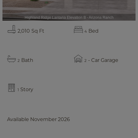
Highland Ridge Lantana Elevation B - Arizona Ranch
2,010
Sq Ft
Bed
4
Bath
- Car Garage
2
2
Story
1
Available November 2026