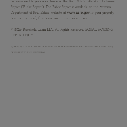
issuance and buyer’s acceptance of the final AZ Subdivision Disclosure
Report (“Public Report”). The Public Report is available on the Arizona
www.azre.gov
Department of Real Estate website at
. If your property
is currently listed, this is not meant as a solicitation.
©
2026
Brookfield Lakin LLC. All Rights Reserved. EQUAL HOUSING
OPPORTUNITY
WARNING: THE CALIFORNIA BUREAU OF REAL ESTATE HAS NOT INSPECTED, EXAMINED,
OR QUALIFIED THIS OFFERING.