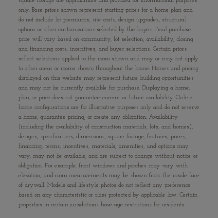
square footage are approximate and provided for informational purposes
only. Base prices shown represent starting prices for a home plan and
do not include lot premiums, site costs, design upgrades, structural
options or other customizations selected by the buyer. Final purchase
price will vary based on community, lot selection, availability, closing
and financing costs, incentives, and buyer selections. Certain prices
reflect selections applied to the room shown and may or may not apply
to other areas or rooms shown throughout the home. Homes and pricing
displayed on this website may represent future building opportunities
and may not be currently available for purchase. Displaying a home,
plan, or price does not guarantee current or future availability. Online
home configurations are for illustrative purposes only and do not reserve
a home, guarantee pricing, or create any obligation. Availability
(including the availability of construction materials, lots, and homes),
designs, specifications, dimensions, square footage, features, prices,
financing, terms, incentives, materials, amenities, and options may
vary, may not be available, and are subject to change without notice or
obligation. For example, front windows and porches may vary with
elevation, and room measurements may be shown from the inside face
of drywall. Models and lifestyle photos do not reflect any preference
based on any characteristic or class protected by applicable law. Certain
properties in certain jurisdictions have age restrictions for residents.