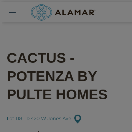
CACTUS -
POTENZA
BY
PULTE HOMES
Lot 118 - 12420 W Jones Ave