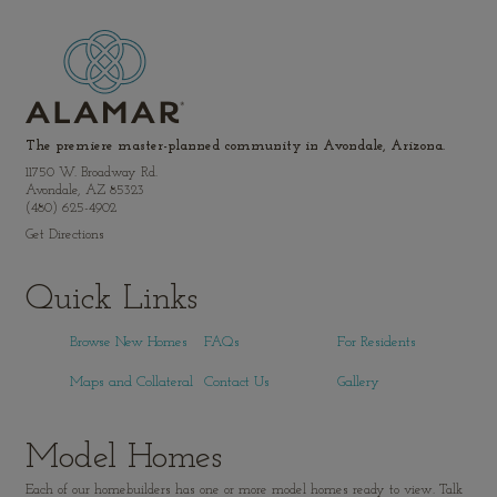
The premiere master-planned community in Avondale, Arizona.
11750 W. Broadway Rd.
Avondale, AZ 85323
(480) 625-4902
Get Directions
Quick Links
Browse New Homes
FAQs
For Residents
Maps and Collateral
Contact Us
Gallery
Model Homes
Each of our homebuilders has one or more model homes ready to view. Talk