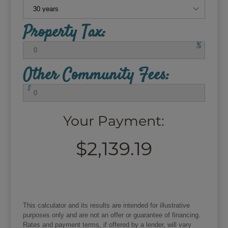
Property Tax:
%
Other Community Fees:
$
Your Payment:
$2,139.19
This calculator and its results are intended for illustrative
purposes only and are not an offer or guarantee of financing.
Rates and payment terms, if offered by a lender, will vary