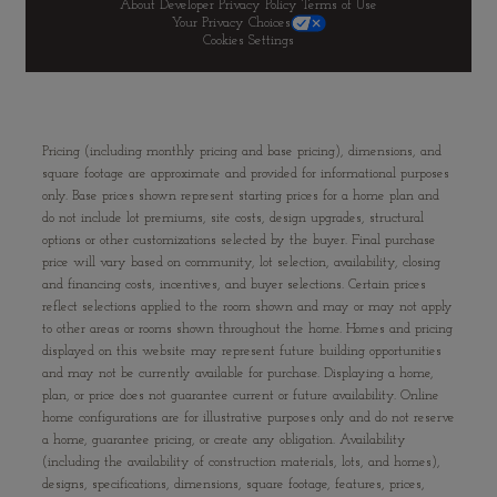
About Developer
Privacy Policy
Terms of Use
Your Privacy Choices
Cookies Settings
Pricing (including monthly pricing and base pricing), dimensions, and
square footage are approximate and provided for informational purposes
only. Base prices shown represent starting prices for a home plan and
do not include lot premiums, site costs, design upgrades, structural
options or other customizations selected by the buyer. Final purchase
price will vary based on community, lot selection, availability, closing
and financing costs, incentives, and buyer selections. Certain prices
reflect selections applied to the room shown and may or may not apply
to other areas or rooms shown throughout the home. Homes and pricing
displayed on this website may represent future building opportunities
and may not be currently available for purchase. Displaying a home,
plan, or price does not guarantee current or future availability. Online
home configurations are for illustrative purposes only and do not reserve
a home, guarantee pricing, or create any obligation. Availability
(including the availability of construction materials, lots, and homes),
designs, specifications, dimensions, square footage, features, prices,