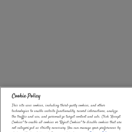
Cookie Policy
This site uses cookies, including third-party cookies, and other
technologies to enable website functionality, record interactions, analyze
the traffic and use, and personalize target content and ads. Click "Accept
Cookies" to enable all cookies or "Reject Cookies" to disable cookies that are
not categorized as strictly necessary. You can manage your preferences by