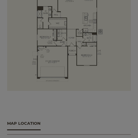
MAP LOCATION