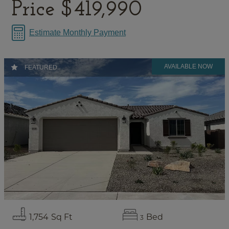
Price
$419,990
Estimate Monthly Payment
FEATURED
1,754
Sq Ft
Bed
3