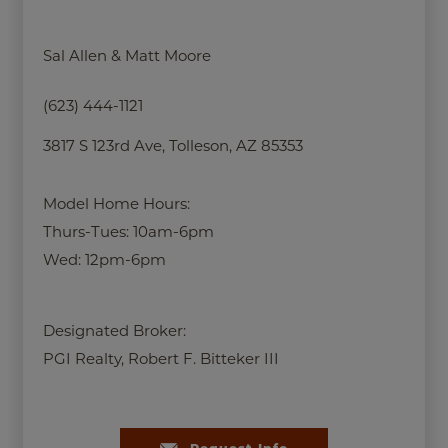
Sal Allen & Matt Moore
(623) 444-1121
3817 S 123rd Ave, Tolleson, AZ 85353
Model Home Hours:
Thurs-Tues: 10am-6pm
Wed: 12pm-6pm
Designated Broker:
PGI Realty, Robert F. Bitteker III