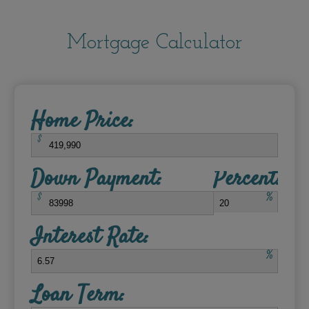
Mortgage Calculator
Home Price:
$
Down Payment:
Percent:
$
%
Interest Rate:
%
Loan Term: