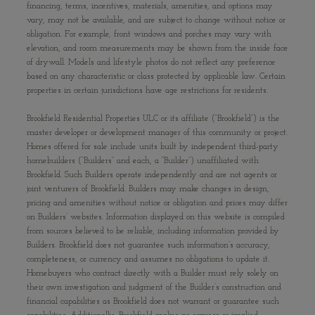
financing, terms, incentives, materials, amenities, and options may
vary, may not be available, and are subject to change without notice or
obligation. For example, front windows and porches may vary with
elevation, and room measurements may be shown from the inside face
of drywall. Models and lifestyle photos do not reflect any preference
based on any characteristic or class protected by applicable law. Certain
properties in certain jurisdictions have age restrictions for residents.
Brookfield Residential Properties ULC or its affiliate (“Brookfield”) is the
master developer or development manager of this community or project.
Homes offered for sale include units built by independent third-party
homebuilders (“Builders” and each, a “Builder”) unaffiliated with
Brookfield. Such Builders operate independently and are not agents or
joint venturers of Brookfield. Builders may make changes in design,
pricing and amenities without notice or obligation and prices may differ
on Builders’ websites. Information displayed on this website is compiled
from sources believed to be reliable, including information provided by
Builders. Brookfield does not guarantee such information’s accuracy,
completeness, or currency and assumes no obligations to update it.
Homebuyers who contract directly with a Builder must rely solely on
their own investigation and judgment of the Builder’s construction and
financial capabilities as Brookfield does not warrant or guarantee such