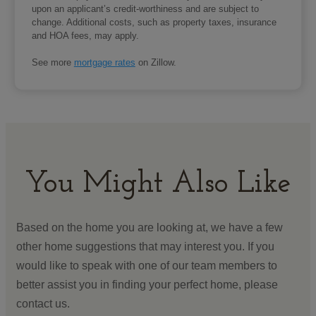
upon an applicant’s credit-worthiness and are subject to
change. Additional costs, such as property taxes, insurance
and HOA fees, may apply.
See more
mortgage rates
on Zillow.
You Might Also Like
Based on the home you are looking at, we have a few
other home suggestions that may interest you. If you
would like to speak with one of our team members to
better assist you in finding your perfect home, please
contact us.