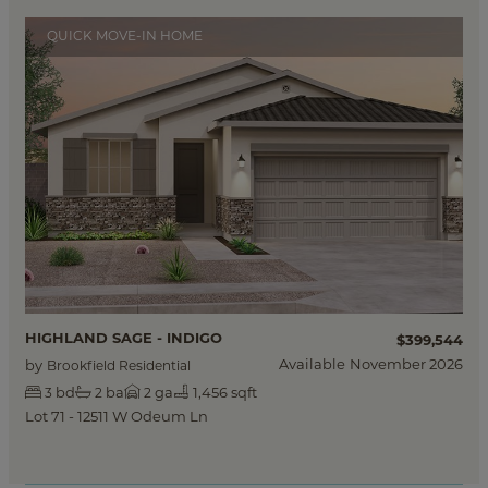
QUICK MOVE-IN HOME
HIGHLAND SAGE - INDIGO
$399,544
Available
November 2026
by
Brookfield Residential
bd
ba
ga
1,456 sqft
3
2
2
Lot 71 - 12511 W Odeum Ln