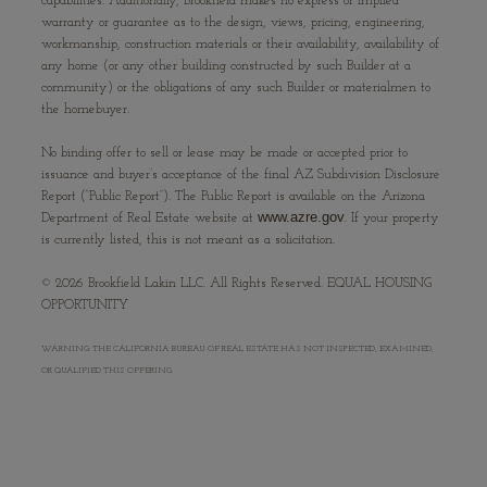
capabilities. Additionally, Brookfield makes no express or implied
warranty or guarantee as to the design, views, pricing, engineering,
workmanship, construction materials or their availability, availability of
any home (or any other building constructed by such Builder at a
community) or the obligations of any such Builder or materialmen to
the homebuyer.
No binding offer to sell or lease may be made or accepted prior to
issuance and buyer’s acceptance of the final AZ Subdivision Disclosure
Report (“Public Report”). The Public Report is available on the Arizona
www.azre.gov
Department of Real Estate website at
. If your property
is currently listed, this is not meant as a solicitation.
©
2026
Brookfield Lakin LLC. All Rights Reserved. EQUAL HOUSING
OPPORTUNITY
WARNING: THE CALIFORNIA BUREAU OF REAL ESTATE HAS NOT INSPECTED, EXAMINED,
OR QUALIFIED THIS OFFERING.