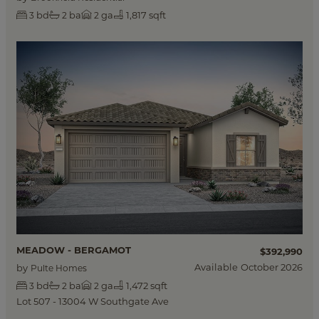
bd
ba
ga
1,817 sqft
3
2
2
MEADOW - BERGAMOT
$392,990
Available
October 2026
by
Pulte Homes
bd
ba
ga
1,472 sqft
3
2
2
Lot 507 - 13004 W Southgate Ave