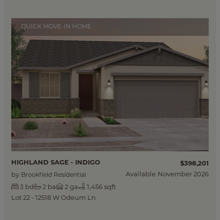
QUICK MOVE-IN HOME
HIGHLAND SAGE - INDIGO
$398,201
Available
November 2026
by
Brookfield Residential
bd
ba
ga
1,456 sqft
3
2
2
Lot 22 - 12518 W Odeum Ln