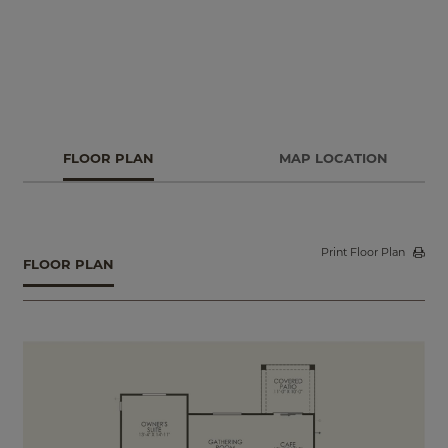
FLOOR PLAN
MAP LOCATION
Print Floor Plan
FLOOR PLAN