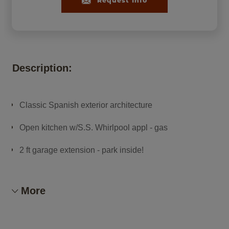
Request Info
Description:
Classic Spanish exterior architecture
Open kitchen w/S.S. Whirlpool appl - gas
2 ft garage extension - park inside!
Smart home package!
More
Abundant tile flooring
Refrigerator, washer & dryer, window blinds included