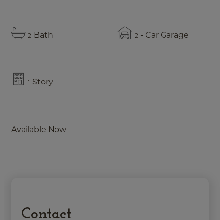
Bath
- Car Garage
2
2
Story
1
Available Now
Contact