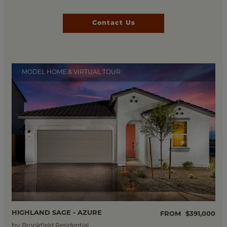
Contact Us
MODEL HOME & VIRTUAL TOUR
HIGHLAND SAGE - AZURE
FROM
$391,000
by
Brookfield Residential