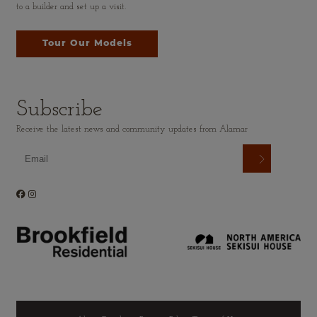
to a builder and set up a visit.
Tour Our Models
Subscribe
Receive the latest news and community updates from Alamar