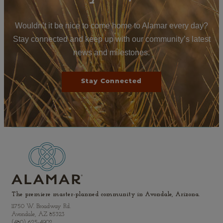
Wouldn’t it be nice to come home to Alamar every day?
Stay connected and keep up with our community’s latest
news and milestones.
Stay Connected
The premiere master-planned community in Avondale, Arizona.
11750 W. Broadway Rd.
Avondale, AZ 85323
(480) 625-4902