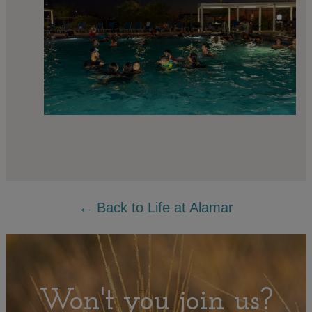
← Back to Life at Alamar
Won't you join us?