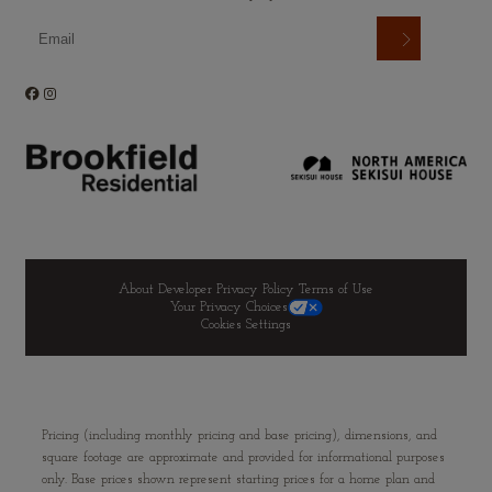
About Developer
Privacy Policy
Terms of Use
Your Privacy Choices
Cookies Settings
Pricing (including monthly pricing and base pricing), dimensions, and
square footage are approximate and provided for informational purposes
only. Base prices shown represent starting prices for a home plan and