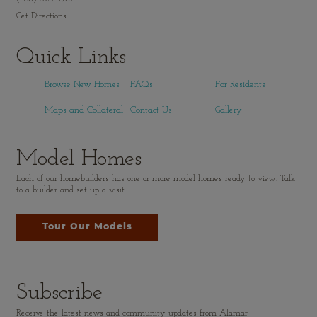
Get Directions
Quick Links
Browse New Homes
FAQs
For Residents
Maps and Collateral
Contact Us
Gallery
Model Homes
Each of our homebuilders has one or more model homes ready to view. Talk
to a builder and set up a visit.
Tour Our Models
Subscribe
Receive the latest news and community updates from Alamar