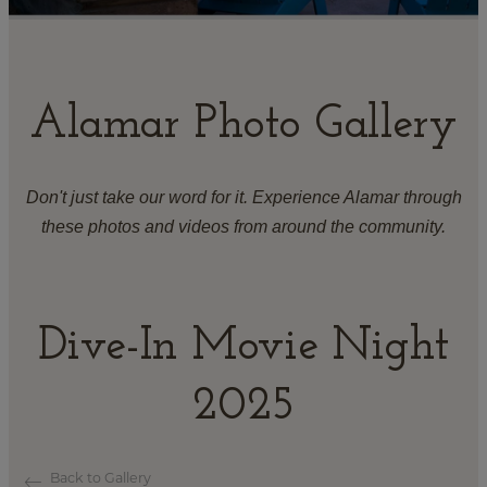
Alamar Photo Gallery
Don't just take our word for it. Experience Alamar through
these photos and videos from around the community.
Dive-In Movie Night
2025
Back to Gallery