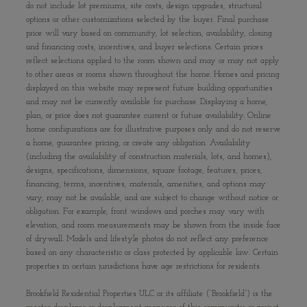
do not include lot premiums, site costs, design upgrades, structural
options or other customizations selected by the buyer. Final purchase
price will vary based on community, lot selection, availability, closing
and financing costs, incentives, and buyer selections. Certain prices
reflect selections applied to the room shown and may or may not apply
to other areas or rooms shown throughout the home. Homes and pricing
displayed on this website may represent future building opportunities
and may not be currently available for purchase. Displaying a home,
plan, or price does not guarantee current or future availability. Online
home configurations are for illustrative purposes only and do not reserve
a home, guarantee pricing, or create any obligation. Availability
(including the availability of construction materials, lots, and homes),
designs, specifications, dimensions, square footage, features, prices,
financing, terms, incentives, materials, amenities, and options may
vary, may not be available, and are subject to change without notice or
obligation. For example, front windows and porches may vary with
elevation, and room measurements may be shown from the inside face
of drywall. Models and lifestyle photos do not reflect any preference
based on any characteristic or class protected by applicable law. Certain
properties in certain jurisdictions have age restrictions for residents.
Brookfield Residential Properties ULC or its affiliate (“Brookfield”) is the