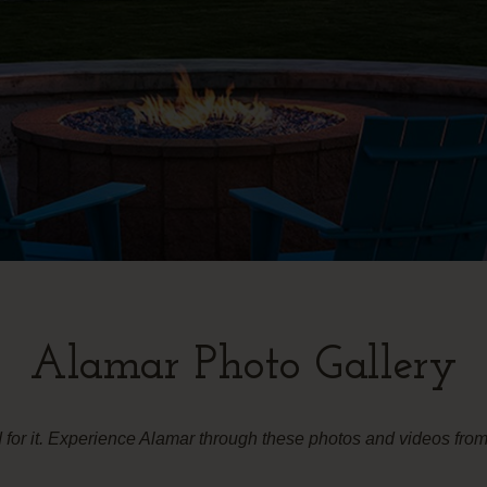
Alamar Photo Gallery
d for it. Experience Alamar through these photos and videos fr