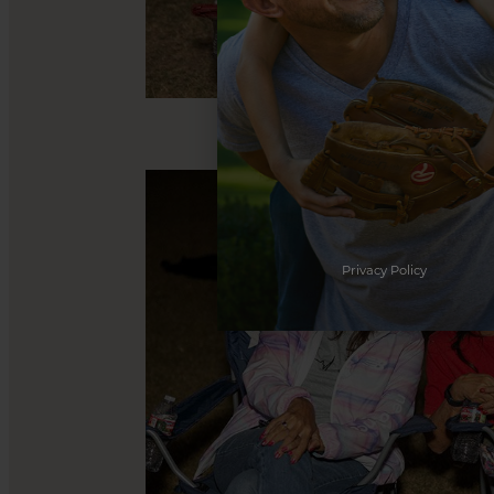
Privacy Policy