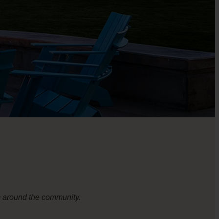
om around the community.