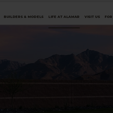
BUILDERS & MODELS
LIFE AT ALAMAR
VISIT US
FOR