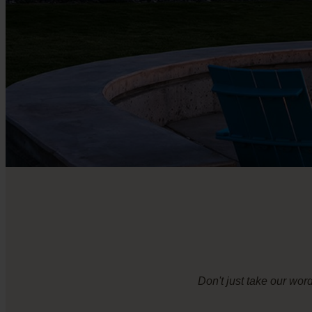
Don't just take our wor