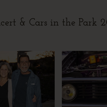
cert & Cars in the Park 