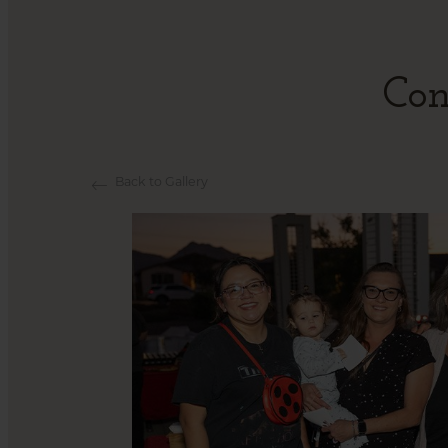
Con
Back to Gallery