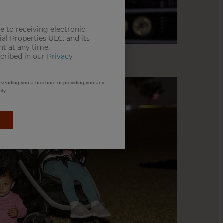
e to receiving electronic
l Properties ULC. and its
t at any time.
scribed in our
Privacy
m sending you a brochure or providing you any
ty.