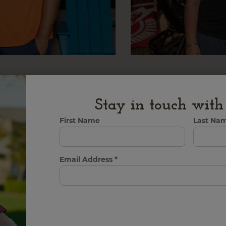
Stay in touch wit
First Name
Last Na
Email Address
*