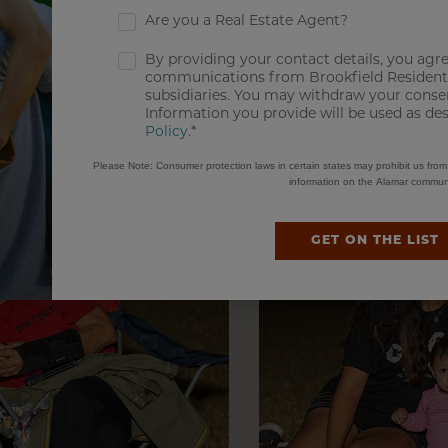
Are you a Real Estate Agent?
By providing your contact details, you agre
communications from Brookfield Residentia
subsidiaries. You may withdraw your consen
Information you provide will be used as de
Policy
.*
Please Note: Consumer protection laws in certain states may prohibit us fro
information on the Alamar communi
GET ON THE LIST