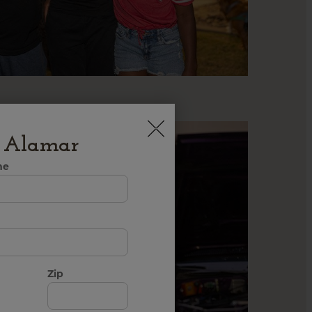
h Alamar
me
Zip