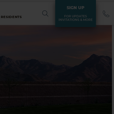
SIGN UP
FOR UPDATES
 RESIDENTS
INVITATIONS & MORE