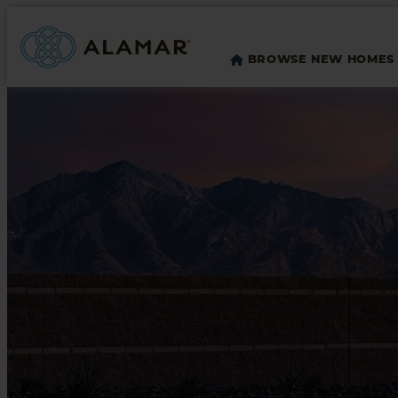
BROWSE NEW HOMES