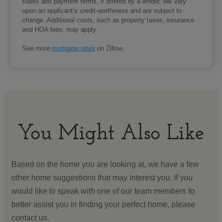
Rates and payment terms, if offered by a lender, will vary
upon an applicant’s credit-worthiness and are subject to
change. Additional costs, such as property taxes, insurance
and HOA fees, may apply.
See more
mortgage rates
on Zillow.
You Might Also Like
Based on the home you are looking at, we have a few
other home suggestions that may interest you. If you
would like to speak with one of our team members to
better assist you in finding your perfect home, please
contact us.