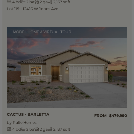
bd
ba
ga
2,137 sqft
4
2
2
Lot 119 - 12416 W Jones Ave
MODEL HOME & VIRTUAL TOUR
CACTUS - BARLETTA
FROM
$479,990
by
Pulte Homes
bd
ba
ga
2,137 sqft
4
2
2