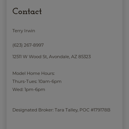
Contact
Terry Irwin
(623) 267-8997
12511 W Wood St, Avondale, AZ 85323
Model Home Hours:
Thurs-Tues: 10am-6pm
Wed: 1pm-6pm
Designated Broker:
Tara Talley, POC #179178B