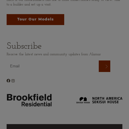
to a builder and set up a visit.
Tour Our Models
Subscribe
Receive the latest news and community updates from Alamar