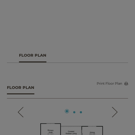
covered outdoor living, creating an inviting hub for
gathering and relaxing. The luxurious primary suite offers
a peaceful retreat with comfort and style. Plus, take
advantage of garage options, extended outdoor living, a
study in place of the flex room, and more.
FLOOR PLAN
Print Floor Plan
FLOOR PLAN