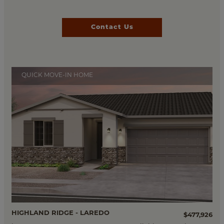
Contact Us
QUICK MOVE-IN HOME
HIGHLAND RIDGE - LAREDO
$477,926