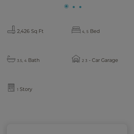
2,426
Sq Ft
Bed
4
5
Bath
- Car Garage
3.5
4
2
3
Story
1