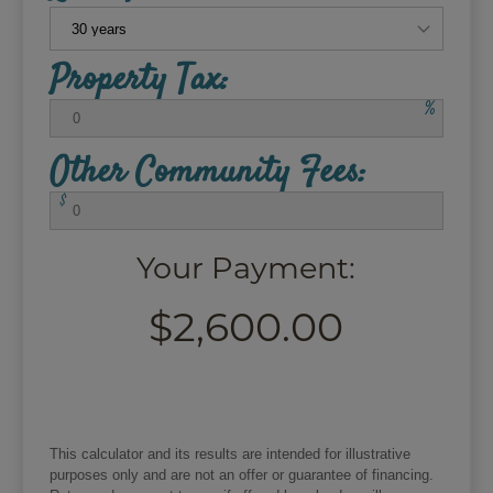
Property Tax:
%
Other Community Fees:
$
Your Payment:
$2,600.00
This calculator and its results are intended for illustrative
purposes only and are not an offer or guarantee of financing.