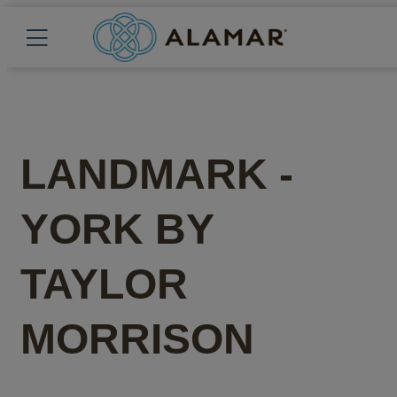
LANDMARK -
YORK
BY
TAYLOR
MORRISON