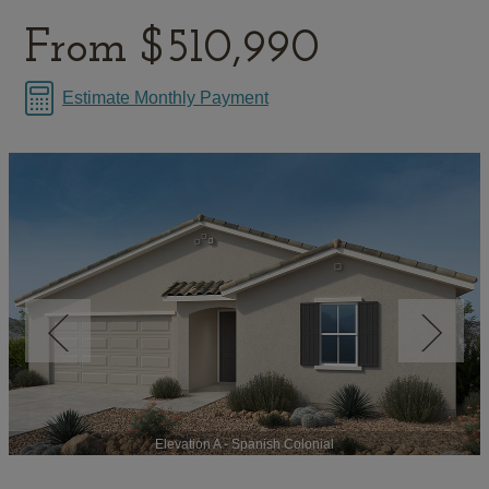
From
$510,990
Estimate Monthly Payment
Elevation A - Spanish Colonial