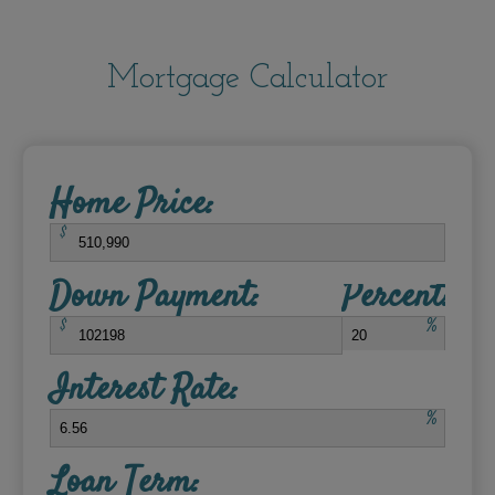
Mortgage Calculator
Home Price:
$
Down Payment:
Percent:
$
%
Interest Rate:
%
Loan Term: