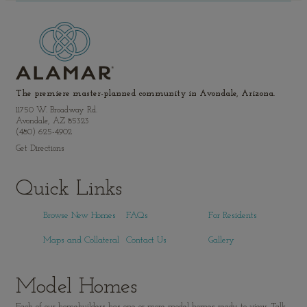
The premiere master-planned community in Avondale, Arizona.
11750 W. Broadway Rd.
Avondale, AZ 85323
(480) 625-4902
Get Directions
Quick Links
Browse New Homes
FAQs
For Residents
Maps and Collateral
Contact Us
Gallery
Model Homes
Each of our homebuilders has one or more model homes ready to view. Talk