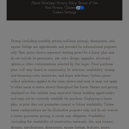
About Developer
Privacy Policy
Terms of Use
Your Privacy Choices
Cookies Settings
Pricing (including monthly pricing and base pricing), dimensions, and
square footage are approximate and provided for informational purposes
only. Base prices shown represent starting prices for a home plan and
do not include lot premiums, site costs, design upgrades, structural
options or other customizations selected by the buyer. Final purchase
price will vary based on community, lot selection, availability, closing
and financing costs, incentives, and buyer selections. Certain prices
reflect selections applied to the room shown and may or may not apply
to other areas or rooms shown throughout the home. Homes and pricing
displayed on this website may represent future building opportunities
and may not be currently available for purchase. Displaying a home,
plan, or price does not guarantee current or future availability. Online
home configurations are for illustrative purposes only and do not reserve
a home, guarantee pricing, or create any obligation. Availability
(including the availability of construction materials, lots, and homes),
designs, specifications, dimensions, square footage, features, prices,