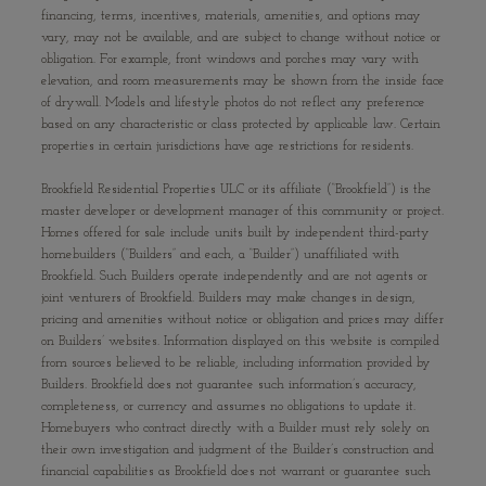
financing, terms, incentives, materials, amenities, and options may
vary, may not be available, and are subject to change without notice or
obligation. For example, front windows and porches may vary with
elevation, and room measurements may be shown from the inside face
of drywall. Models and lifestyle photos do not reflect any preference
based on any characteristic or class protected by applicable law. Certain
properties in certain jurisdictions have age restrictions for residents.
Brookfield Residential Properties ULC or its affiliate (“Brookfield”) is the
master developer or development manager of this community or project.
Homes offered for sale include units built by independent third-party
homebuilders (“Builders” and each, a “Builder”) unaffiliated with
Brookfield. Such Builders operate independently and are not agents or
joint venturers of Brookfield. Builders may make changes in design,
pricing and amenities without notice or obligation and prices may differ
on Builders’ websites. Information displayed on this website is compiled
from sources believed to be reliable, including information provided by
Builders. Brookfield does not guarantee such information’s accuracy,
completeness, or currency and assumes no obligations to update it.
Homebuyers who contract directly with a Builder must rely solely on
their own investigation and judgment of the Builder’s construction and
financial capabilities as Brookfield does not warrant or guarantee such