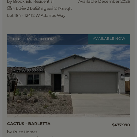
by
Available
December 2026
Brookfield Residential
bd
ba
ga
2,175 sqft
4
2
3
Lot 184 - 12412 W Atlantis Way
QUICK MOVE-IN HOME
CACTUS - BARLETTA
$477,990
by
Pulte Homes