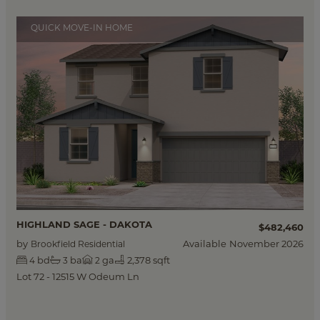
QUICK MOVE-IN HOME
HIGHLAND SAGE - DAKOTA
$482,460
by
Available
November 2026
Brookfield Residential
bd
ba
ga
2,378 sqft
4
3
2
Lot 72 - 12515 W Odeum Ln