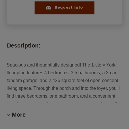
Request Info
Description:
Spacious and thoughtfully designed! The 1-story York
floor plan features 4 bedrooms, 3.5 bathrooms, a 3-car,
tandem garage, and 2,426 square feet of open-concept
living space. Through the porch and into the foyer, you'll
find three bedrooms, one bathroom, and a convenient
laundry room tucked away for everyday ease. Across the
way, a versatile flex room and powder room add
More
functionality to the layout. Ahead, the great room flows
seamlessly into the kitchen, casual dining area, and