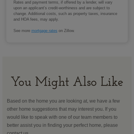
Rates and payment terms, if offered by a lender, will vary
upon an applicant’s credit-worthiness and are subject to
change. Additional costs, such as property taxes, insurance
and HOA fees, may apply.
See more
mortgage rates
on Zillow.
You Might Also Like
Based on the home you are looking at, we have a few
other home suggestions that may interest you. If you
would like to speak with one of our team members to
better assist you in finding your perfect home, please
contact us.