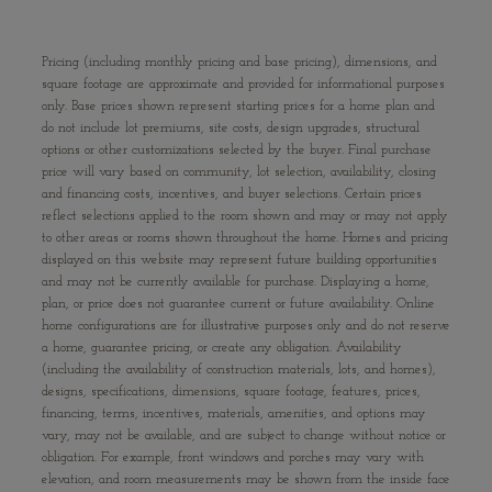
Pricing (including monthly pricing and base pricing), dimensions, and
square footage are approximate and provided for informational purposes
only. Base prices shown represent starting prices for a home plan and
do not include lot premiums, site costs, design upgrades, structural
options or other customizations selected by the buyer. Final purchase
price will vary based on community, lot selection, availability, closing
and financing costs, incentives, and buyer selections. Certain prices
reflect selections applied to the room shown and may or may not apply
to other areas or rooms shown throughout the home. Homes and pricing
displayed on this website may represent future building opportunities
and may not be currently available for purchase. Displaying a home,
plan, or price does not guarantee current or future availability. Online
home configurations are for illustrative purposes only and do not reserve
a home, guarantee pricing, or create any obligation. Availability
(including the availability of construction materials, lots, and homes),
designs, specifications, dimensions, square footage, features, prices,
financing, terms, incentives, materials, amenities, and options may
vary, may not be available, and are subject to change without notice or
obligation. For example, front windows and porches may vary with
elevation, and room measurements may be shown from the inside face