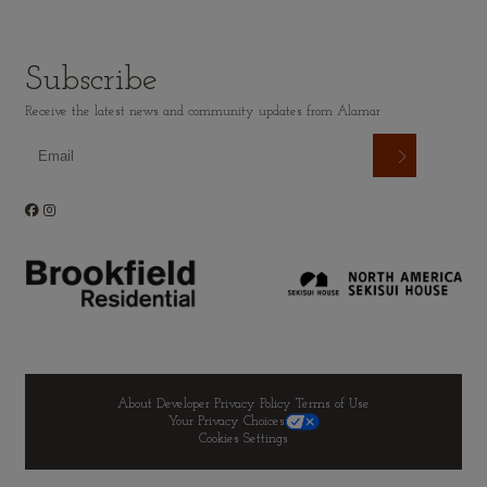
Subscribe
Receive the latest news and community updates from Alamar
About Developer
Privacy Policy
Terms of Use
Your Privacy Choices
Cookies Settings