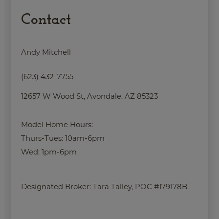
Contact
Andy Mitchell
(623) 432-7755
12657 W Wood St, Avondale, AZ 85323
Model Home Hours:
Thurs-Tues: 10am-6pm
Wed: 1pm-6pm
Designated Broker:
Tara Talley, POC #179178B