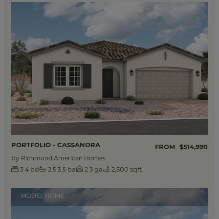
PORTFOLIO - CASSANDRA
FROM
$514,990
by
Richmond American Homes
bd
ba
ga
2,500 sqft
3
4
2.5
3.5
2
3
MODEL HOME