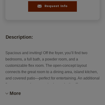
Request Info
Description:
Spacious and inviting! Off the foyer, you’ll find two
bedrooms, a full bath, a powder room, and a
customizable flex room. The open-concept layout
connects the great room to a dining area, island kitchen,
and covered patio—perfect for entertaining. An additional
flex space can become a bedroom, bath, office, or
playroom. The private primary suite features a large
More
walk-in closet and beautiful bath. Plus, enjoy a 2-car
garage and oversized RV garage.