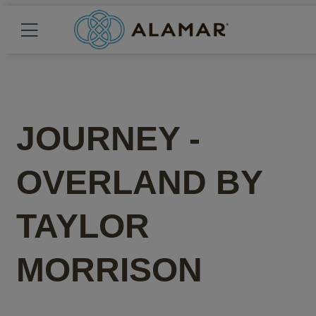
JOURNEY -
OVERLAND
BY
TAYLOR
MORRISON