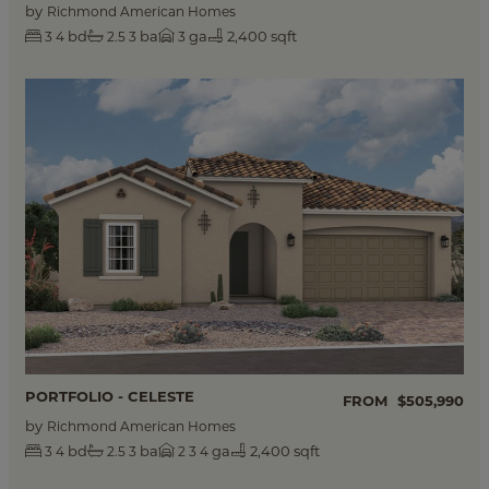
by
Richmond American Homes
bd
ba
ga
2,400 sqft
3
4
2.5
3
3
PORTFOLIO - CELESTE
FROM
$505,990
by
Richmond American Homes
bd
ba
ga
2,400 sqft
3
4
2.5
3
2
3
4