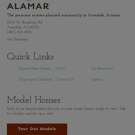
The premiere master-planned community in Avondale, Arizona.
11750 W. Broadway Rd.
Avondale, AZ 85323
(480) 625-4902
Get Directions
Quick Links
Browse New Homes
FAQs
For Residents
Maps and Collateral
Contact Us
Gallery
Model Homes
Each of our homebuilders has one or more model homes ready to view. Talk
to a builder and set up a visit.
Tour Our Models