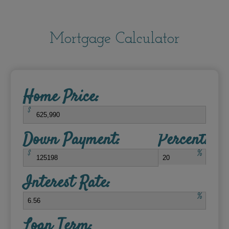
Mortgage Calculator
Home Price:
$
Down Payment:
Percent:
$
%
Interest Rate:
%
Loan Term: