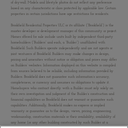
of drywall. Models and lifestyle photos do not reflect any preference
based on any characteristic or class protected by applicable law. Certain
properties in certain jurisdictions have age restrictions for residents.
Brookfield Residential Properties ULC or its affiliate (“Brookfield”) is the
master developer or development manager of this community or project.
Homes offered for sale include units built by independent third-party
homebuilders (“Builders” and each, a “Builder”) unaffiliated with
Brookfield. Such Builders operate independently and are not agents or
joint venturers of Brookfield. Builders may make changes in design,
pricing and amenities without notice or obligation and prices may differ
on Builders’ websites. Information displayed on this website is compiled
from sources believed to be reliable, including information provided by
Builders. Brookfield does not guarantee such information’s accuracy,
completeness, or currency and assumes no obligations to update it.
Homebuyers who contract directly with a Builder must rely solely on
their own investigation and judgment of the Builder’s construction and
financial capabilities as Brookfield does not warrant or guarantee such
capabilities. Additionally, Brookfield makes no express or implied
warranty or guarantee as to the design, views, pricing, engineering,
workmanship, construction materials or their availability, availability of
any home (or any other building constructed by such Builder at a