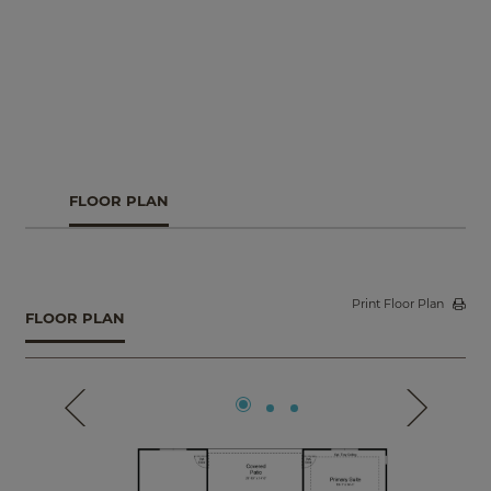
FLOOR PLAN
Print Floor Plan
FLOOR PLAN