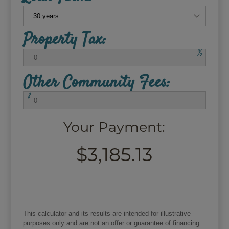
Property Tax:
%
Other Community Fees:
$
Your Payment:
$3,185.13
This calculator and its results are intended for illustrative
purposes only and are not an offer or guarantee of financing.