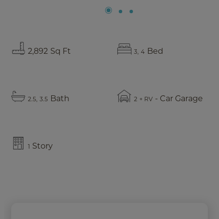
2,892
Sq Ft
Bed
3
4
Bath
- Car Garage
2.5
3.5
2
+ RV
Story
1