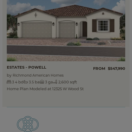
ESTATES - POWELL
FROM
$547,990
by
Richmond American Homes
bd
ba
ga
2,600 sqft
3
4
3.5
3
Home Plan Modeled at 12325 W Wood St