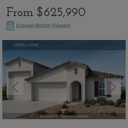
From
$625,990
Estimate Monthly Payment
MODEL HOME
Elevation A - Spanish Colonial