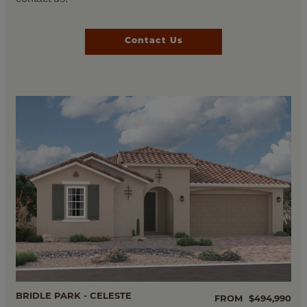
Contact Us
BRIDLE PARK - CELESTE
FROM
$494,990