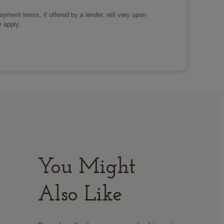
payment terms, if offered by a lender, will vary upon
y apply.
You Might
Also Like