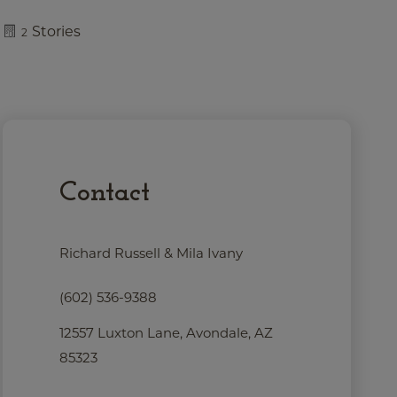
Stories
2
Contact
Richard Russell & Mila Ivany
(602) 536-9388
12557 Luxton Lane, Avondale, AZ
85323