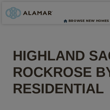
BROWSE NEW HOMES
HIGHLAND SA
ROCKROSE
B
RESIDENTIAL