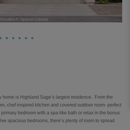
levation A - Spanish Colonial
ry home is Highland Sage’s largest residence. From the
 room, chef-inspired kitchen and covered outdoor room- perfect
ur primary bedroom with a spa-like bath or relax in the bonus
 five spacious bedrooms, there’s plenty of room to spread