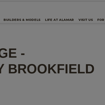
BUILDERS & MODELS
LIFE AT ALAMAR
VISIT US
FOR
GE -
Y
BROOKFIELD