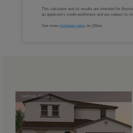
This calculator and its results are intended for illus
an applicant’s credit-worthiness and are subject to 
See more
mortgage rates
on Zillow.
VIRTUAL TOUR