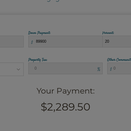
Down Payment:
Percent:
$
Property Tax:
Other Communit
%
$
Your Payment:
$2,289.50