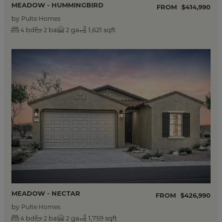
MEADOW - HUMMINGBIRD
FROM
$414,990
by
Pulte Homes
bd
ba
ga
1,621 sqft
4
2
2
MEADOW - NECTAR
FROM
$426,990
by
Pulte Homes
bd
ba
ga
1,759 sqft
4
2
2