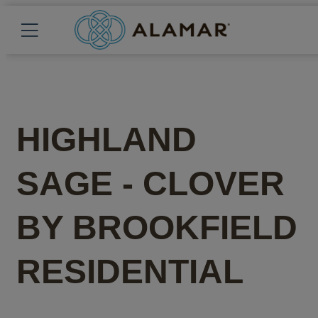
HIGHLAND
SAGE - CLOVER
BY
BROOKFIELD
RESIDENTIAL