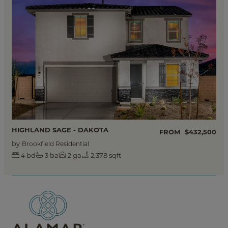
HIGHLAND SAGE - DAKOTA
FROM
$432,500
by
Brookfield Residential
bd
ba
ga
2,378 sqft
4
3
2