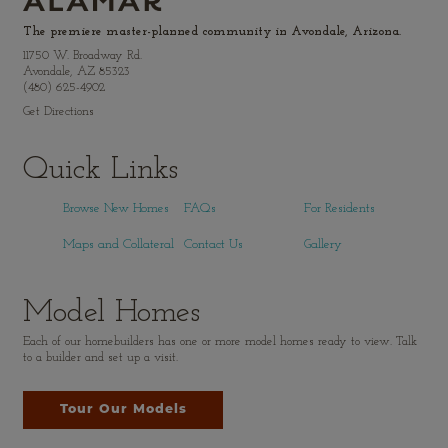
The premiere master-planned community in Avondale, Arizona.
11750 W. Broadway Rd.
Avondale, AZ 85323
(480) 625-4902
Get Directions
Quick Links
Browse New Homes
FAQs
For Residents
Maps and Collateral
Contact Us
Gallery
Model Homes
Each of our homebuilders has one or more model homes ready to view. Talk
to a builder and set up a visit.
Tour Our Models