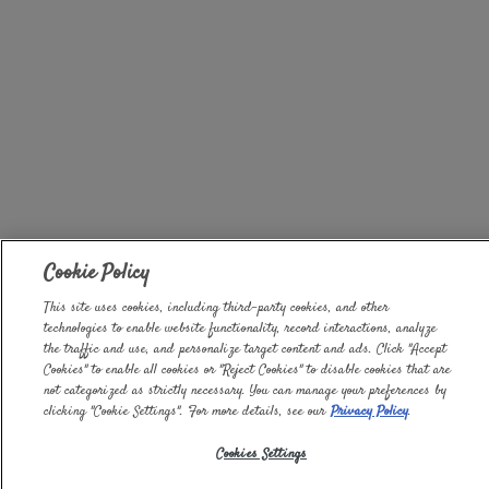
Cookie Policy
This site uses cookies, including third-party cookies, and other
technologies to enable website functionality, record interactions, analyze
the traffic and use, and personalize target content and ads. Click "Accept
Cookies" to enable all cookies or "Reject Cookies" to disable cookies that are
not categorized as strictly necessary. You can manage your preferences by
clicking "Cookie Settings". For more details, see our
Privacy Policy
.
Cookies Settings