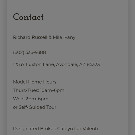
Contact
Richard Russell & Mila Ivany
(602) 536-9388
12557 Luxton Lane, Avondale, AZ 85323
Model Home Hours:
Thurs-Tues: 10am-6pm
Wed: 2pm-6pm
or Self-Guided Tour
Designated Broker:
Caitlyn Lai-Valenti