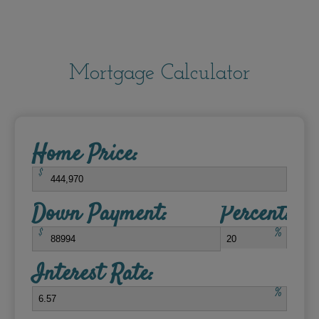
Mortgage Calculator
Home Price:
$
Down Payment:
Percent:
$
%
Interest Rate:
%