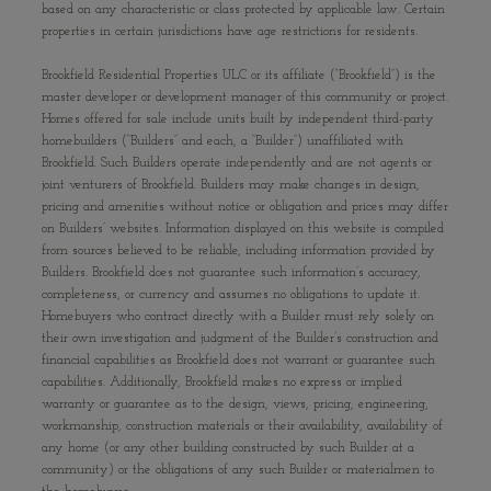
based on any characteristic or class protected by applicable law. Certain
properties in certain jurisdictions have age restrictions for residents.
Brookfield Residential Properties ULC or its affiliate (“Brookfield”) is the
master developer or development manager of this community or project.
Homes offered for sale include units built by independent third-party
homebuilders (“Builders” and each, a “Builder”) unaffiliated with
Brookfield. Such Builders operate independently and are not agents or
joint venturers of Brookfield. Builders may make changes in design,
pricing and amenities without notice or obligation and prices may differ
on Builders’ websites. Information displayed on this website is compiled
from sources believed to be reliable, including information provided by
Builders. Brookfield does not guarantee such information’s accuracy,
completeness, or currency and assumes no obligations to update it.
Homebuyers who contract directly with a Builder must rely solely on
their own investigation and judgment of the Builder’s construction and
financial capabilities as Brookfield does not warrant or guarantee such
capabilities. Additionally, Brookfield makes no express or implied
warranty or guarantee as to the design, views, pricing, engineering,
workmanship, construction materials or their availability, availability of
any home (or any other building constructed by such Builder at a
community) or the obligations of any such Builder or materialmen to