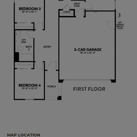
MAP LOCATION