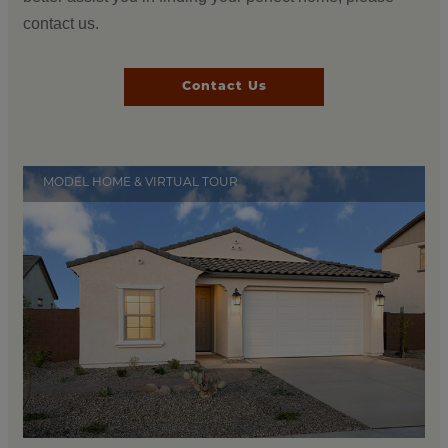
contact us.
Contact Us
MODEL HOME & VIRTUAL TOUR