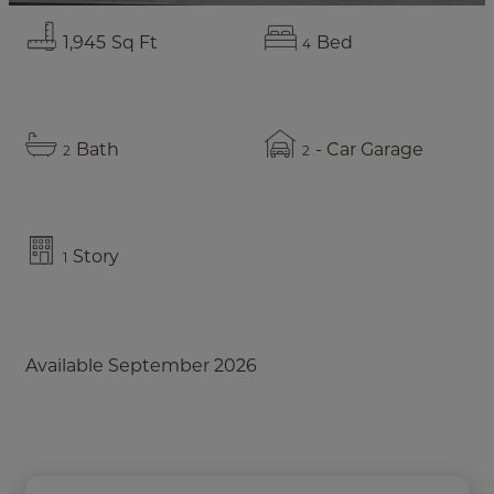
1,945
Sq Ft
Bed
4
Bath
- Car Garage
2
2
Story
1
Available September 2026