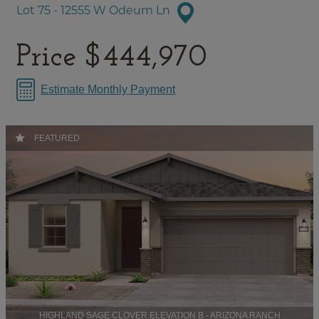
Lot 75 - 12555 W Odeum Ln
Price
$444,970
Estimate Monthly Payment
FEATURED
HIGHLAND SAGE CLOVER ELEVATION B - ARIZONA RANCH