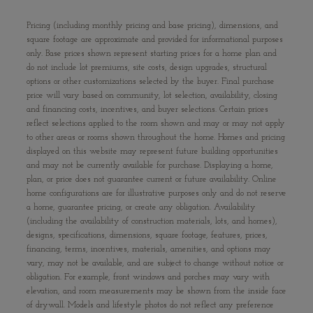
Pricing (including monthly pricing and base pricing), dimensions, and
square footage are approximate and provided for informational purposes
only. Base prices shown represent starting prices for a home plan and
do not include lot premiums, site costs, design upgrades, structural
options or other customizations selected by the buyer. Final purchase
price will vary based on community, lot selection, availability, closing
and financing costs, incentives, and buyer selections. Certain prices
reflect selections applied to the room shown and may or may not apply
to other areas or rooms shown throughout the home. Homes and pricing
displayed on this website may represent future building opportunities
and may not be currently available for purchase. Displaying a home,
plan, or price does not guarantee current or future availability. Online
home configurations are for illustrative purposes only and do not reserve
a home, guarantee pricing, or create any obligation. Availability
(including the availability of construction materials, lots, and homes),
designs, specifications, dimensions, square footage, features, prices,
financing, terms, incentives, materials, amenities, and options may
vary, may not be available, and are subject to change without notice or
obligation. For example, front windows and porches may vary with
elevation, and room measurements may be shown from the inside face
of drywall. Models and lifestyle photos do not reflect any preference