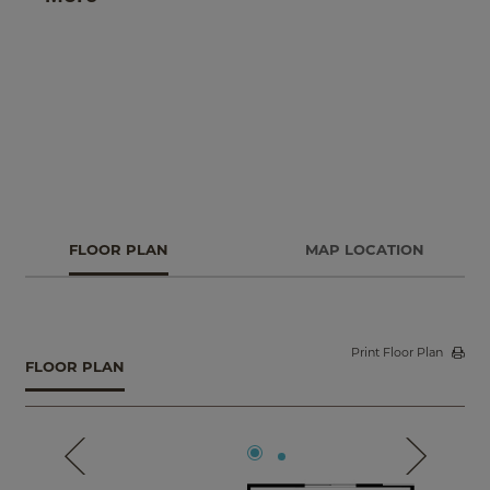
retreat to your primary suite with a spa-like bath and
spacious walk-in closet.
FLOOR PLAN
MAP LOCATION
Print Floor Plan
FLOOR PLAN