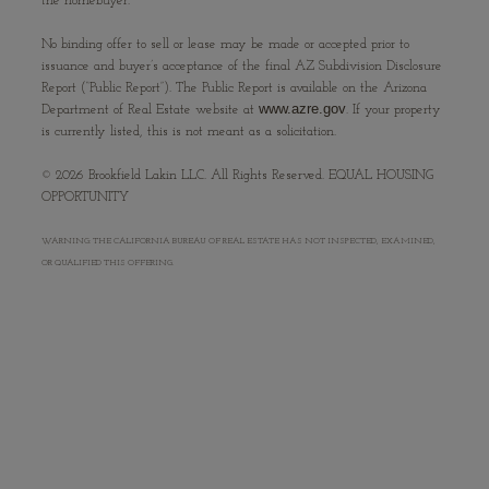
the homebuyer.
No binding offer to sell or lease may be made or accepted prior to
issuance and buyer’s acceptance of the final AZ Subdivision Disclosure
Report (“Public Report”). The Public Report is available on the Arizona
www.azre.gov
Department of Real Estate website at
. If your property
is currently listed, this is not meant as a solicitation.
©
2026
Brookfield Lakin LLC. All Rights Reserved. EQUAL HOUSING
OPPORTUNITY
WARNING: THE CALIFORNIA BUREAU OF REAL ESTATE HAS NOT INSPECTED, EXAMINED,
OR QUALIFIED THIS OFFERING.