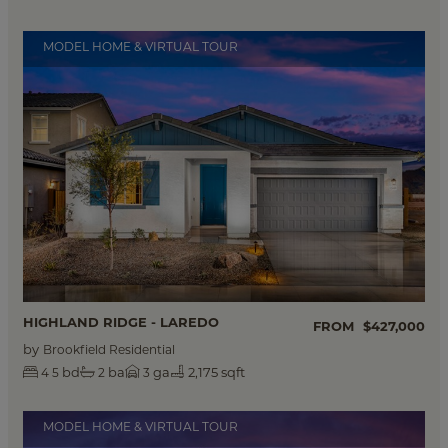
MODEL HOME & VIRTUAL TOUR
HIGHLAND RIDGE - LAREDO
FROM
$427,000
by
Brookfield Residential
bd
ba
ga
2,175 sqft
4
5
2
3
MODEL HOME & VIRTUAL TOUR