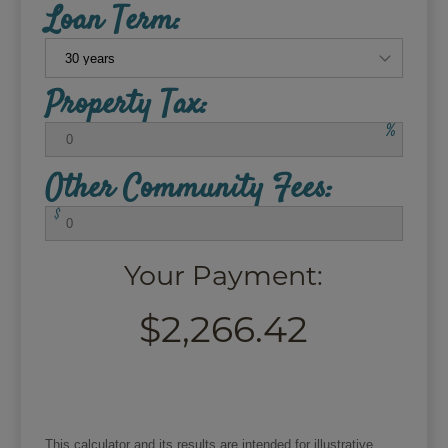
Loan Term:
Property Tax:
%
Other Community Fees:
$
Your Payment:
$2,266.42
This calculator and its results are intended for illustrative