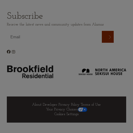
Subscribe
Receive the latest news and community updates from Alamar
About Developer
Privacy Policy
Terms of Use
Your Privacy Choices
Cookies Settings