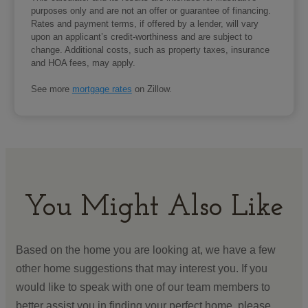
purposes only and are not an offer or guarantee of financing.
Rates and payment terms, if offered by a lender, will vary
upon an applicant’s credit-worthiness and are subject to
change. Additional costs, such as property taxes, insurance
and HOA fees, may apply.
See more
mortgage rates
on Zillow.
You Might Also Like
Based on the home you are looking at, we have a few
other home suggestions that may interest you. If you
would like to speak with one of our team members to
better assist you in finding your perfect home, please