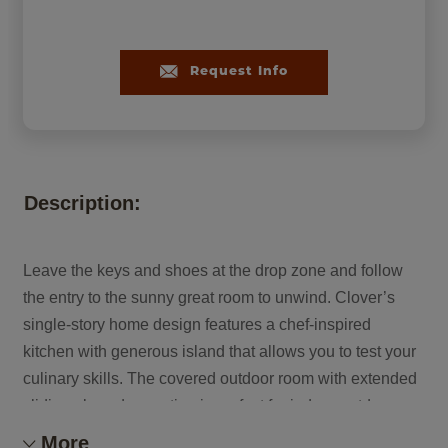
Request Info
Description:
Leave the keys and shoes at the drop zone and follow
the entry to the sunny great room to unwind. Clover’s
single-story home design features a chef-inspired
kitchen with generous island that allows you to test your
culinary skills. The covered outdoor room with extended
sliding glass door option is perfect for indoor-outdoor
entertaining with friends and family. At the end of the day,
More