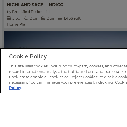
HIGHLAND SAGE - INDIGO
by
Brookfield Residential
3
bd
2
ba
2 ga
1,456 sqft
Home Plan
Cookie Policy
This site uses cookies, including third-party cookies, and other 
record interactions, analyze the traffic and use, and personalize
Cookies" to enable all cookies or "Reject Cookies" to disable cooki
necessary. You can manage your preferences by clicking "Cookie 
Policy
.