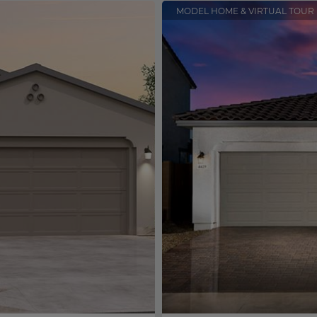
MODEL HOME & VIRTUAL TOUR