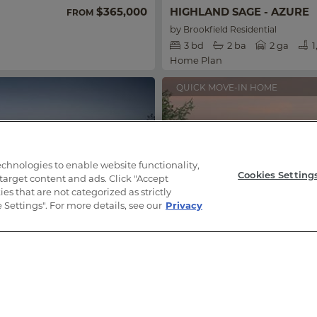
$365,000
HIGHLAND SAGE - AZURE
FROM
by
Brookfield Residential
3
bd
2
ba
2 ga
1
Home Plan
QUICK MOVE-IN HOME
technologies to enable website functionality,
Cookies Setting
 target content and ads. Click "Accept
es that are not categorized as strictly
Settings". For more details, see our
Privacy