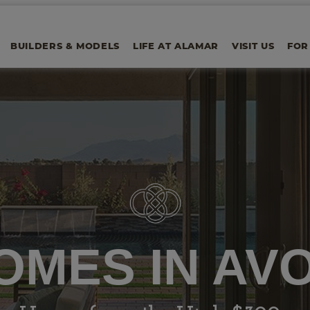
BUILDERS & MODELS
LIFE AT ALAMAR
VISIT US
FOR
OMES IN AV