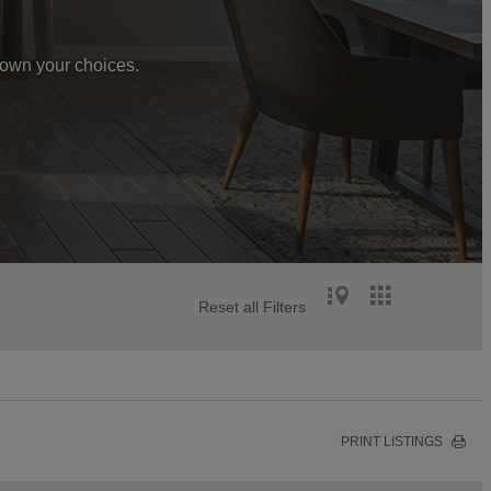
 down your choices.
Reset all Filters
PRINT LISTINGS