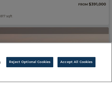
$391,000
FROM
,817 sqft
s
Reject Optional Cookies
Accept All Cookies