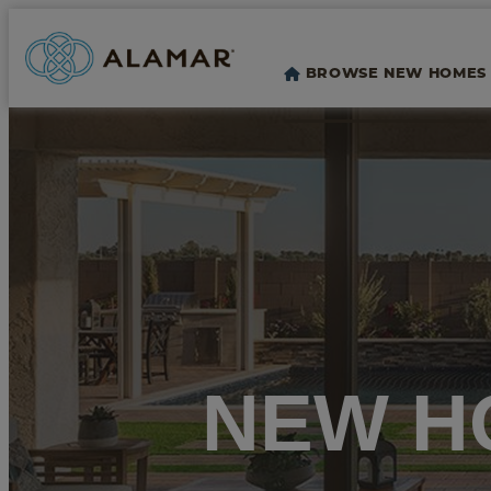
BROWSE NEW HOMES
NEW H