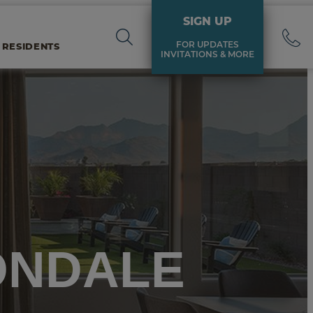
SIGN UP
FOR UPDATES
 RESIDENTS
INVITATIONS & MORE
ONDALE