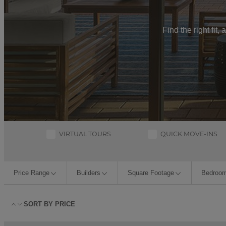
Find the right fit
VIRTUAL TOURS
QUICK MOVE-INS
Price Range
Builders
Square Footage
Bedroo
SORT BY
PRICE