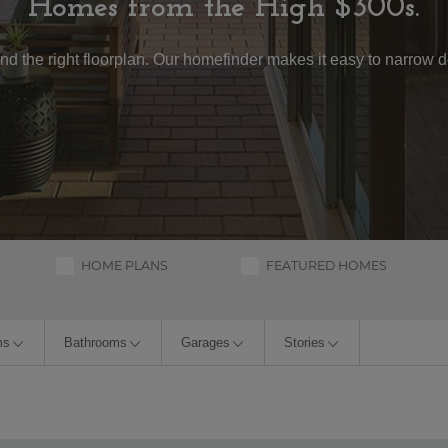
Homes from the High $300s.
, and the right floorplan. Our homefinder makes it easy to narrow
HOME PLANS
FEATURED HOMES
ms
Bathrooms
Garages
Stories