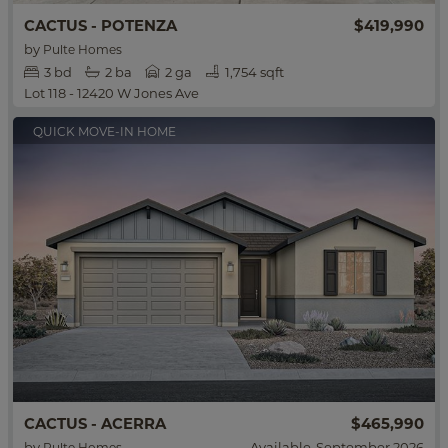
$419,990
CACTUS - POTENZA
by
Pulte Homes
3
bd
2
ba
2 ga
1,754 sqft
Lot 118 - 12420 W Jones Ave
QUICK MOVE-IN HOME
$465,990
CACTUS - ACERRA
by
Available
September 2026
Pulte Homes