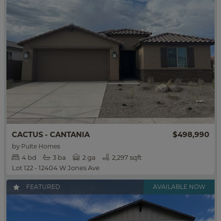
$498,990
CACTUS - CANTANIA
by
Pulte Homes
4
bd
3
ba
2 ga
2,297 sqft
Lot 122 - 12404 W Jones Ave
FEATURED