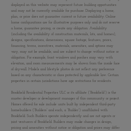
displayed on this website may represent future building opportunities
and may not be currently available for purchase. Displaying a home,
plan, or price does not guarantee current or future availability. Online
home configurations are for illustrative purposes only and do not reserve
a home, guarantee pricing, or create any obligation. Availability
(including the availability of construction materials, lots, and homes),
designs, specifications, dimensions, square footage, features, prices,
financing, terms, incentives, materials, amenities, and options may
vary, may not be available, and are subject to change without notice or
obligation. For example, front windows and porches may vary with
elevation, and room measurements may be shown from the inside face
of drywall. Models and lifestyle photos do not reflect any preference
based on any characteristic or class protected by applicable law. Certain
properties in certain jurisdictions have age restrictions for residents.
Brookfield Residential Properties ULC or its affiliate (“Brookfield”) is the
master developer or development manager of this community or project.
Homes offered for sale include units built by independent third-party
homebuilders (“Builders” and each, a “Builder”) unaffiliated with
Brookfield. Such Builders operate independently and are not agents or
joint venturers of Brookfield. Builders may make changes in design,
pricing and amenities without notice or obligation and prices may differ