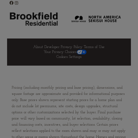
About Developer
Privacy Policy
Terms of Use
Your Privacy Choices
Cookies Settings
Pricing (including monthly pricing and base pricing), dimensions, and
square footage are approximate and provided for informational purposes
only. Base prices shown represent starting prices for a home plan and
do not include lot premiums, site costs, design upgrades, structural
options or other customizations selected by the buyer. Final purchase
price will vary based on community, lot selection, availability, closing
and financing costs, incentives, and buyer selections. Certain prices
reflect selections applied to the room shown and may or may not apply
to other areas or rooms shown throughout the home. Homes and pricing