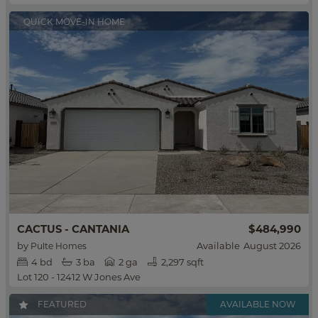
QUICK MOVE-IN HOME
$484,990
CACTUS - CANTANIA
by
Available
August 2026
Pulte Homes
4
bd
3
ba
2 ga
2,297 sqft
Lot 120 - 12412 W Jones Ave
FEATURED