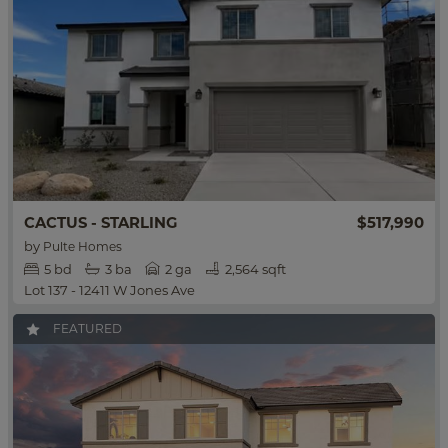
$517,990
CACTUS - STARLING
by
Pulte Homes
5
bd
3
ba
2 ga
2,564 sqft
Lot 137 - 12411 W Jones Ave
FEATURED