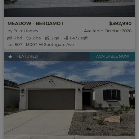
$392,990
MEADOW - BERGAMOT
by
Available
October 2026
Pulte Homes
3
bd
2
ba
2 ga
1,472 sqft
Lot 507 - 13004 W Southgate Ave
FEATURED