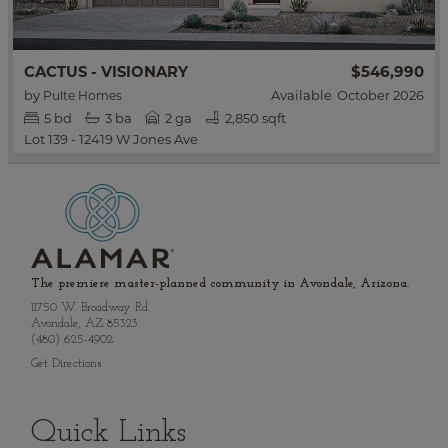
$546,990
CACTUS - VISIONARY
by
Available
October 2026
Pulte Homes
5
bd
3
ba
2 ga
2,850 sqft
Lot 139 - 12419 W Jones Ave
The premiere master-planned community in Avondale, Arizona.
11750 W. Broadway Rd.
Avondale, AZ 85323
(480) 625-4902
Get Directions
Quick Links