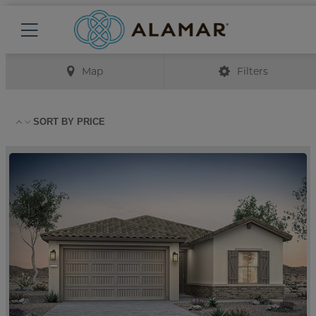
Map
Filters
SORT BY
PRICE