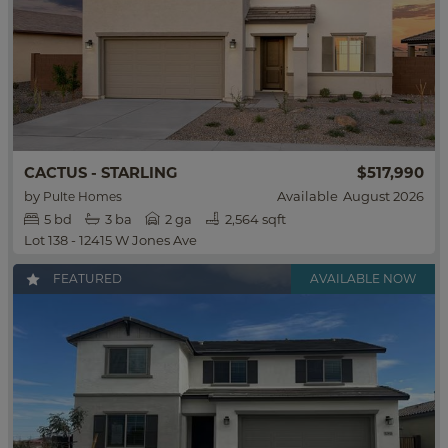
$517,990
CACTUS - STARLING
by
Available
August 2026
Pulte Homes
5
bd
3
ba
2 ga
2,564 sqft
Lot 138 - 12415 W Jones Ave
FEATURED