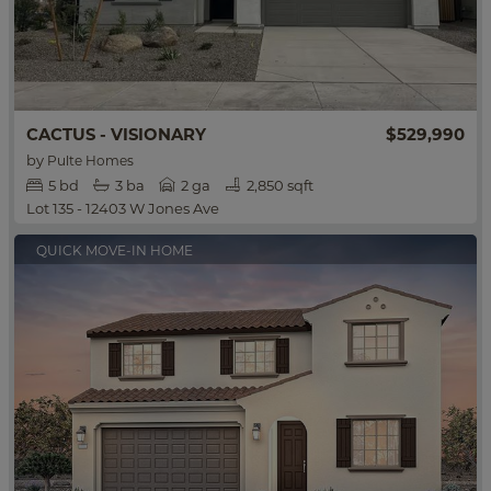
$529,990
CACTUS - VISIONARY
by
Pulte Homes
5
bd
3
ba
2 ga
2,850 sqft
Lot 135 - 12403 W Jones Ave
QUICK MOVE-IN HOME