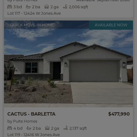
3
bd
2
ba
2 ga
2,006 sqft
Lot 117 - 12424 W Jones Ave
QUICK MOVE-IN HOME
$477,990
CACTUS - BARLETTA
by
Pulte Homes
4
bd
2
ba
2 ga
2,137 sqft
Lot 119 - 12416 W Jones Ave