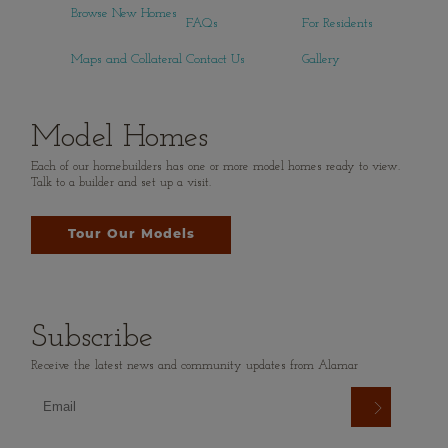
Browse New Homes
FAQs
For Residents
Maps and Collateral
Contact Us
Gallery
Model Homes
Each of our homebuilders has one or more model homes ready to view.
Talk to a builder and set up a visit.
Tour Our Models
Subscribe
Receive the latest news and community updates from Alamar